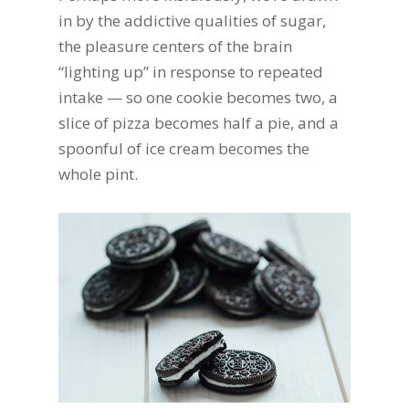
in by the addictive qualities of sugar,
the pleasure centers of the brain
“lighting up” in response to repeated
intake — so one cookie becomes two, a
slice of pizza becomes half a pie, and a
spoonful of ice cream becomes the
whole pint.