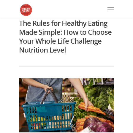
The Rules for Healthy Eating
Made Simple: How to Choose
Your Whole Life Challenge
Nutrition Level