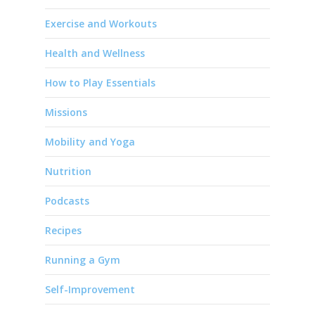
Exercise and Workouts
Health and Wellness
How to Play Essentials
Missions
Mobility and Yoga
Nutrition
Podcasts
Recipes
Running a Gym
Self-Improvement