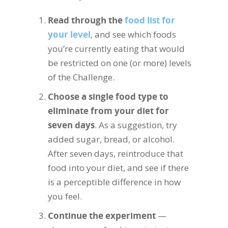
Read through the
food list for
your level
, and see which foods
you’re currently eating that would
be restricted on one (or more) levels
of the Challenge.
Choose a single food type to
eliminate from your diet for
seven days
. As a suggestion, try
added sugar, bread, or alcohol.
After seven days, reintroduce that
food into your diet, and see if there
is a perceptible difference in how
you feel.
Continue the experiment
—