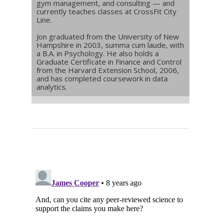
gym management, and consulting — and
currently teaches classes at CrossFit City
Line.
Jon graduated from the University of New
Hampshire in 2003, summa cum laude, with
a B.A. in Psychology. He also holds a
Graduate Certificate in Finance and Control
from the Harvard Extension School, 2006,
and has completed coursework in data
analytics.