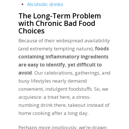
Alcoholic drinks
The Long-Term Problem
with Chronic Bad Food
Choices
Because of their widespread availability
(and extremely tempting nature),
foods
containing inflammatory ingredients
are easy to identify, yet difficult to
avoid
. Our celebrations, gatherings, and
busy lifestyles nearly demand
convenient, indulgent foodstuffs. So, we
acquiesce: a treat here, a stress-
numbing drink there, takeout instead of
home cooking after a long day.
Perhaps more insidiously, we’re drawn