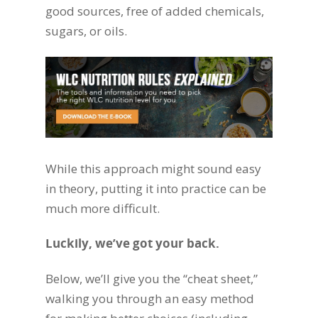
good sources, free of added chemicals,
sugars, or oils.
While this approach might sound easy
in theory, putting it into practice can be
much more difficult.
Luckily, we’ve got your back.
Below, we’ll give you the “cheat sheet,”
walking you through an easy method