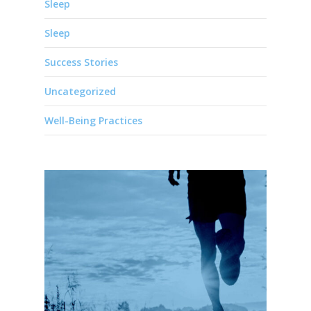
Sleep
Sleep
Success Stories
Uncategorized
Well-Being Practices