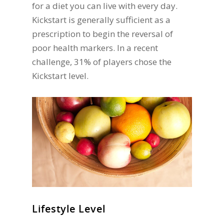
for a diet you can live with every day.
Kickstart is generally sufficient as a
prescription to begin the reversal of
poor health markers. In a recent
challenge, 31% of players chose the
Kickstart level.
Lifestyle Level