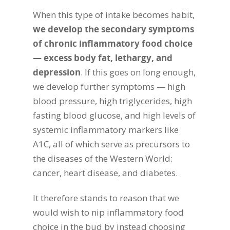
When this type of intake becomes habit,
we develop the secondary symptoms
of chronic inflammatory food choice
— excess body fat, lethargy, and
depression
. If this goes on long enough,
we develop further symptoms — high
blood pressure, high triglycerides, high
fasting blood glucose, and high levels of
systemic inflammatory markers like
A1C, all of which serve as precursors to
the diseases of the Western World:
cancer, heart disease, and diabetes.
It therefore stands to reason that we
would wish to nip inflammatory food
choice in the bud by instead choosing