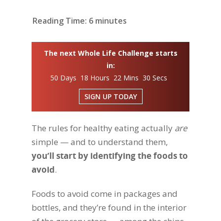
Reading Time:
6
minutes
The next Whole Life Challenge starts
in:
50 Days 18 Hours 22 Mins 29 Secs
SIGN UP TODAY
The rules for healthy eating actually
are
simple — and to understand them,
you’ll start by identifying the foods to
avoid
.
Foods to avoid come in packages and
bottles, and they’re found in the interior