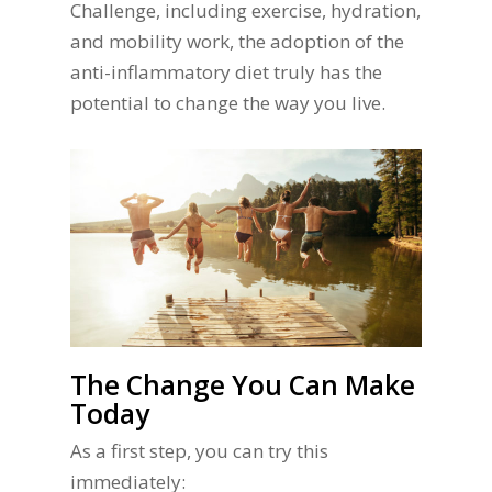
Challenge, including exercise, hydration,
and mobility work, the adoption of the
anti-inflammatory diet truly has the
potential to change the way you live.
The Change You Can Make
Today
As a first step, you can try this
immediately: