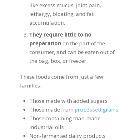
like excess mucus, joint pain,
lethargy, bloating, and fat
accumulation.
They require little to no
preparation
on the part of the
consumer, and can be eaten out of
the bag, box, or freezer.
These foods come from just a few
families:
Those made with added sugars
Those made from
processed grains
Those containing man-made
industrial oils
Non-fermented dairy products