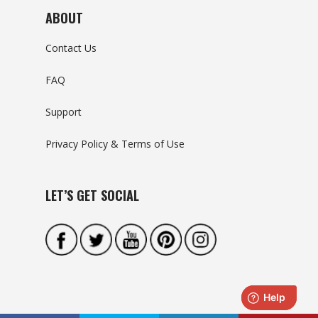
ABOUT
Contact Us
FAQ
Support
Privacy Policy & Terms of Use
LET’S GET SOCIAL