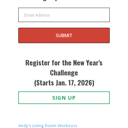
Email Address
SUBMIT
Register for the New Year's
Challenge
(Starts Jan. 17, 2026)
SIGN UP
Andy's Living Room Workouts