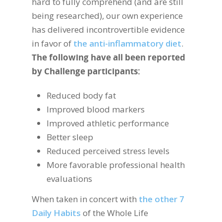
hard to fully comprehend (and are still
being researched), our own experience
has delivered incontrovertible evidence
in favor of
the anti-inflammatory diet
.
The following have all been reported
by Challenge participants:
Reduced body fat
Improved blood markers
Improved athletic performance
Better sleep
Reduced perceived stress levels
More favorable professional health
evaluations
When taken in concert with
the other 7
Daily Habits
of the Whole Life