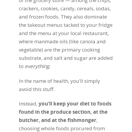
of the grocery store — among the chips,
crackers, cookies, candy, cereals, sodas,
and frozen foods. They also dominate
the takeout menus tacked to your fridge
and the menu at your local restaurant,
where manmade oils (like canola and
vegetable) are the primary cooking
substrate, and salt and sugar are added
to
everything
.
In the name of health, you’ll simply
avoid this stuff.
Instead,
you’ll keep your diet to foods
found in the produce section, at the
butcher, and at the fishmonger
,
choosing whole foods procured from