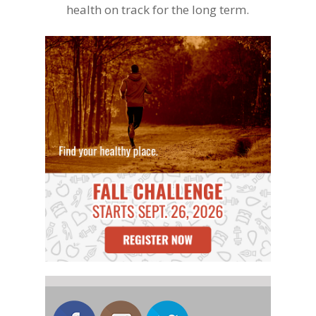
health on track for the long term.