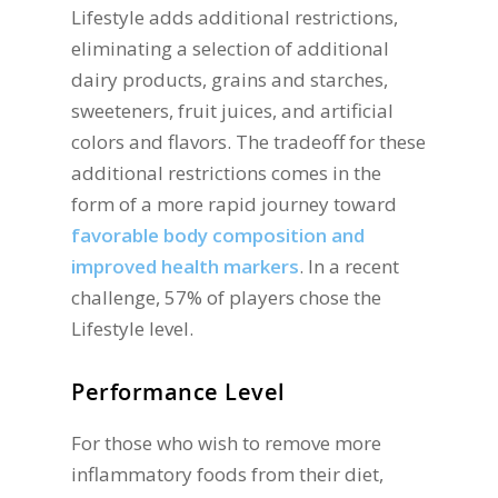
Lifestyle adds additional restrictions,
eliminating a selection of additional
dairy products, grains and starches,
sweeteners, fruit juices, and artificial
colors and flavors. The tradeoff for these
additional restrictions comes in the
form of a more rapid journey toward
favorable body composition and
improved health markers
. In a recent
challenge, 57% of players chose the
Lifestyle level.
Performance Level
For those who wish to remove more
inflammatory foods from their diet,