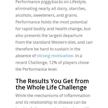
Performance piggybacks on Lifestyle,
eliminating nearly all dairy, starches,
alcohols, sweeteners, and grains.
Performance holds the most potential
for rapid bodily and health change, but
also presents the largest departure
from the standard Western diet, and can
therefore be hard to sustain in the
absence of
strong motivation
. In a
recent Challenge, 12% of players chose
the Performance level.
The Results You Get from
the Whole Life Challenge
While the mechanisms of inflammation
and its relationship to disease can be