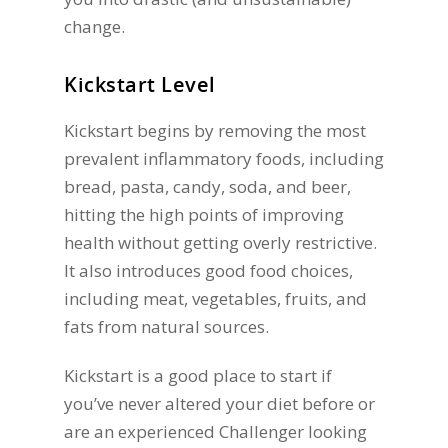
change.
Kickstart Level
Kickstart begins by removing the most
prevalent inflammatory foods, including
bread, pasta, candy, soda, and beer,
hitting the high points of improving
health without getting overly restrictive.
It also introduces good food choices,
including meat, vegetables, fruits, and
fats from natural sources.
Kickstart is a good place to start if
you’ve never altered your diet before or
are an experienced Challenger looking