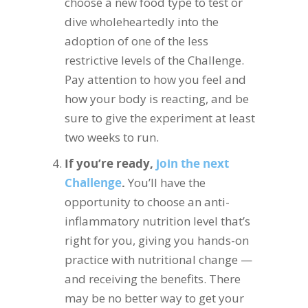
choose a new food type to test or
dive wholeheartedly into the
adoption of one of the less
restrictive levels of the Challenge.
Pay attention to how you feel and
how your body is reacting, and be
sure to give the experiment at least
two weeks to run.
If you’re ready,
join the next
Challenge
.
You’ll have the
opportunity to choose an anti-
inflammatory nutrition level that’s
right for you, giving you hands-on
practice with nutritional change —
and receiving the benefits. There
may be no better way to get your