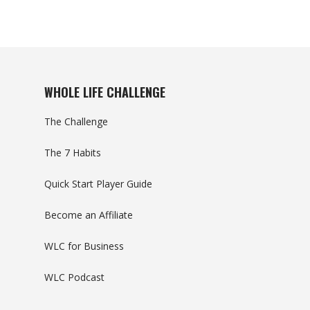
WHOLE LIFE CHALLENGE
The Challenge
The 7 Habits
Quick Start Player Guide
Become an Affiliate
WLC for Business
WLC Podcast