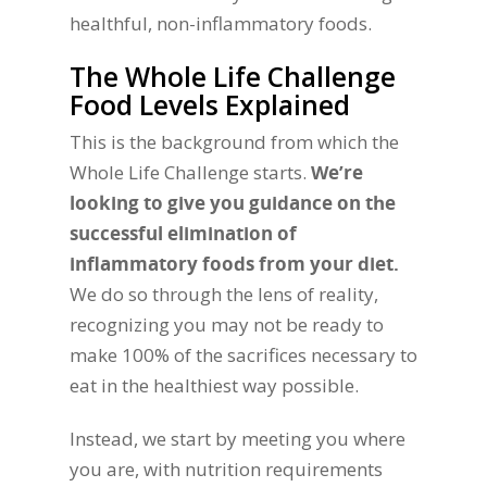
healthful, non-inflammatory foods.
The Whole Life Challenge
Food Levels Explained
This is the background from which the
Whole Life Challenge starts.
We’re
looking to give you guidance on the
successful elimination of
inflammatory foods from your diet.
We do so through the lens of reality,
recognizing you may not be ready to
make 100% of the sacrifices necessary to
eat in the healthiest way possible.
Instead, we start by meeting you where
you are, with nutrition requirements