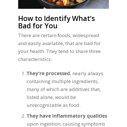
How to Identify What’s
Bad for You
There are certain foods, widespread
and easily available, that are bad for
your health. They tend to share three
characteristics:
They’re processed
, nearly always
containing multiple ingredients,
many of which are additives that,
listed alone, would be
unrecognizable as food.
They have inflammatory qualities
upon ingestion, causing symptoms