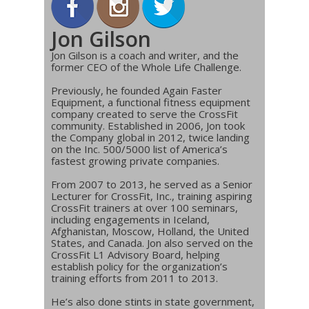
Jon Gilson
Jon Gilson is a coach and writer, and the
former CEO of the Whole Life Challenge.
Previously, he founded Again Faster
Equipment, a functional fitness equipment
company created to serve the CrossFit
community. Established in 2006, Jon took
the Company global in 2012, twice landing
on the Inc. 500/5000 list of America’s
fastest growing private companies.
From 2007 to 2013, he served as a Senior
Lecturer for CrossFit, Inc., training aspiring
CrossFit trainers at over 100 seminars,
including engagements in Iceland,
Afghanistan, Moscow, Holland, the United
States, and Canada. Jon also served on the
CrossFit L1 Advisory Board, helping
establish policy for the organization’s
training efforts from 2011 to 2013.
He’s also done stints in state government,