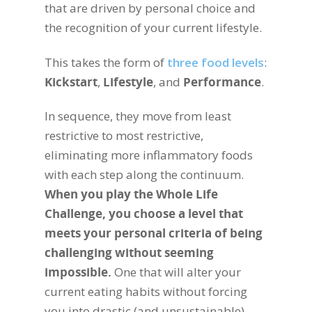
that are driven by personal choice and
the recognition of your current lifestyle.
This takes the form of
three food levels
:
Kickstart
,
Lifestyle
, and
Performance
.
In sequence, they move from least
restrictive to most restrictive,
eliminating more inflammatory foods
with each step along the continuum.
When you play the Whole Life
Challenge, you choose a level that
meets your personal criteria of being
challenging without seeming
impossible.
One that will alter your
current eating habits without forcing
you into drastic (and unsustainable)