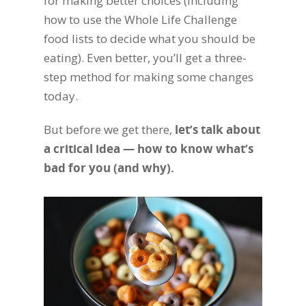
for making better choices (including
how to use the Whole Life Challenge
food lists to decide what you should be
eating). Even better, you’ll get a three-
step method for making some changes
today.
But before we get there,
let’s talk about
a critical idea — how to know what’s
bad for you (and why).