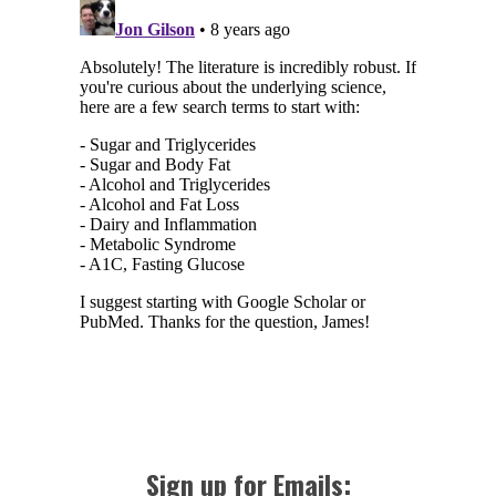
Sign up for Emails: