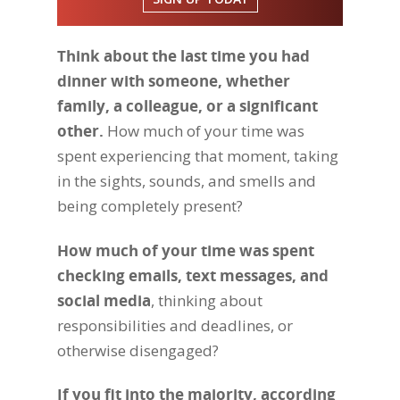
Think about the last time you had
dinner with someone, whether
family, a colleague, or a significant
other.
How much of your time was
spent experiencing that moment, taking
in the sights, sounds, and smells and
being completely present?
How much of your time was spent
checking emails, text messages, and
social media
, thinking about
responsibilities and deadlines, or
otherwise disengaged?
If you fit into the majority, according