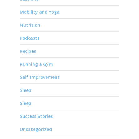
Mobility and Yoga
Nutrition
Podcasts
Recipes
Running a Gym
Self-Improvement
Sleep
Sleep
Success Stories
Uncategorized