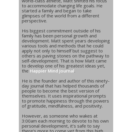
world-class athlete, Matt shifted his focus
to accommodate changing life goals. He
started a family and began to take
glimpses of the world from a different
perspective.
His biggest commitment outside of his
family has been personal growth and
development. Matt spent years developing
various tools and methods that he could
apply not only to himself but suggest to
others as paving stones on the pathway to
self-development. That is how Matt came
to develop one of his greatest ideas yet,
the
Happier Mind Journal
.
He is the founder and author of this ninety-
day journal that has helped thousands of
people to become the best version of
themselves. It uses inspirational prompts
to promote happiness through the powers
of gratitude, mindfulness, and positivity.
However, as someone who wakes at
3:00am each morning to devote to his own
personal development, it’s safe to say
there’s more to come yet from this high