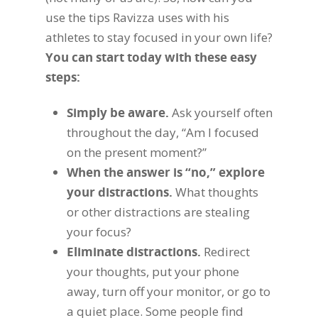
use the tips Ravizza uses with his
athletes to stay focused in your own life?
You can start today with these easy
steps:
Simply be aware.
Ask yourself often
throughout the day, “Am I focused
on the present moment?”
When the answer is “no,” explore
your distractions.
What thoughts
or other distractions are stealing
your focus?
Eliminate distractions.
Redirect
your thoughts, put your phone
away, turn off your monitor, or go to
a quiet place. Some people find