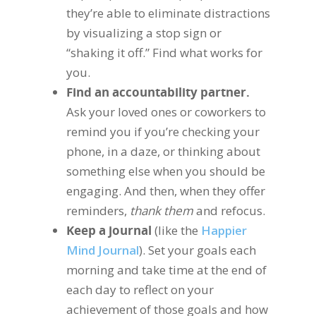
they’re able to eliminate distractions
by visualizing a stop sign or
“shaking it off.” Find what works for
you.
Find an accountability partner.
Ask your loved ones or coworkers to
remind you if you’re checking your
phone, in a daze, or thinking about
something else when you should be
engaging. And then, when they offer
reminders,
thank them
and refocus.
Keep a journal
(like the
Happier
Mind Journal
). Set your goals each
morning and take time at the end of
each day to reflect on your
achievement of those goals and how