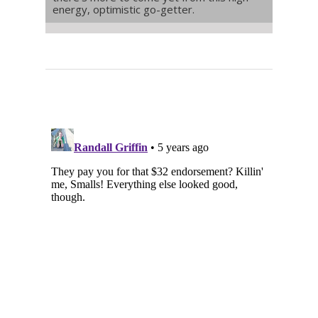
energy, optimistic go-getter.