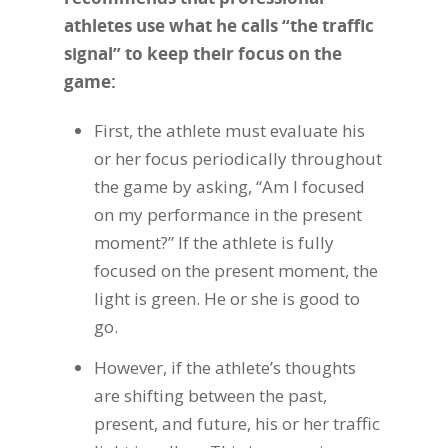
athletes use what he calls “the traffic
signal” to keep their focus on the
game:
First, the athlete must evaluate his
or her focus periodically throughout
the game by asking, “Am I focused
on my performance in the present
moment?” If the athlete is fully
focused on the present moment, the
light is green. He or she is good to
go.
However, if the athlete’s thoughts
are shifting between the past,
present, and future, his or her traffic