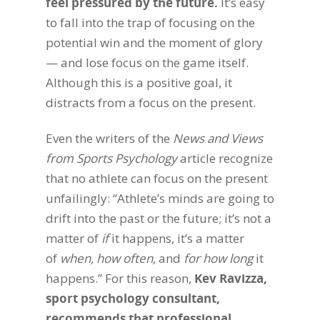
feel pressured by the future.
It’s easy
to fall into the trap of focusing on the
potential win and the moment of glory
— and lose focus on the game itself.
Although this is a positive goal, it
distracts from a focus on the present.
Even the writers of the
News and Views
from Sports Psychology
article recognize
that no athlete can focus on the present
unfailingly: “Athlete’s minds are going to
drift into the past or the future; it’s not a
matter of
if
it happens, it’s a matter
of
when, how often,
and
for how long
it
happens.” For this reason,
Kev Ravizza,
sport psychology consultant,
recommends that professional