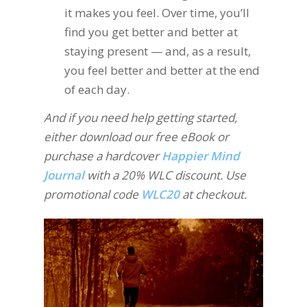
it makes you feel. Over time, you’ll
find you get better and better at
staying present — and, as a result,
you feel better and better at the end
of each day.
And if you need help getting started,
either download our free eBook or
purchase a hardcover
Happier Mind
Journal
with a 20% WLC discount. Use
promotional code
WLC20
at checkout.