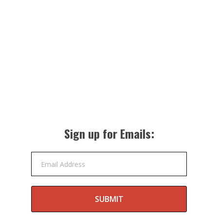
Sign up for Emails:
Email Address
SUBMIT