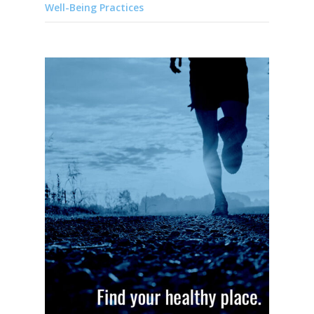
Well-Being Practices