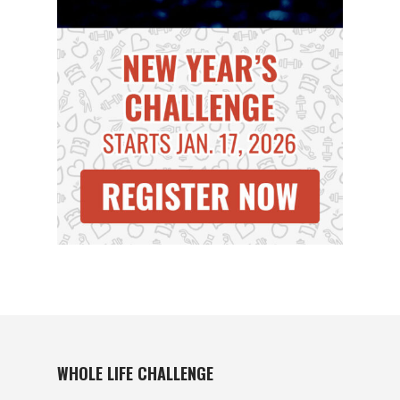
WHOLE LIFE CHALLENGE