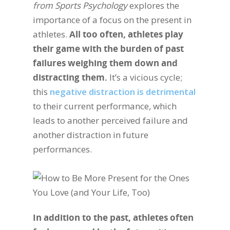
from Sports Psychology
explores the
importance of a focus on the present in
athletes.
All too often, athletes play
their game with the burden of past
failures weighing them down and
distracting them.
It’s a vicious cycle;
this
negative distraction is detrimental
to their current performance
,
which
leads to another perceived failure and
another distraction in future
performances.
In addition to the past, athletes often