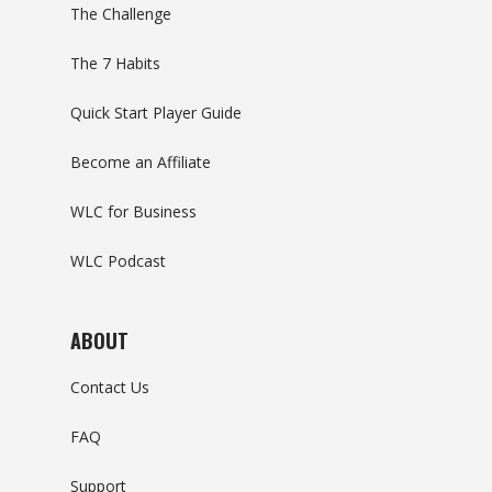
The Challenge
The 7 Habits
Quick Start Player Guide
Become an Affiliate
WLC for Business
WLC Podcast
ABOUT
Contact Us
FAQ
Support