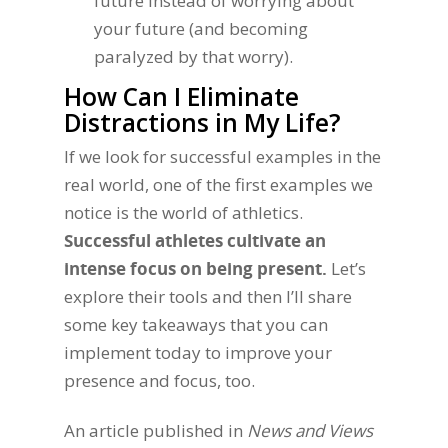
future instead of worrying about
your future (and becoming
paralyzed by that worry).
How Can I Eliminate
Distractions in My Life?
If we look for successful examples in the
real world, one of the first examples we
notice is the world of athletics.
Successful athletes cultivate an
intense focus on being present.
Let’s
explore their tools and then I’ll share
some key takeaways that you can
implement today to improve your
presence and focus, too.
An article published in
News and Views