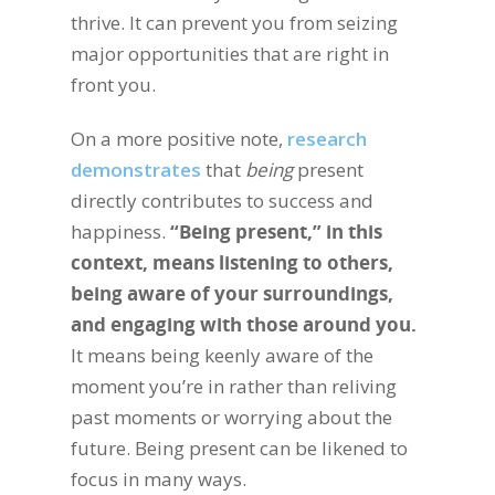
thrive. It can prevent you from seizing
major opportunities that are right in
front you.
On a more positive note,
research
demonstrates
that
being
present
directly contributes to success and
happiness.
“Being present,” in this
context, means listening to others,
being aware of your surroundings,
and engaging with those around you.
It means being keenly aware of the
moment you’re in rather than reliving
past moments or worrying about the
future. Being present can be likened to
focus in many ways.