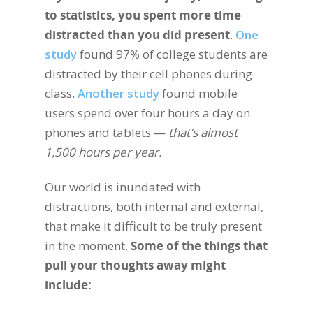
to statistics, you spent more time
distracted than you did present
.
One
study
found 97% of college students are
distracted by their cell phones during
class.
Another study
found mobile
users spend over four hours a day on
phones and tablets —
that’s almost
1,500 hours per year.
Our world is inundated with
distractions, both internal and external,
that make it difficult to be truly present
in the moment.
Some of the things that
pull your thoughts away might
include: