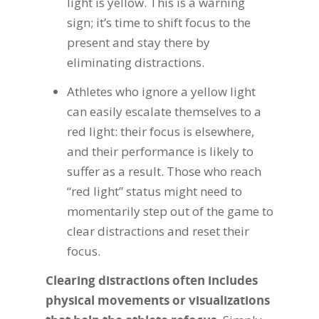
light is yellow. This is a warning
sign; it’s time to shift focus to the
present and stay there by
eliminating distractions.
Athletes who ignore a yellow light
can easily escalate themselves to a
red light: their focus is elsewhere,
and their performance is likely to
suffer as a result. Those who reach
“red light” status might need to
momentarily step out of the game to
clear distractions and reset their
focus.
Clearing distractions often includes
physical movements or visualizations