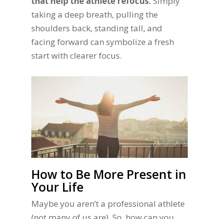
that help the athlete refocus.
Simply
taking a deep breath, pulling the
shoulders back, standing tall, and
facing forward can symbolize a fresh
start with clearer focus.
How to Be More Present in
Your Life
Maybe you aren’t a professional athlete
(not many of us are). So, how can you