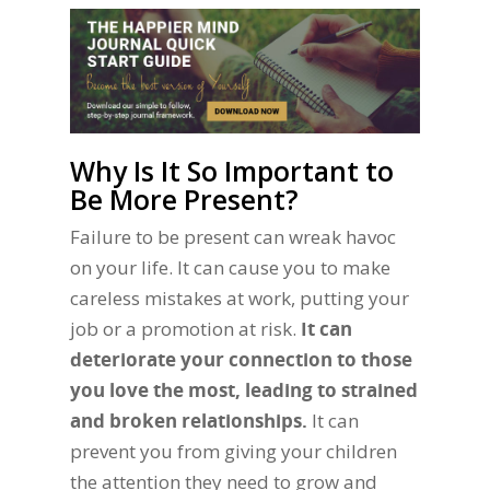
Why Is It So Important to
Be More Present?
Failure to be present can wreak havoc
on your life. It can cause you to make
careless mistakes at work, putting your
job or a promotion at risk.
It can
deteriorate your connection to those
you love the most, leading to strained
and broken relationships.
It can
prevent you from giving your children
the attention they need to grow and