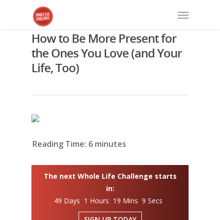
How to Be More Present for
the Ones You Love (and Your
Life, Too)
Reading Time:
6
minutes
The next Whole Life Challenge starts
in:
49 Days 1 Hours 19 Mins 8 Secs
SIGN UP TODAY