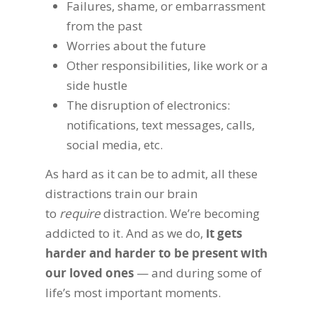
Failures, shame, or embarrassment
from the past
Worries about the future
Other responsibilities, like work or a
side hustle
The disruption of electronics:
notifications, text messages, calls,
social media, etc.
As hard as it can be to admit, all these
distractions train our brain
to
require
distraction. We’re becoming
addicted to it. And as we do,
it gets
harder and harder to be present with
our loved ones
— and during some of
life’s most important moments.