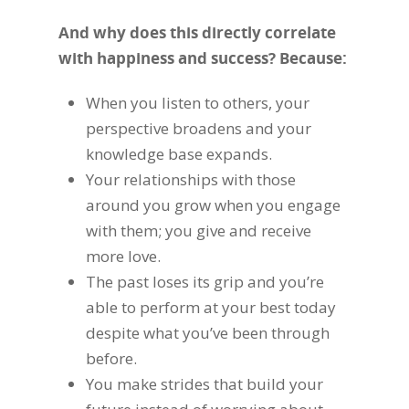
And why does this directly correlate
with happiness and success? Because:
When you listen to others, your
perspective broadens and your
knowledge base expands.
Your relationships with those
around you grow when you engage
with them; you give and receive
more love.
The past loses its grip and you’re
able to perform at your best today
despite what you’ve been through
before.
You make strides that build your