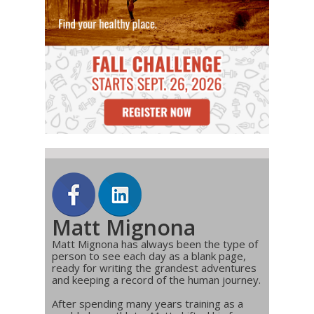
Matt Mignona
Matt Mignona has always been the type of
person to see each day as a blank page,
ready for writing the grandest adventures
and keeping a record of the human journey.
After spending many years training as a