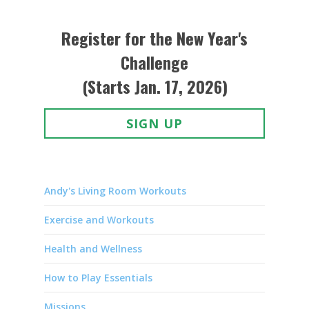
Register for the New Year's
Challenge
(Starts Jan. 17, 2026)
SIGN UP
Andy's Living Room Workouts
Exercise and Workouts
Health and Wellness
How to Play Essentials
Missions