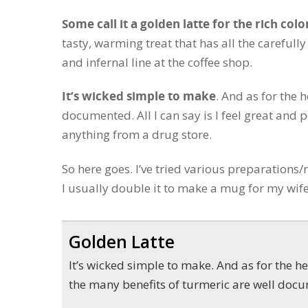
Some call it a golden latte for the rich colo
tasty, warming treat that has all the carefully
and infernal line at the coffee shop.
It’s wicked simple to make
. And as for the 
documented. All I can say is I feel great and
anything from a drug store.
So here goes. I’ve tried various preparations/
I usually double it to make a mug for my wife
Golden Latte
It’s wicked simple to make. And as for the health punch —
the many benefits of turmeric are well doc