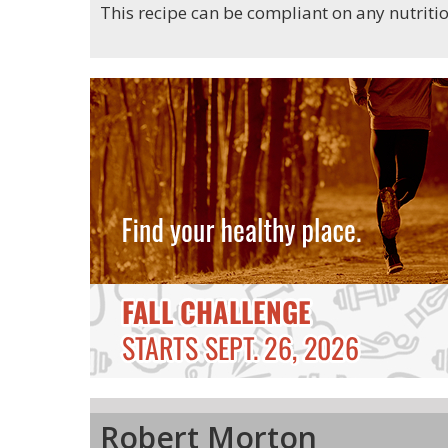
This recipe can be compliant on any nutrit
Robert Morton