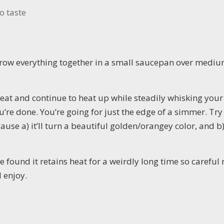
o taste
hrow everything together in a small saucepan over medi
eat and continue to heat up while steadily whisking your
u’re done. You’re going for just the edge of a simmer. Try
cause a) it’ll turn a beautiful golden/orangey color, and b) i
’ve found it retains heat for a weirdly long time so careful 
d enjoy.