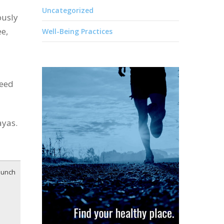
Uncategorized
ously
ee,
Well-Being Practices
need
ayas.