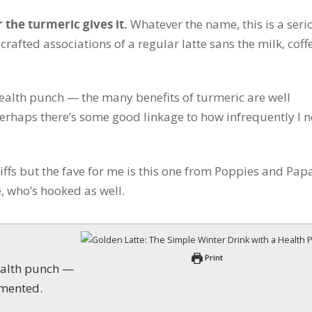
r the turmeric gives it.
Whatever the name, this is a seri
 crafted associations of a regular latte sans the milk, coff
health punch — the many benefits of turmeric are well
 perhaps there’s some good linkage to how infrequently I 
riffs but the fave for me is this one from Poppies and Pap
, who’s hooked as well.
Print
umented.