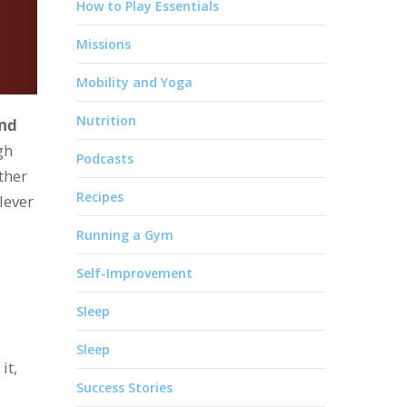
How to Play Essentials
Missions
Mobility and Yoga
Nutrition
and
gh
Podcasts
ther
Recipes
lever
Running a Gym
Self-Improvement
Sleep
Sleep
it,
Success Stories