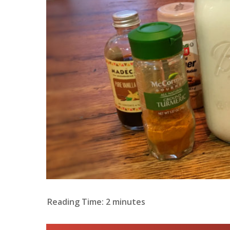
Reading Time:
2
minutes