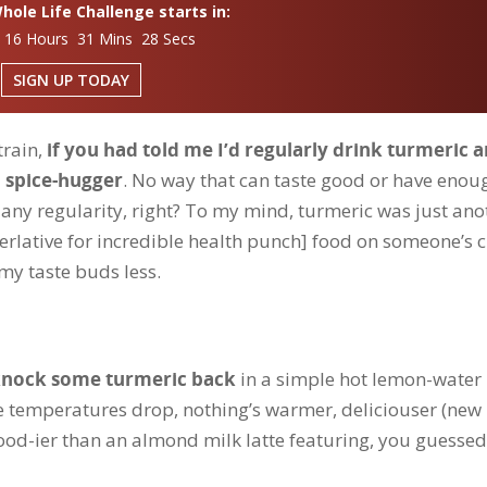
ole Life Challenge starts in:
 16 Hours 31 Mins 27 Secs
SIGN UP TODAY
train,
if you had told me I’d regularly drink turmeric 
h spice-hugger
. No way that can taste good or have enou
 any regularity, right? To my mind, turmeric was just ano
rlative for incredible health punch] food on someone’s c
 my taste buds less.
 knock some turmeric back
in a simple hot lemon-water
e temperatures drop, nothing’s warmer, deliciouser (new
od-ier than an almond milk latte featuring, you guessed 