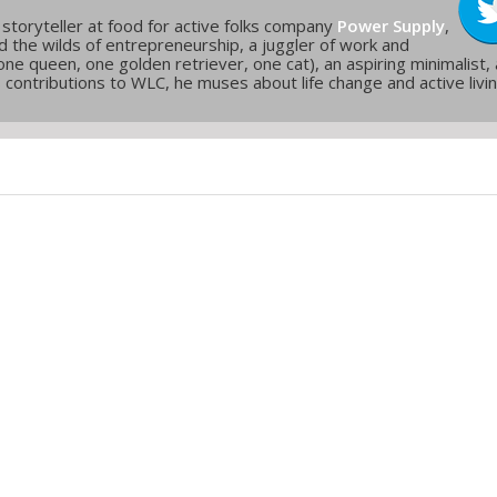
 storyteller at food for active folks company
Power Supply
,
and the wilds of entrepreneurship, a juggler of work and
one queen, one golden retriever, one cat), an aspiring minimalist,
is contributions to WLC, he muses about life change and active livi