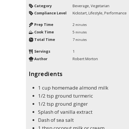
Category
Beverage, Vegetarian
Compliance Level
Kickstart, Lifestyle, Performance
Prep Time
2
minutes
Cook Time
5
minutes
Total Time
7
minutes
Servings
1
Author
Robert Morton
Ingredients
1
cup
homemade almond milk
1/2
tsp
ground turmeric
1/2
tsp
ground ginger
Splash of vanilla extract
Dash of sea salt
1
tbsp
coconut milk or cream