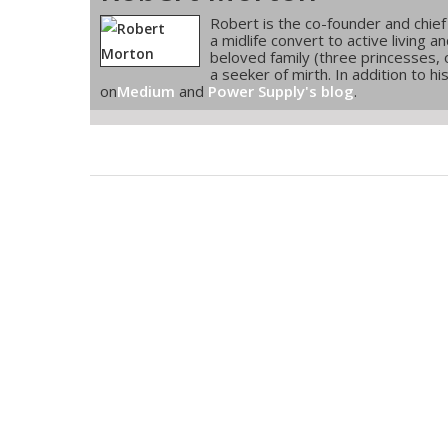
Robert is the co-founder and chief
a midlife convert to active living 
beloved family (three princesses, 
a seeker of mirth. In addition to h
on
Medium
and
Power Supply's blog
.