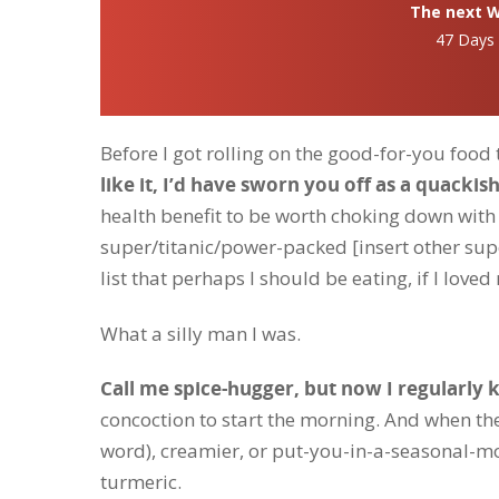
The next Wh
47 Days
Before I got rolling on the good-for-you food 
like it, I’d have sworn you off as a quackis
health benefit to be worth choking down with
super/titanic/power-packed [insert other supe
list that perhaps I should be eating, if I loved
What a silly man I was.
Call me spice-hugger, but now I regularly
concoction to start the morning. And when th
word), creamier, or put-you-in-a-seasonal-mo
turmeric.