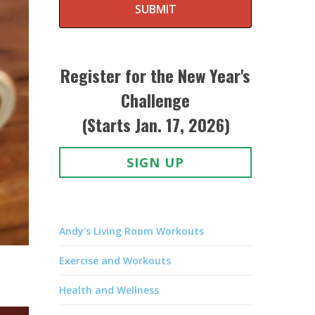
SUBMIT
Register for the New Year's
Challenge
(Starts Jan. 17, 2026)
SIGN UP
Andy's Living Room Workouts
Exercise and Workouts
Health and Wellness