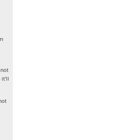
um
 not
t’ll
not