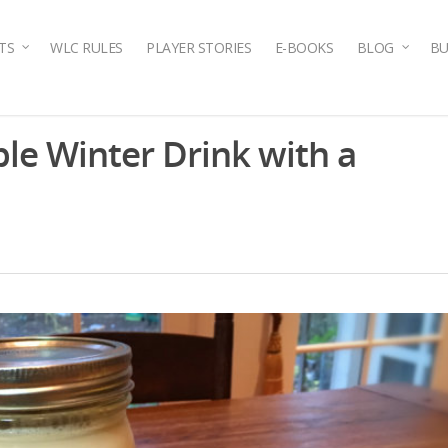
TS
WLC RULES
PLAYER STORIES
E-BOOKS
BLOG
BU
le Winter Drink with a