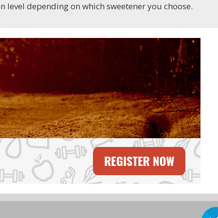
ion level depending on which sweetener you choose.