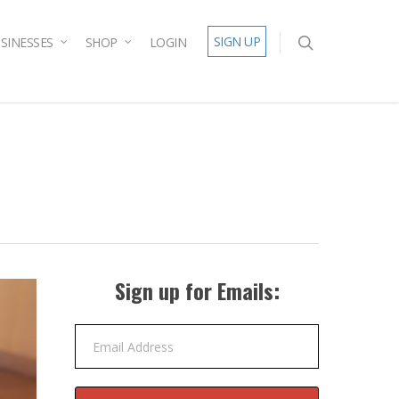
SIGN UP
SINESSES
SHOP
LOGIN
Sign up for Emails:
Email Address