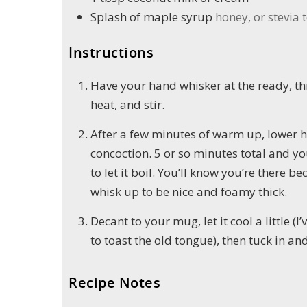
Splash of maple syrup
honey, or stevia t
Instructions
Have your hand whisker at the ready, t
heat, and stir.
After a few minutes of warm up, lower h
concoction. 5 or so minutes total and yo
to let it boil. You’ll know you’re there be
whisk up to be nice and foamy thick.
Decant to your mug, let it cool a little (I
to toast the old tongue), then tuck in an
Recipe Notes