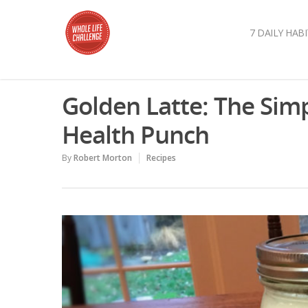
7 DAILY HABI
Golden Latte: The Simp
Health Punch
By
Robert Morton
Recipes