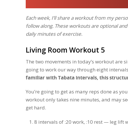
Each week, I’ll share a workout from my person
follow along. These workouts are optional an
daily minutes of exercise.
Living Room Workout 5
The two movements in today’s workout are simp
going to work our way through eight intervals
familiar with Tabata intervals, this structu
You’re going to get as many reps done as you 
workout only takes nine minutes, and may seem
get hard.
8 intervals of :20 work, :10 rest — leg lift