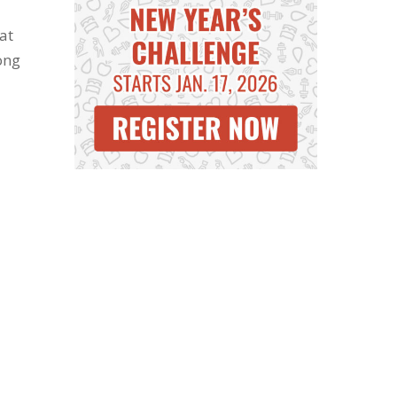
at
ong