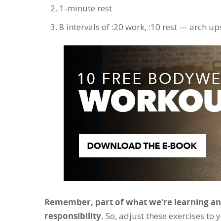
1-minute rest
8 intervals of :20 work, :10 rest — arch up
Remember, part of what we’re learning and
responsibility.
So, adjust these exercises to y