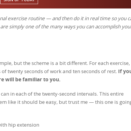
al exercise routine — and then do it in real time so you c
d are simply one of the many ways you can accomplish you
le, but the scheme is a bit different. For each exercise,
 of twenty seconds of work and ten seconds of rest.
If yo
re will be familiar to you.
can in each of the twenty-second intervals. This entire
 like it should be easy, but trust me — this one is goin
 with hip extension