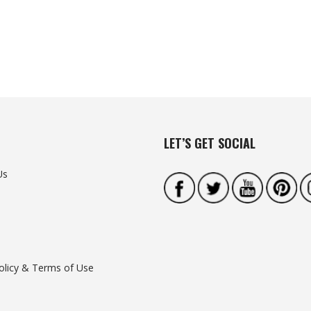
LET’S GET SOCIAL
Us
olicy & Terms of Use