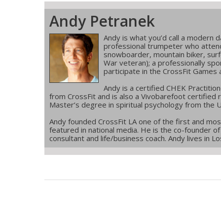
Andy Petranek
Andy is what you’d call a modern 
professional trumpeter who atten
snowboarder, mountain biker, surf
War veteran); a professionally spo
participate in the CrossFit Games 
Andy is a certified CHEK Practition
from CrossFit and is also a Vivobarefoot certified
Master’s degree in spiritual psychology from the U
Andy founded CrossFit LA one of the first and most 
featured in national media. He is the co-founder of 
consultant and life/business coach. Andy lives in Los