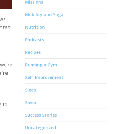
Missions
Mobility and Yoga
an
r ten
Nutrition
Podcasts
Recipes
 we’re
Running a Gym
u’re
Self-Improvement
Sleep
Sleep
g to
Success Stories
Uncategorized