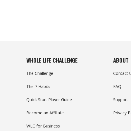
WHOLE LIFE CHALLENGE
ABOUT
The Challenge
Contact 
The 7 Habits
FAQ
Quick Start Player Guide
Support
Become an Affiliate
Privacy P
WLC for Business