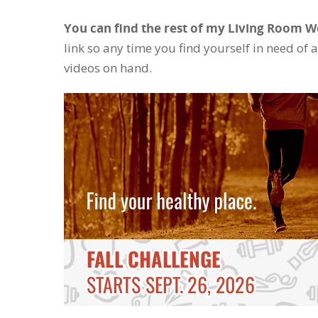
You can find the rest of my Living Room 
link so any time you find yourself in need of 
videos on hand.