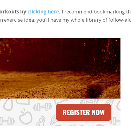
Workouts by
clicking here
.
I recommend bookmarking th
an exercise idea, you’ll have my whole library of follow-al