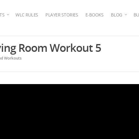
TS
WLC RULES
PLAYER STORIES
E-BOOKS
BLOG
BU
iving Room Workout 5
and Workouts