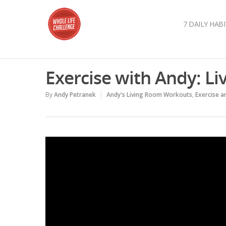
7 DAILY HABI
Exercise with Andy: L
By
Andy Petranek
Andy's Living Room Workouts
,
Exercise 