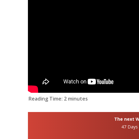
Reading Time:
2
minutes
The next Wh
47 Days