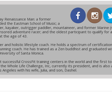
day Renaissance Man: a former
ded the Eastman School of Music; a
er, kayaker, outrigger paddler, mountaineer, and former Marine (
nsored adventure racer; and the oldest participant to qualify for 
at the age of 43.
er and holistic lifestyle coach. He holds a spectrum of certificatio
 running coach. He has trained as a Zen buddhist and graduated wi
niversity of Santa Monica.
successful CrossFit training centers in the world and the first t
the Whole Life Challenge, Inc, currently its president, and is also 
 Angeles with his wife, Julia, and son, Dashel.