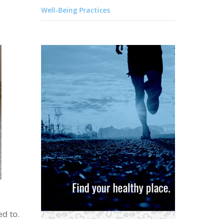
Well-Being Practices
ed to.