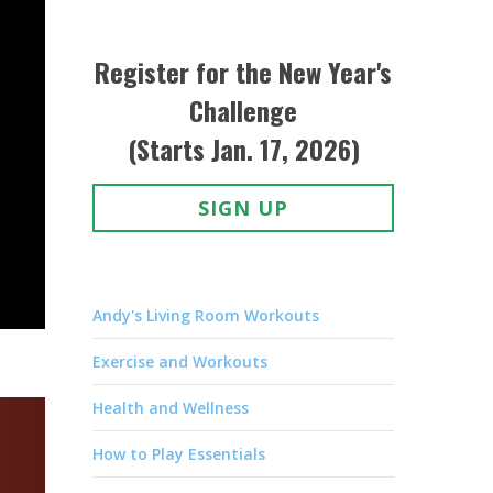
Register for the New Year's
Challenge
(Starts Jan. 17, 2026)
SIGN UP
Andy's Living Room Workouts
Exercise and Workouts
Health and Wellness
How to Play Essentials