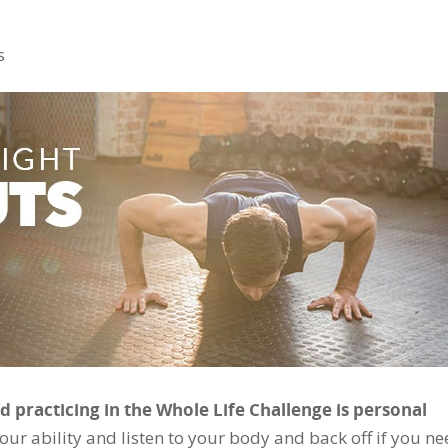
s
 practicing in the Whole Life Challenge is personal
our ability and listen to your body and back off if you ne