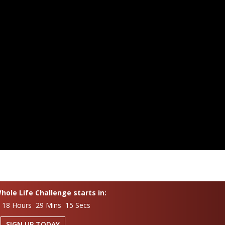
ole Life Challenge starts in:
 18 Hours 29 Mins 14 Secs
SIGN UP TODAY