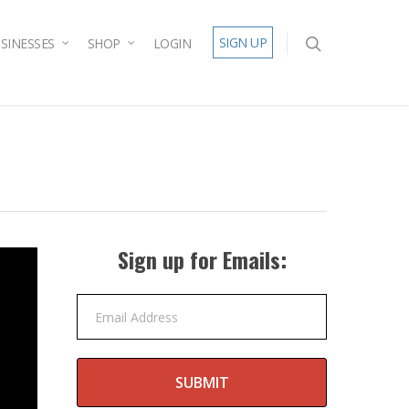
SIGN UP
SINESSES
SHOP
LOGIN
Sign up for Emails:
Email Address
SUBMIT