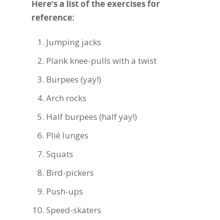
Here’s a list of the exercises for
reference:
Jumping jacks
Plank knee-pulls with a twist
Burpees (yay!)
Arch rocks
Half burpees (half yay!)
Plié
lunges
Squats
Bird-pickers
Push-ups
Speed-skaters