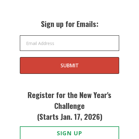
Sign up for Emails:
Email Address
SUBMIT
Register for the New Year's
Challenge
(Starts Jan. 17, 2026)
SIGN UP