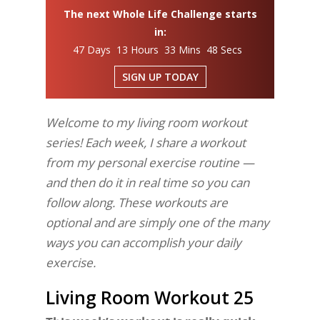
The next Whole Life Challenge starts
in:
47 Days 13 Hours 33 Mins 48 Secs
SIGN UP TODAY
Welcome to my living room workout
series! Each week, I share a workout
from my personal exercise routine —
and then do it in real time so you can
follow along. These workouts are
optional and are simply one of the many
ways you can accomplish your daily
exercise.
Living Room Workout 25