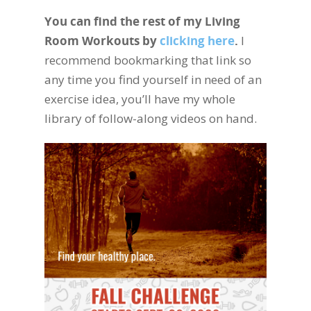
You can find the rest of my Living
Room Workouts by
clicking here
.
I
recommend bookmarking that link so
any time you find yourself in need of an
exercise idea, you’ll have my whole
library of follow-along videos on hand.