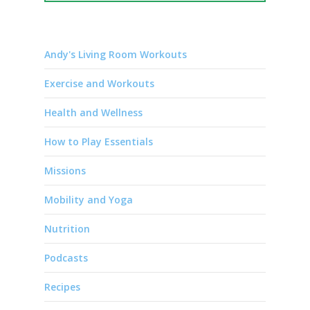
Andy's Living Room Workouts
Exercise and Workouts
Health and Wellness
How to Play Essentials
Missions
Mobility and Yoga
Nutrition
Podcasts
Recipes