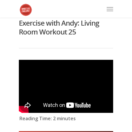
Exercise with Andy: Living
Room Workout 25
Reading Time:
2
minutes