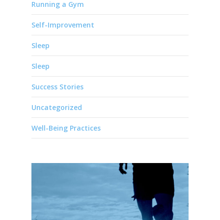
Running a Gym
Self-Improvement
Sleep
Sleep
Success Stories
Uncategorized
Well-Being Practices