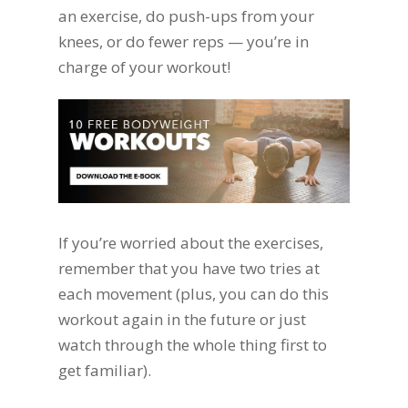
an exercise, do push-ups from your
knees, or do fewer reps — you’re in
charge of your workout!
If you’re worried about the exercises,
remember that you have two tries at
each movement (plus, you can do this
workout again in the future or just
watch through the whole thing first to
get familiar).