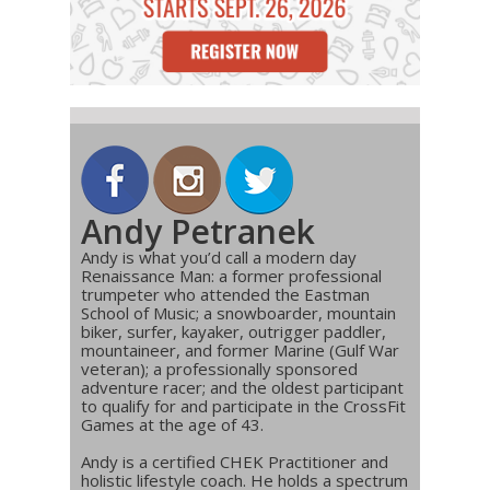
Andy Petranek
Andy is what you’d call a modern day
Renaissance Man: a former professional
trumpeter who attended the Eastman
School of Music; a snowboarder, mountain
biker, surfer, kayaker, outrigger paddler,
mountaineer, and former Marine (Gulf War
veteran); a professionally sponsored
adventure racer; and the oldest participant
to qualify for and participate in the CrossFit
Games at the age of 43.
Andy is a certified CHEK Practitioner and
holistic lifestyle coach. He holds a spectrum