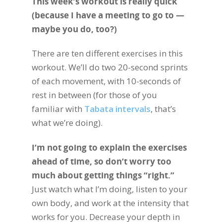
This week’s workout is really quick
(because I have a meeting to go to —
maybe you do, too?)
There are ten different exercises in this
workout. We’ll do two 20-second sprints
of each movement, with 10-seconds of
rest in between (for those of you
familiar with
Tabata intervals
, that’s
what we’re doing).
I’m not going to explain the exercises
ahead of time, so don’t worry too
much about getting things “right.”
Just watch what I’m doing, listen to your
own body, and work at the intensity that
works for you. Decrease your depth in