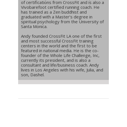
of certifications from CrossFit and is also a
Vivobarefoot certified running coach. He
has trained as a Zen buddhist and
graduated with a Master’s degree in
spiritual psychology from the University of
Santa Monica.
Andy founded CrossFit LA one of the first
and most successful CrossFit training
centers in the world and the first to be
featured in national media. He is the co-
founder of the Whole Life Challenge, Inc,
currently its president, and is also a
consultant and life/business coach. Andy
lives in Los Angeles with his wife, Julia, and
son, Dashel.