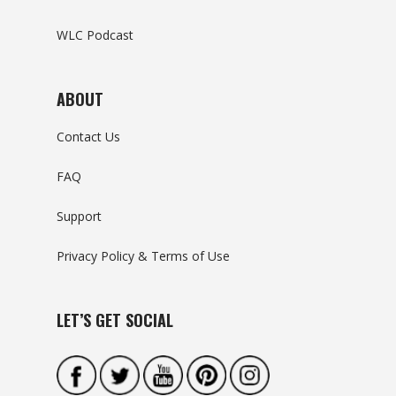
WLC Podcast
ABOUT
Contact Us
FAQ
Support
Privacy Policy & Terms of Use
LET’S GET SOCIAL