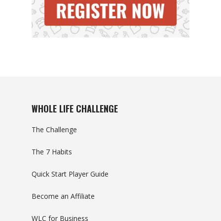
WHOLE LIFE CHALLENGE
The Challenge
The 7 Habits
Quick Start Player Guide
Become an Affiliate
WLC for Business