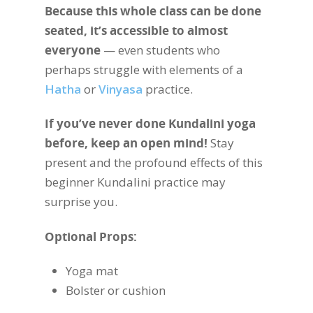
Because this whole class can be done
seated, it’s accessible to almost
everyone
— even students who
perhaps struggle with elements of a
Hatha
or
Vinyasa
practice.
If you’ve never done Kundalini yoga
before, keep an open mind!
Stay
present and the profound effects of this
beginner Kundalini practice may
surprise you.
Optional Props:
Yoga mat
Bolster or cushion