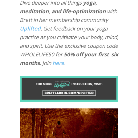
Dive deeper into all things
yoga,
meditation, and life-optimization
with
Brett in her membership community
Uplifted
. Get feedback on your yoga
practice as you cultivate your body, mind,
and spirit. Use the exclusive coupon code
WHOLELIFE50 for
50% off your first six
months
. Join
here
.