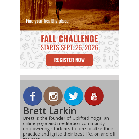
Brett Larkin
Brett is the founder of Uplifted Yoga, an
online yoga and meditation community
empowering students to personalize their
practice and ignite their best life, on and off