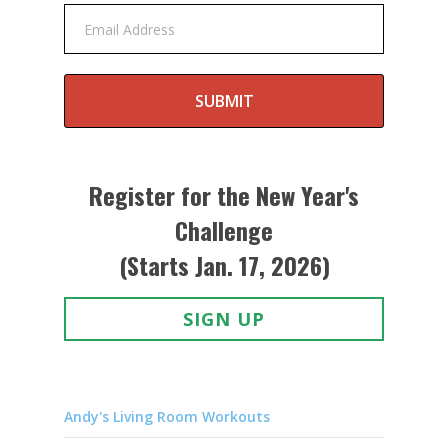
Email Address
SUBMIT
Register for the New Year's
Challenge
(Starts Jan. 17, 2026)
SIGN UP
Andy's Living Room Workouts