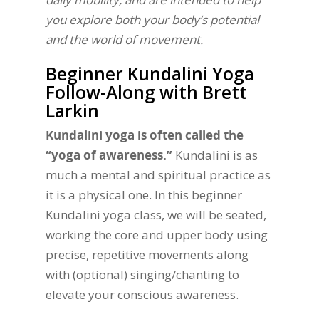
you explore both your body’s potential
and the world of movement.
Beginner Kundalini Yoga
Follow-Along with Brett
Larkin
Kundalini yoga is often called the
“yoga of awareness.”
Kundalini is as
much a mental and spiritual practice as
it is a physical one. In this beginner
Kundalini yoga class, we will be seated,
working the core and upper body using
precise, repetitive movements along
with (optional) singing/chanting to
elevate your conscious awareness.