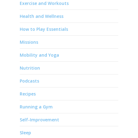
Exercise and Workouts
Health and Wellness
How to Play Essentials
Missions
Mobility and Yoga
Nutrition
Podcasts
Recipes
Running a Gym
Self-Improvement
Sleep