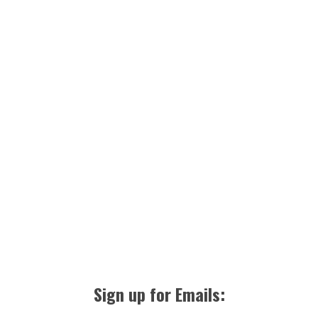
Sign up for Emails: