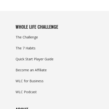
WHOLE LIFE CHALLENGE
The Challenge
The 7 Habits
Quick Start Player Guide
Become an Affiliate
WLC for Business
WLC Podcast