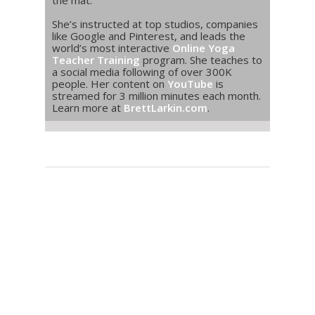
the mat.
She’s instructed at top studios, companies
like Google and Pinterest, and leads the
world’s most interactive
Online Yoga
Teacher Training
program. She teaches to
a social media following of over 300K
people. Her content on
YouTube
is
streamed for 3 million minutes each month.
Learn more at
BrettLarkin.com
.