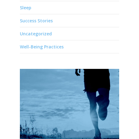
Sleep
Success Stories
Uncategorized
Well-Being Practices