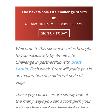
The next Whole Life Challenge starts
in:
48 Days 18 Hours 33 Mins 18 Secs
SIGN UP TODAY
Welcome to this six-week series brought
to you exclusively by Whole Life
Challenge in partnership with
Brett
Larkin
. Each week, Brett will guide you in
an exploration of a different style of
yoga.
These yoga practices are simply one of
the many ways you can accomplish your
daily mobility, and are intended to help