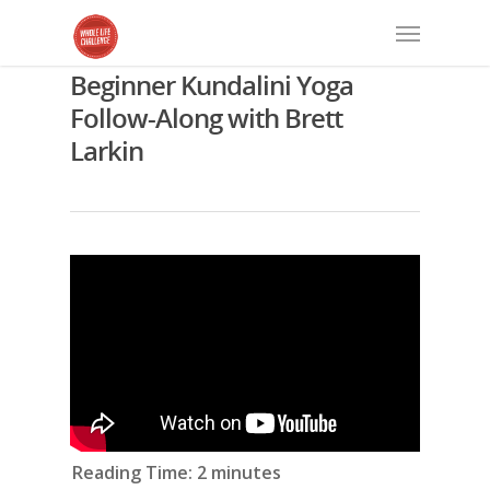
Beginner Kundalini Yoga
Follow-Along with Brett
Larkin
Reading Time:
2
minutes