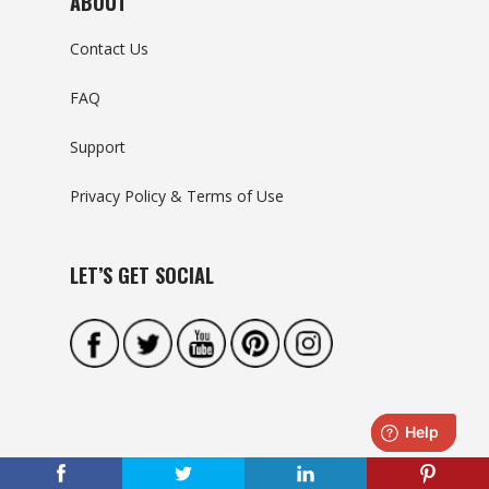
ABOUT
Contact Us
FAQ
Support
Privacy Policy & Terms of Use
LET’S GET SOCIAL