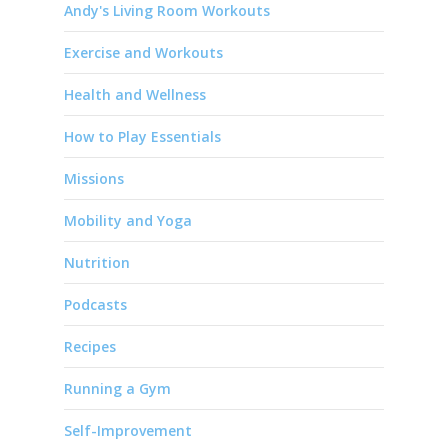
Andy's Living Room Workouts
Exercise and Workouts
Health and Wellness
How to Play Essentials
Missions
Mobility and Yoga
Nutrition
Podcasts
Recipes
Running a Gym
Self-Improvement