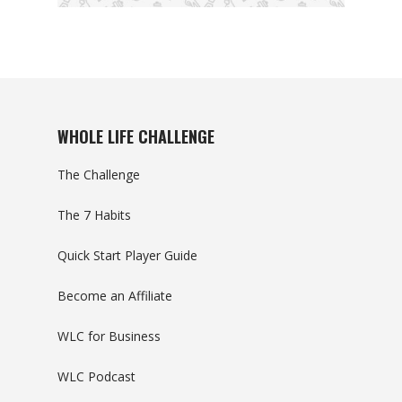
WHOLE LIFE CHALLENGE
The Challenge
The 7 Habits
Quick Start Player Guide
Become an Affiliate
WLC for Business
WLC Podcast