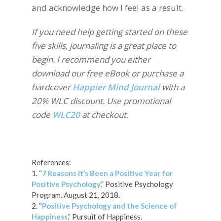
and acknowledge how I feel as a result.
If you need help getting started on these
five skills, journaling is a great place to
begin. I recommend you either
download our free eBook or purchase a
hardcover
Happier Mind Journal
with a
20% WLC discount. Use promotional
code
WLC20
at checkout.
References:
1. “
7 Reasons it’s Been a Positive Year for
Positive Psychology
.” Positive Psychology
Program. August 21, 2018.
2. “
Positive Psychology and the Science of
Happiness
.” Pursuit of Happiness.