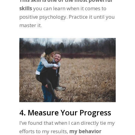
skills
you can learn when it comes to
positive psychology. Practice it until you
master it.
4. Measure Your Progress
I’ve found that when I can directly tie my
efforts to my results,
my behavior