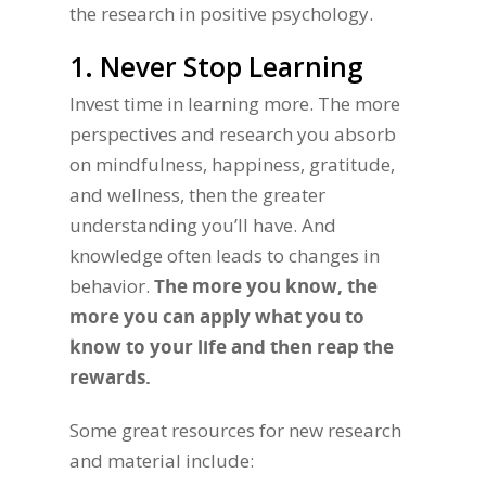
the research in positive psychology.
1. Never Stop Learning
Invest time in learning more. The more
perspectives and research you absorb
on mindfulness, happiness, gratitude,
and wellness, then the greater
understanding you’ll have. And
knowledge often leads to changes in
behavior.
The more you know, the
more you can apply what you to
know to your life and then reap the
rewards.
Some great resources for new research
and material include: