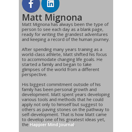
Matt Mignona
Matt Mignona has always been the type of
person to see each day as a blank page,
ready for writing the grandest adventures
and keeping a record of the human journey.
After spending many years training as a
world-class athlete, Matt shifted his focus
to accommodate changing life goals. He
started a family and began to take
glimpses of the world from a different
perspective.
His biggest commitment outside of his
family has been personal growth and
development. Matt spent years developing
various tools and methods that he could
apply not only to himself but suggest to
others as paving stones on the pathway to
self-development. That is how Matt came
to develop one of his greatest ideas yet,
the
Happier Mind Journal
.