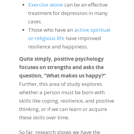
Exercise alone
can be an effective
treatment for depression in many
cases.
Those who have an
active spiritual
or religious life
have improved
resilience and happiness.
Quite simply, positive psychology
focuses on strengths and asks the
question, “What makes us happy?”
Further, this area of study explores
whether a person must be born with
skills like coping, resilience, and positive
thinking, or if we can learn or acquire
these skills over time.
So far, research shows we have the