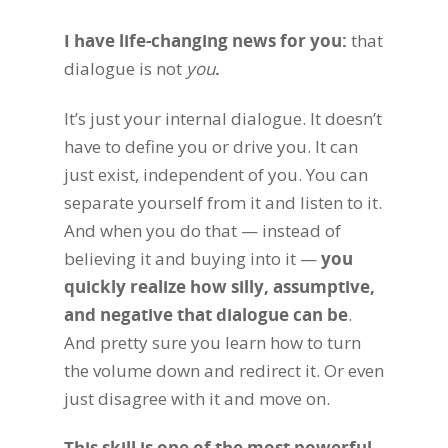
I have life-changing news for you:
that
dialogue is not
you
.
It’s just your internal dialogue. It doesn’t
have to define you or drive you. It can
just exist, independent of you. You can
separate yourself from it and listen to it.
And when you do that — instead of
believing it and buying into it —
you
quickly realize how silly, assumptive,
and negative that dialogue can be
.
And pretty sure you learn how to turn
the volume down and redirect it. Or even
just disagree with it and move on.
This skill is one of the most powerful