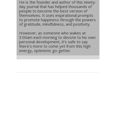
He is the founder and author of this ninety-
day journal that has helped thousands of
people to become the best version of
themselves. It uses inspirational prompts
to promote happiness through the powers
of gratitude, mindfulness, and positivity.
However, as someone who wakes at
3:00am each morning to devote to his own
personal development, it’s safe to say
there’s more to come yet from this high
energy, optimistic go-getter.