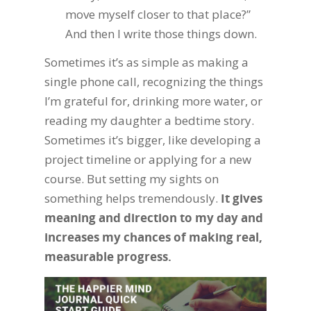
move myself closer to that place?”
And then I write those things down.
Sometimes it’s as simple as making a
single phone call, recognizing the things
I’m grateful for, drinking more water, or
reading my daughter a bedtime story.
Sometimes it’s bigger, like developing a
project timeline or applying for a new
course. But setting my sights on
something helps tremendously.
It gives
meaning and direction to my day and
increases my chances of making real,
measurable progress.