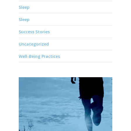
Sleep
Sleep
Success Stories
Uncategorized
Well-Being Practices