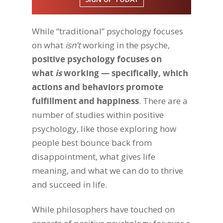
While “traditional” psychology focuses
on what
isn’t
working in the psyche,
positive psychology focuses on
what
is
working — specifically, which
actions and behaviors promote
fulfillment and happiness
. There are a
number of studies within positive
psychology, like those exploring how
people best bounce back from
disappointment, what gives life
meaning, and what we can do to thrive
and succeed in life.
While philosophers have touched on