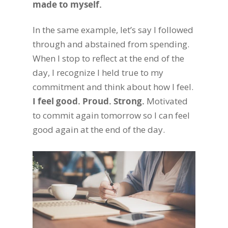
made to myself.
In the same example, let’s say I followed
through and abstained from spending.
When I stop to reflect at the end of the
day, I recognize I held true to my
commitment and think about how I feel.
I feel good. Proud. Strong.
Motivated
to commit again tomorrow so I can feel
good again at the end of the day.