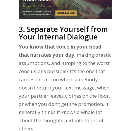
3. Separate Yourself from
Your Internal Dialogue
You know that voice in your head
that narrates your day
, making drastic
assumptions, and jumping to the worst
conclusions possible? It’s the one that
carries on and on when somebody
doesn’t return your text message, when
your partner leaves clothes on the floor,
or when you don’t get the promotion. It
generally thinks it knows a whole lot
about the thoughts and intentions of
others.