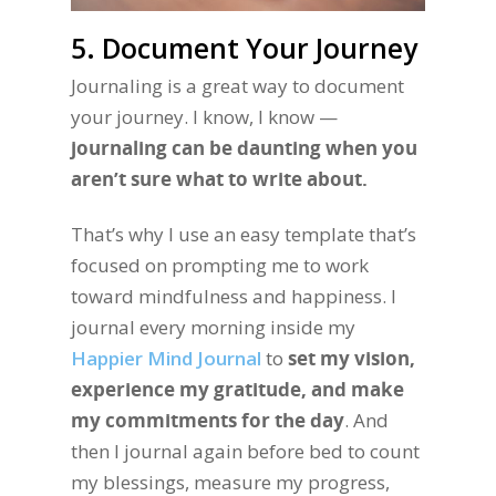
5. Document Your Journey
Journaling is a great way to document
your journey. I know, I know —
journaling can be daunting when you
aren’t sure what to write about.
That’s why I use an easy template that’s
focused on prompting me to work
toward mindfulness and happiness. I
journal every morning inside my
Happier Mind Journal
to
set my vision,
experience my gratitude, and make
my commitments for the day
. And
then I journal again before bed to count
my blessings, measure my progress,