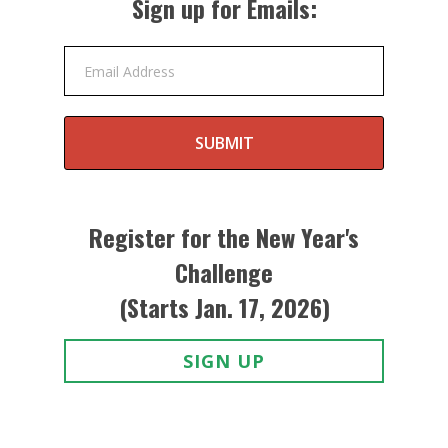
Sign up for Emails:
Email Address
SUBMIT
Register for the New Year's
Challenge
(Starts Jan. 17, 2026)
SIGN UP