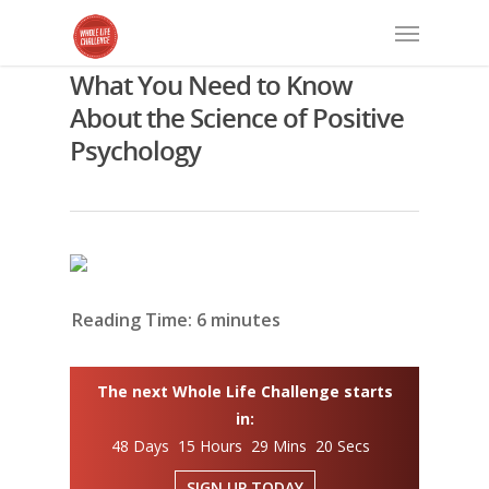
What You Need to Know
About the Science of Positive
Psychology
Reading Time:
6
minutes
The next Whole Life Challenge starts
in:
48 Days 15 Hours 29 Mins 19 Secs
SIGN UP TODAY