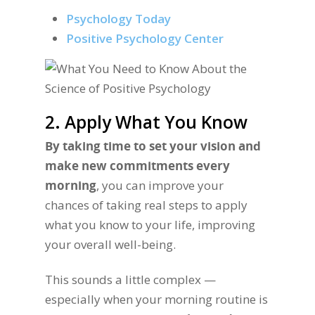
Psychology Today
Positive Psychology Center
2. Apply What You Know
By taking time to set your vision and
make new commitments every
morning
, you can improve your
chances of taking real steps to apply
what you know to your life, improving
your overall well-being.
This sounds a little complex —
especially when your morning routine is