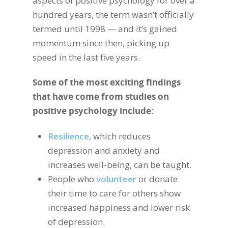
aspects of positive psychology for over a
hundred years, the term wasn’t officially
termed until 1998 — and it’s gained
momentum since then, picking up
speed in the last five years.
Some of the most exciting findings
that have come from studies on
positive psychology include:
Resilience
, which reduces
depression and anxiety and
increases well-being, can be taught.
People who
volunteer
or donate
their time to care for others show
increased happiness and lower risk
of depression.