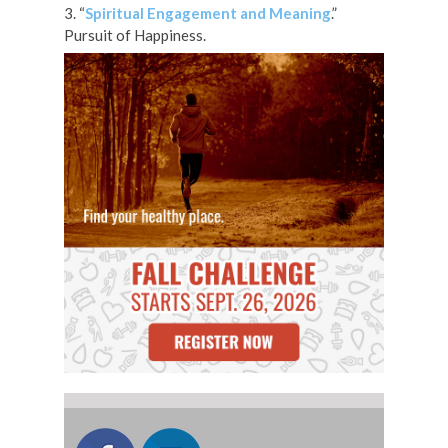
3. “
Spiritual Engagement and Meaning
.”
Pursuit of Happiness.