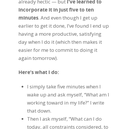
already hectic — but
I’ve learned to
incorporate it in just five to ten
minutes
. And even though I get up
earlier to get it done, I’ve found I end up
having a more productive, satisfying
day when I do it (which then makes it
easier for me to commit to doing it
again tomorrow).
Here’s what I do:
I simply take five minutes when I
wake up and ask myself, “What am I
working toward in my life?” I write
that down.
Then I ask myself, “What can I do
today, all constraints considered, to