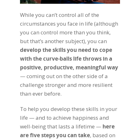
While you can’t control all of the
circumstances you face in life (although
you can control more than you think,
but that’s another subject), you can
develop the skills you need to cope
with the curve-balls life throws in a
positive, productive, meaningful way
— coming out on the other side of a
challenge stronger and more resilient
than ever before.
To help you develop these skills in your
life — and to achieve happiness and
well-being that lasts a lifetime —
here
are five steps you can take
, based on