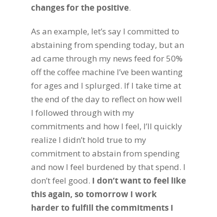
changes for the positive
.
As an example, let’s say I committed to
abstaining from spending today, but an
ad came through my news feed for 50%
off the coffee machine I’ve been wanting
for ages and I splurged. If I take time at
the end of the day to reflect on how well
I followed through with my
commitments and how I feel, I’ll quickly
realize I didn’t hold true to my
commitment to abstain from spending
and now I feel burdened by that spend. I
don’t feel good.
I don’t want to feel like
this again, so tomorrow I work
harder to fulfill the commitments I