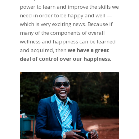
power to learn and improve the skills we
need in order to be happy and well —
which is very exciting news. Because if
many of the components of overall
wellness and happiness can be learned
and acquired, then
we have a great
deal of control over our happiness.