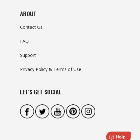
ABOUT
Contact Us
FAQ
Support
Privacy Policy & Terms of Use
LET’S GET SOCIAL