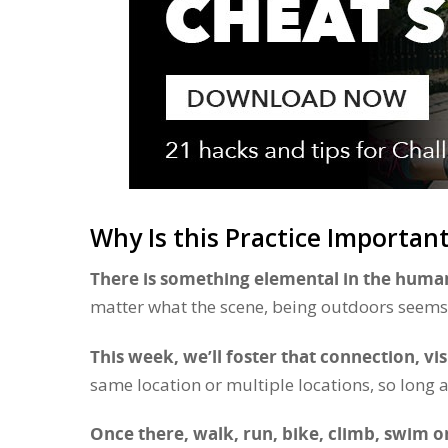
Why Is this Practice Importan
There is something elemental in the human
matter what the scene, being outdoors seems 
This week, we’ll foster that connection, vi
same location or multiple locations, so long a
Once there, walk, run, bike, climb, swim or j