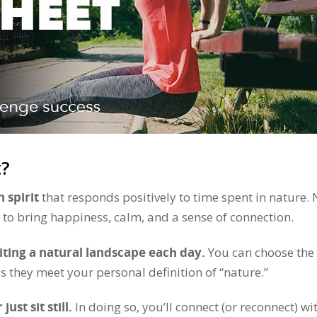
t?
 spirit
that responds positively to time spent in nature.
to bring happiness, calm, and a sense of connection.
siting a natural landscape each day.
You can choose the
s they meet your personal definition of “nature.”
ust sit still.
In doing so, you’ll connect (or reconnect) wi