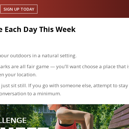
SIGN UP TODAY
e Each Day This Week
hour outdoors in a natural setting.
arks are all fair game — you’ll want choose a place that i
en your location.
just sit still. If you go with someone else, attempt to stay
conversation to a minimum.