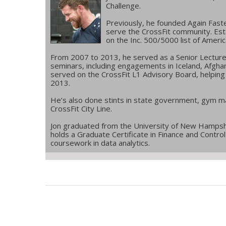
Challenge.
Previously, he founded Again Fast
serve the CrossFit community. Esta
on the Inc. 500/5000 list of Ameri
From 2007 to 2013, he served as a Senior Lecturer f
seminars, including engagements in Iceland, Afgha
served on the CrossFit L1 Advisory Board, helping e
2013.
He’s also done stints in state government, gym m
CrossFit City Line.
Jon graduated from the University of New Hampshi
holds a Graduate Certificate in Finance and Contr
coursework in data analytics.