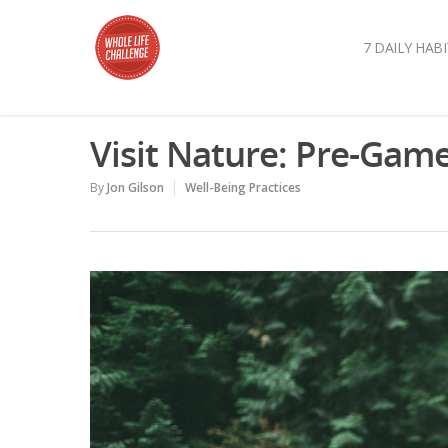
7 DAILY HABI
Visit Nature: Pre-Game
By
Jon Gilson
Well-Being Practices