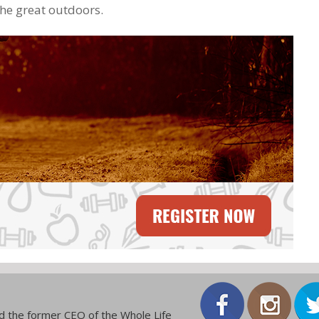
the great outdoors.
and the former CEO of the Whole Life