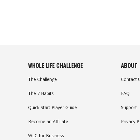
WHOLE LIFE CHALLENGE
ABOUT
The Challenge
Contact 
The 7 Habits
FAQ
Quick Start Player Guide
Support
Become an Affiliate
Privacy P
WLC for Business