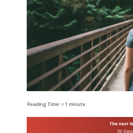
Reading Time:
< 1
minute
The next Wh
50 Day