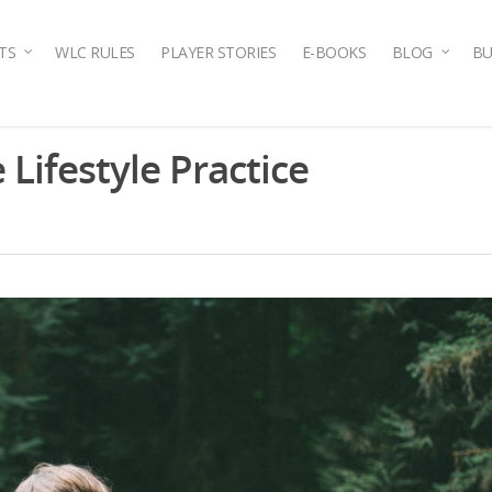
TS
WLC RULES
PLAYER STORIES
E-BOOKS
BLOG
BU
 Lifestyle Practice