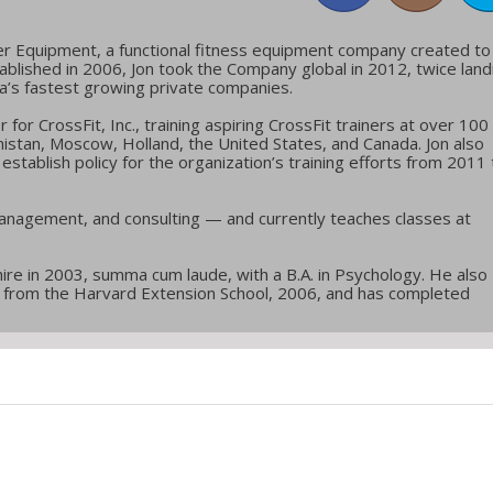
er Equipment, a functional fitness equipment company created to
blished in 2006, Jon took the Company global in 2012, twice land
ca’s fastest growing private companies.
or CrossFit, Inc., training aspiring CrossFit trainers at over 100
nistan, Moscow, Holland, the United States, and Canada. Jon also
stablish policy for the organization’s training efforts from 2011 
anagement, and consulting — and currently teaches classes at
re in 2003, summa cum laude, with a B.A. in Psychology. He also
ol from the Harvard Extension School, 2006, and has completed