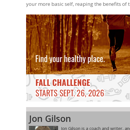
your more basic self, reaping the benefits of 
Jon Gilson
Jon Gilson is a coach and writer, 