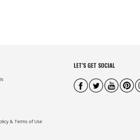
LET’S GET SOCIAL
Us
olicy & Terms of Use