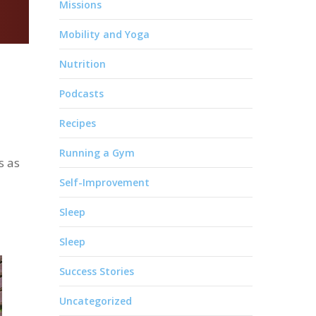
Missions
Mobility and Yoga
Nutrition
Podcasts
Recipes
Running a Gym
s as
Self-Improvement
Sleep
Sleep
Success Stories
Uncategorized