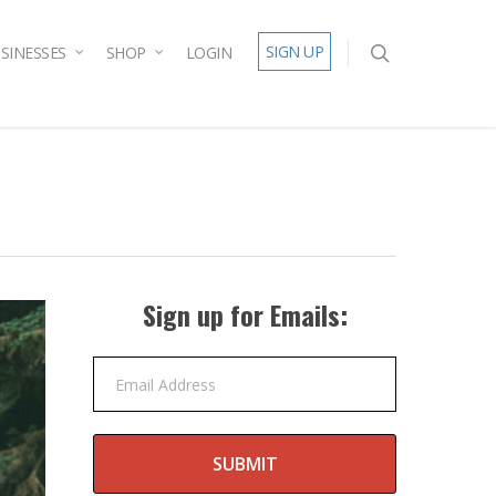
SIGN UP
SINESSES
SHOP
LOGIN
Sign up for Emails:
Email Address
SUBMIT