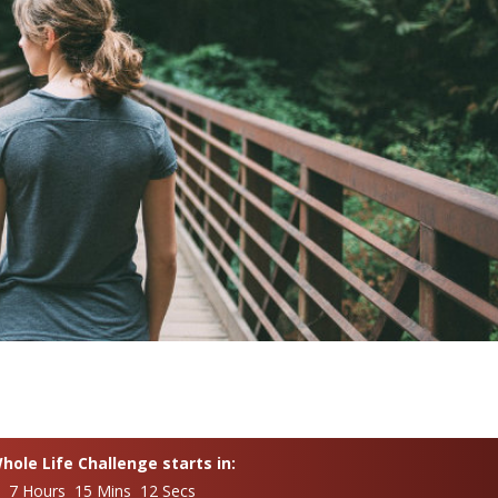
ole Life Challenge starts in:
s 7 Hours 15 Mins 10 Secs