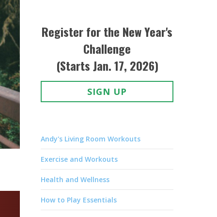
Register for the New Year's
Challenge
(Starts Jan. 17, 2026)
SIGN UP
Andy's Living Room Workouts
Exercise and Workouts
Health and Wellness
How to Play Essentials