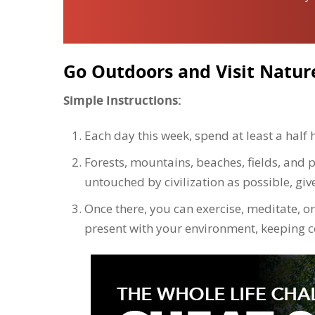
Go Outdoors and Visit Natur
Simple Instructions:
Each day this week, spend at least a half 
Forests, mountains, beaches, fields, and p
untouched by civilization as possible, giv
Once there, you can exercise, meditate, or 
present with your environment, keeping 