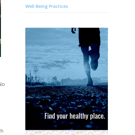
Well-Being Practices
 No
th