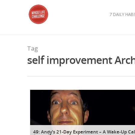
7 DAILY HABI
Tag
self improvement Archi
49: Andy’s 21-Day Experiment – A Wake-Up Cal