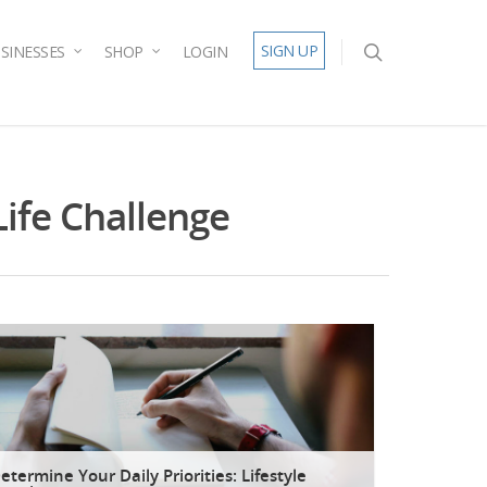
SIGN UP
SINESSES
SHOP
LOGIN
Life Challenge
etermine Your Daily Priorities: Lifestyle