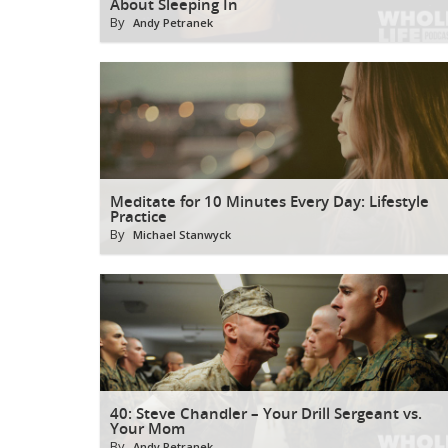
About Sleeping In
By
Andy Petranek
Meditate for 10 Minutes Every Day: Lifestyle
Practice
By
Michael Stanwyck
40: Steve Chandler – Your Drill Sergeant vs.
Your Mom
By
Andy Petranek