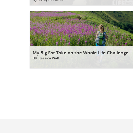
My Big Fat Take on the Whole Life Challenge
By
Jessica Wolf