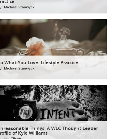
ractice
y
Michael Stanwyck
o What You Love: Lifestyle Practice
y
Michael Stanwyck
nreasonable Things: A WLC Thought Leader
rofile of Kyle Williams
y
Jon Gilson