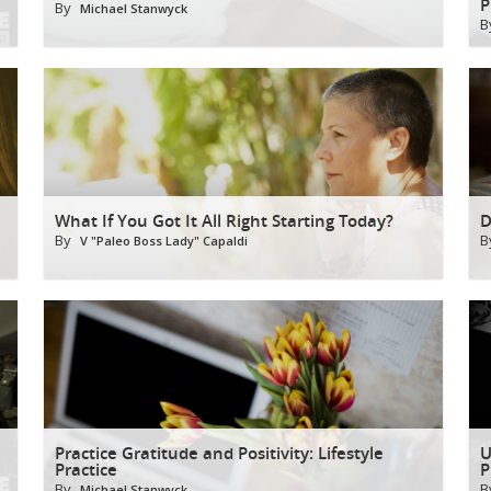
P
By
Michael Stanwyck
B
What If You Got It All Right Starting Today?
D
By
B
V "Paleo Boss Lady" Capaldi
Practice Gratitude and Positivity: Lifestyle
U
Practice
P
By
B
Michael Stanwyck