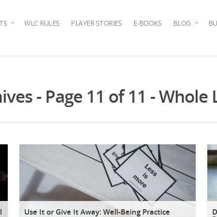
TS
WLC RULES
PLAYER STORIES
E-BOOKS
BLOG
BU
ves - Page 11 of 11 - Whole 
l
Use It or Give It Away: Well-Being Practice
D