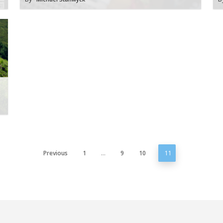
Previous
1
…
9
10
11