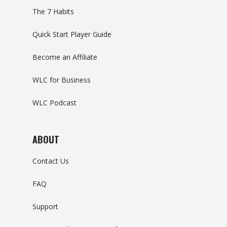
The 7 Habits
Quick Start Player Guide
Become an Affiliate
WLC for Business
WLC Podcast
ABOUT
Contact Us
FAQ
Support