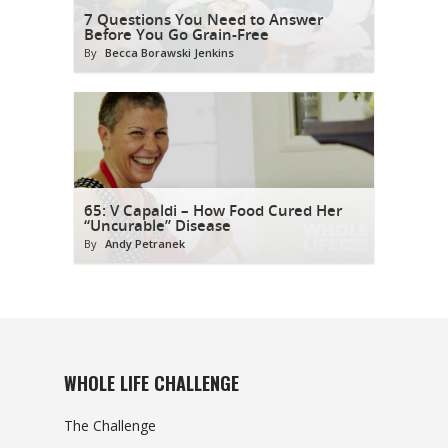
7 Questions You Need to Answer
Before You Go Grain-Free
By
Becca Borawski Jenkins
65: V Capaldi – How Food Cured Her
“Uncurable” Disease
By
Andy Petranek
WHOLE LIFE CHALLENGE
The Challenge