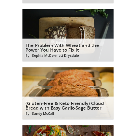
The Problem With Wheat and the
Power You Have to Fix It
By
Sophia McDermott Drysdale
(Gluten-Free & Keto Friendly) Cloud
Bread with Easy Garlic-Sage Butter
By
Sandy McCall