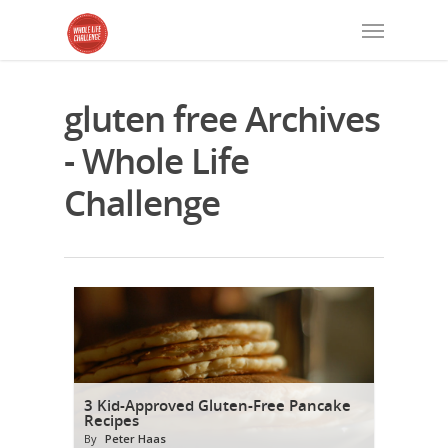
gluten free Archives
- Whole Life
Challenge
3 Kid-Approved Gluten-Free Pancake
Recipes
By
Peter Haas