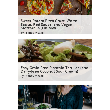
Sweet Potato Pizza Crust, White
Sauce, Red Sauce, and Vegan
Mozzarella (Oh My!)
By
Sandy McCall
Easy Grain-Free Plantain Tortillas (and
Dairy-Free Coconut Sour Cream)
By
Sandy McCall