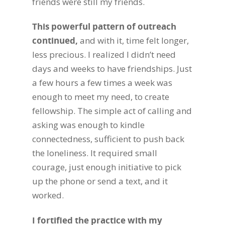
friends were still my friends.
This powerful pattern of outreach
continued,
and with it, time felt longer,
less precious.
I realized I didn’t need
days and weeks to have friendships. Just
a few hours a few times a week was
enough to meet my need, to create
fellowship. The simple act of calling and
asking was enough to kindle
connectedness, sufficient to push back
the loneliness. It required small
courage, just enough initiative to pick
up the phone or send a text, and it
worked.
I fortified the practice with my