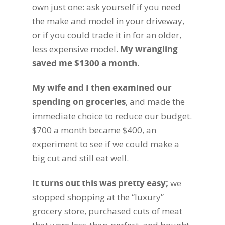
own just one: ask yourself if you need
the make and model in your driveway,
or if you could trade it in for an older,
less expensive model.
My wrangling
saved me $1300 a month.
My wife and I then examined our
spending on groceries
, and made the
immediate choice to reduce our budget.
$700 a month became $400, an
experiment to see if we could make a
big cut and still eat well.
It turns out this was pretty easy
;
we
stopped shopping at the “luxury”
grocery store, purchased cuts of meat