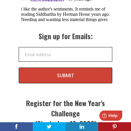
Sign up for Emails:
Email Address
SUBMIT
Register for the New Year's
Challenge
(Starts Jan. 17, 2026)