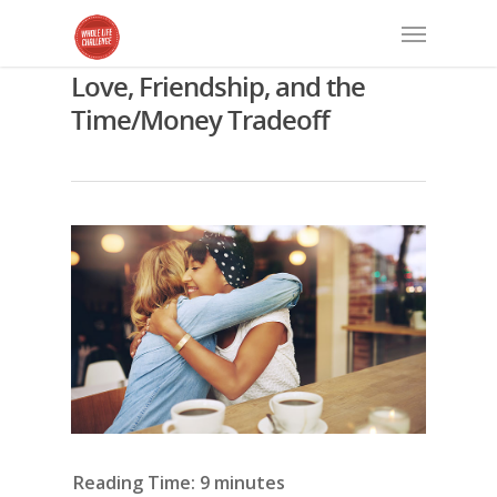
Love, Friendship, and the
Time/Money Tradeoff
Reading Time:
9
minutes