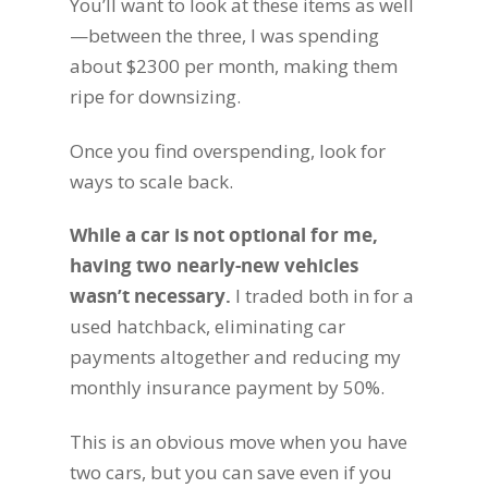
You’ll want to look at these items as well
—between the three, I was spending
about $2300 per month, making them
ripe for downsizing.
Once you find overspending, look for
ways to scale back.
While a car is not optional for me,
having two nearly-new vehicles
wasn’t necessary
.
I traded both in for a
used hatchback, eliminating car
payments altogether and reducing my
monthly insurance payment by 50%.
This is an obvious move when you have
two cars, but you can save even if you