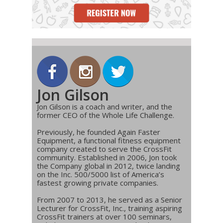
Jon Gilson
Jon Gilson is a coach and writer, and the
former CEO of the Whole Life Challenge.
Previously, he founded Again Faster
Equipment, a functional fitness equipment
company created to serve the CrossFit
community. Established in 2006, Jon took
the Company global in 2012, twice landing
on the Inc. 500/5000 list of America’s
fastest growing private companies.
From 2007 to 2013, he served as a Senior
Lecturer for CrossFit, Inc., training aspiring
CrossFit trainers at over 100 seminars,