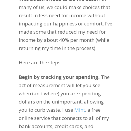
many of us, we could make choices that
result in less need for income without
impacting our happiness or comfort. I’ve
made some that reduced my need for
income by about 40% per month (while
returning my time in the process).
Here are the steps:
Begin by tracking your spending
.
The
act of measurement will let you see
when (and where) you are spending
dollars on the unimportant, allowing
you to curb waste. I use
Mint
, a free
online service that connects to all of my
bank accounts, credit cards, and