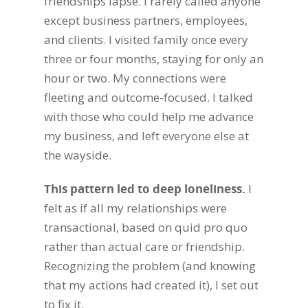
friendships lapse.
I rarely called anyone
except business partners, employees,
and clients. I visited family once every
three or four months, staying for only an
hour or two. My connections were
fleeting and outcome-focused. I talked
with those who could help me advance
my business, and left everyone else at
the wayside.
This pattern led to deep loneliness.
I
felt as if all my relationships were
transactional, based on quid pro quo
rather than actual care or friendship.
Recognizing the problem (and knowing
that my actions had created it), I set out
to fix it.