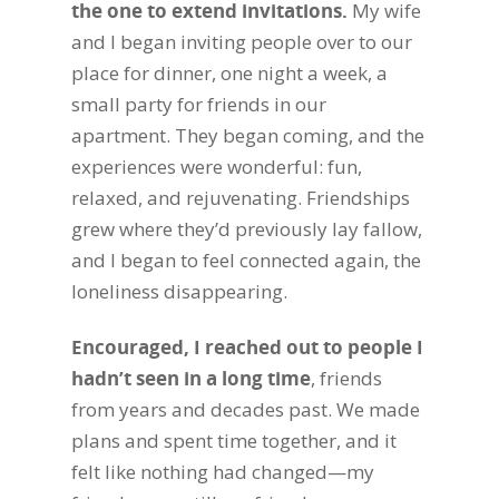
the one to extend invitations.
My wife
and I began inviting people over to our
place for dinner, one night a week, a
small party for friends in our
apartment. They began coming, and the
experiences were wonderful: fun,
relaxed, and rejuvenating. Friendships
grew where they’d previously lay fallow,
and I began to feel connected again, the
loneliness disappearing.
Encouraged, I reached out to people I
hadn’t seen in a long time
, friends
from years and decades past. We made
plans and spent time together, and it
felt like nothing had changed—my