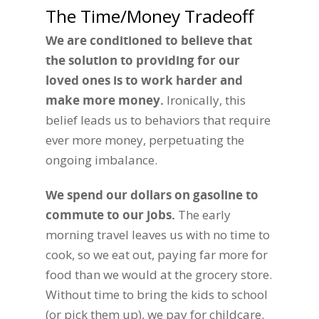
The Time/Money Tradeoff
We are conditioned to believe that
the solution to providing for our
loved ones is to work harder and
make more money.
Ironically, this
belief leads us to behaviors that require
ever more money, perpetuating the
ongoing imbalance.
We spend our dollars on gasoline to
commute to our jobs
.
The early
morning travel leaves us with no time to
cook, so we eat out, paying far more for
food than we would at the grocery store.
Without time to bring the kids to school
(or pick them up), we pay for childcare.