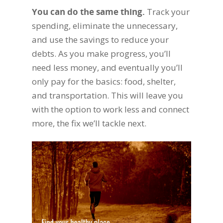
You can do the same thing.
Track your
spending, eliminate the unnecessary,
and use the savings to reduce your
debts. As you make progress, you’ll
need less money, and eventually you’ll
only pay for the basics: food, shelter,
and transportation. This will leave you
with the option to work less and connect
more, the fix we’ll tackle next.