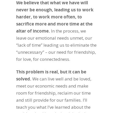
We believe that what we have will
never be enough, leading us to work
harder, to work more often, to
sacrifice more and more time at the
altar of income
.
In the process, we
leave our emotional needs unmet, our
“lack of time” leading us to eliminate the
“unnecessary” – our need for friendship,
for love, for connectedness.
This problem is real, but it can be
solved
.
We can live well and be loved,
meet our economic needs and make
room for friendship, reclaim our time
and still provide for our families. I’ll
teach you what I’ve learned about the