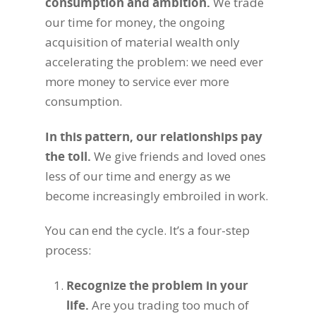
consumption and ambition
.
We trade
our time for money, the ongoing
acquisition of material wealth only
accelerating the problem: we need ever
more money to service ever more
consumption.
In this pattern, our relationships pay
the toll
.
We give friends and loved ones
less of our time and energy as we
become increasingly embroiled in work.
You can end the cycle. It’s a four-step
process:
Recognize the problem in your
life
.
Are you trading too much of