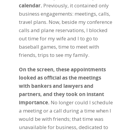
calendar.
Previously, it contained only
business engagements: meetings, calls,
travel plans. Now, beside my conference
calls and plane reservations, I blocked
out time for my wife and I to go to
baseball games, time to meet with
friends, trips to see my family.
On the screen, these appointments
looked as official as the meetings
with bankers and lawyers and
partners, and they took on instant
importance.
No longer could I schedule
a meeting or a call during a time when I
would be with friends; that time was
unavailable for business, dedicated to