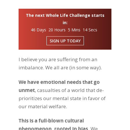
The next Whole Life Challenge starts
in:
46 Days 20 Hours 5 Mins 13 Secs
SIGN UP TODAY
I believe you are suffering from an
imbalance. We all are (in some way).
We have emotional needs that go
unmet
, casualties of a world that de-
prioritizes our mental state in favor of
our material welfare.
This is a full-blown cultural
phenomenon, rooted in bias.
We