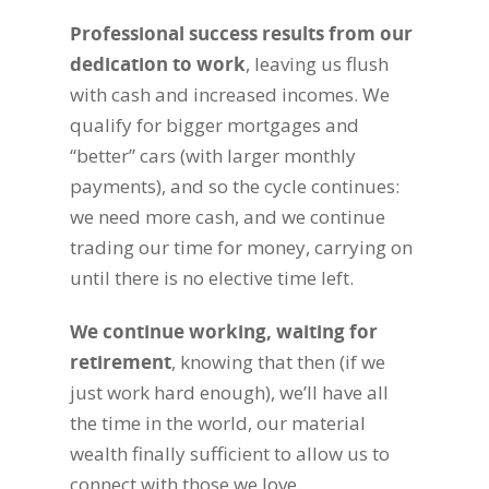
Professional success results from our
dedication to work
, leaving us flush
with cash and increased incomes. We
qualify for bigger mortgages and
“better” cars (with larger monthly
payments), and so the cycle continues:
we need more cash, and we continue
trading our time for money, carrying on
until there is no elective time left.
We continue working, waiting for
retirement
, knowing that then (if we
just work hard enough), we’ll have all
the time in the world, our material
wealth finally sufficient to allow us to
connect with those we love.