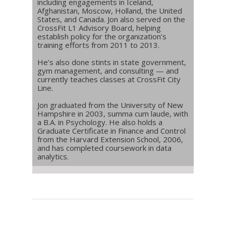
including engagements in Iceland,
Afghanistan, Moscow, Holland, the United
States, and Canada. Jon also served on the
CrossFit L1 Advisory Board, helping
establish policy for the organization’s
training efforts from 2011 to 2013.
He’s also done stints in state government,
gym management, and consulting — and
currently teaches classes at CrossFit City
Line.
Jon graduated from the University of New
Hampshire in 2003, summa cum laude, with
a B.A. in Psychology. He also holds a
Graduate Certificate in Finance and Control
from the Harvard Extension School, 2006,
and has completed coursework in data
analytics.