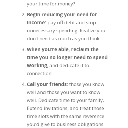
your time for money?
Begin reducing your need for
income
:
pay off debt and stop
unnecessary spending. Realize you
don’t need as much as you think.
When you’re able, reclaim the
time you no longer need to spend
working
, and dedicate it to
connection.
Call your friends
:
those you know
well and those you want to know
well. Dedicate time to your family.
Extend invitations, and treat those
time slots with the same reverence
you’d give to business obligations.