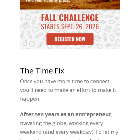
The Time Fix
Once you have more time to connect,
you’ll need to make an effort to make it
happen.
After ten years as an entrepreneur,
traveling the globe, working every
weekend (and every weekday), I’d let my