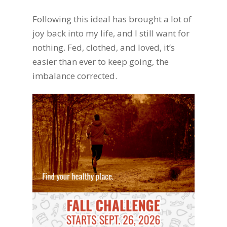
Following this ideal has brought a lot of
joy back into my life, and I still want for
nothing. Fed, clothed, and loved, it’s
easier than ever to keep going, the
imbalance corrected.