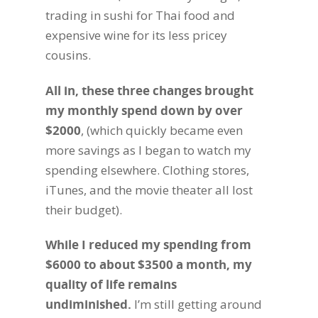
trading in sushi for Thai food and
expensive wine for its less pricey
cousins.
All in, these three changes brought
my monthly spend down by over
$2000
, (which quickly became even
more savings as I began to watch my
spending elsewhere. Clothing stores,
iTunes, and the movie theater all lost
their budget).
While I reduced my spending from
$6000 to about $3500 a month, my
quality of life remains
undiminished.
I’m still getting around