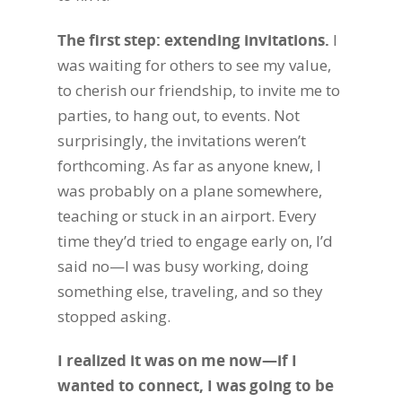
The first step: extending invitations.
I
was waiting for others to see my value,
to cherish our friendship, to invite me to
parties, to hang out, to events. Not
surprisingly, the invitations weren’t
forthcoming.
As far as anyone knew, I
was probably on a plane somewhere,
teaching or stuck in an airport. Every
time they’d tried to engage early on, I’d
said no—I was busy working, doing
something else, traveling, and so they
stopped asking.
I realized it was on me now—if I
wanted to connect, I was going to be