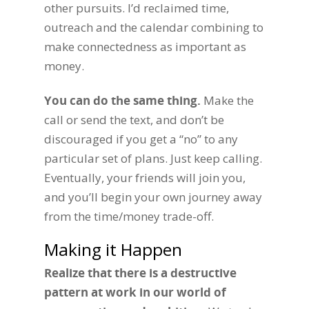
other pursuits. I’d reclaimed time,
outreach and the calendar combining to
make connectedness as important as
money.
You can do the same thing.
Make the
call or send the text, and don’t be
discouraged if you get a “no” to any
particular set of plans. Just keep calling.
Eventually, your friends will join you,
and you’ll begin your own journey away
from the time/money trade-off.
Making it Happen
Realize that there is a destructive
pattern at work in our world of