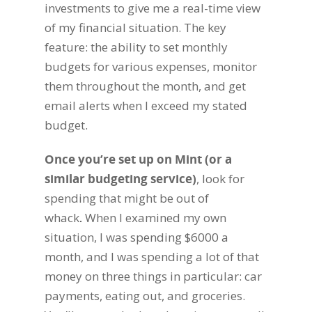
investments to give me a real-time view
of my financial situation. The key
feature: the ability to set monthly
budgets for various expenses, monitor
them throughout the month, and get
email alerts when I exceed my stated
budget.
Once you’re set up on Mint (or a
similar budgeting service)
,
look for
spending that might be out of
whack
.
When I examined my own
situation, I was spending $6000 a
month, and I was spending a lot of that
money on three things in particular: car
payments, eating out, and groceries.