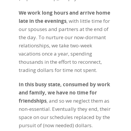
We work long hours and arrive home
late in the evenings
, with little time for
our spouses and partners at the end of
the day. To nurture our now-dormant
relationships, we take two-week
vacations once a year, spending
thousands in the effort to reconnect,
trading dollars for time not spent.
In this busy state, consumed by work
and family, we have no time for
friendships
, and so we neglect them as
non-essential. Eventually they end, their
space on our schedules replaced by the
pursuit of (now needed) dollars.