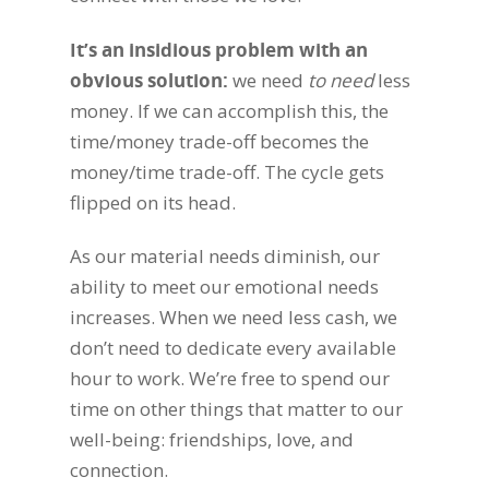
It’s an insidious problem with an
obvious solution
:
we need
to need
less
money. If we can accomplish this, the
time/money trade-off becomes the
money/time trade-off. The cycle gets
flipped on its head.
As our material needs diminish, our
ability to meet our emotional needs
increases. When we need less cash, we
don’t need to dedicate every available
hour to work. We’re free to spend our
time on other things that matter to our
well-being: friendships, love, and
connection.