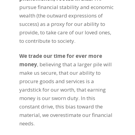
pursue financial stability and economic
wealth (the outward expressions of
success) as a proxy for our ability to
provide, to take care of our loved ones,
to contribute to society.
We trade our time for ever more
money
, believing that a larger pile will
make us secure, that our ability to
procure goods and services is a
yardstick for our worth, that earning
money is our sworn duty. In this
constant drive, this bias toward the
material, we overestimate our financial
needs.