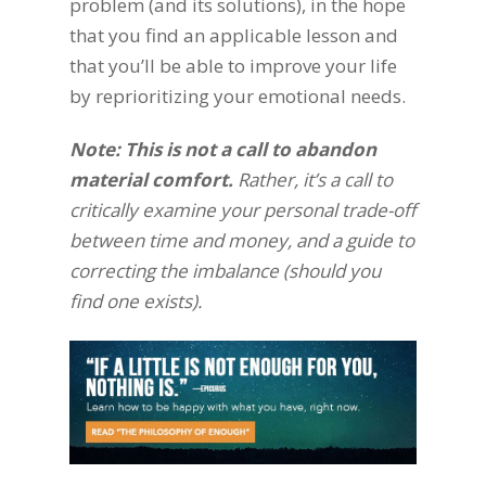
problem (and its solutions), in the hope
that you find an applicable lesson and
that you’ll be able to improve your life
by reprioritizing your emotional needs.
Note: This is not a call to abandon
material comfort
.
Rather, it’s a call to
critically examine your personal trade-off
between time and money, and a guide to
correcting the imbalance (should you
find one exists).