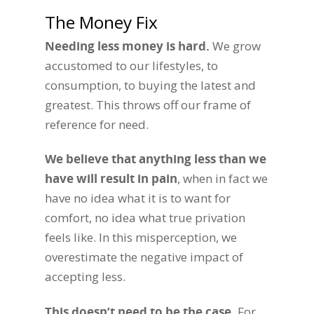
The Money Fix
Needing less money is hard.
We grow
accustomed to our lifestyles, to
consumption, to buying the latest and
greatest. This throws off our frame of
reference for need.
We believe that anything less than we
have will result in pain
, when in fact we
have no idea what it is to want for
comfort, no idea what true privation
feels like. In this misperception, we
overestimate the negative impact of
accepting less.
This doesn’t need to be the case
.
For