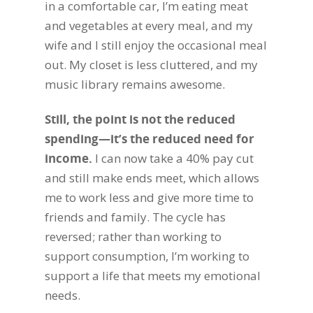
in a comfortable car, I’m eating meat
and vegetables at every meal, and my
wife and I still enjoy the occasional meal
out. My closet is less cluttered, and my
music library remains awesome.
Still, the point is not the reduced
spending—it’s the reduced need for
income.
I can now take a 40% pay cut
and still make ends meet, which allows
me to work less and give more time to
friends and family. The cycle has
reversed; rather than working to
support consumption, I’m working to
support a life that meets my emotional
needs.