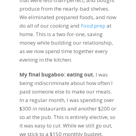
that were less-than-perfect, and bought
produce from the nearly-bad shelves.
We eliminated prepared foods, and now
do all of our cooking and
food prep
at
home. This is a two-for-one, saving
money while building our relationship,
as we now spend time together every
evening in the kitchen.
My final bugaboo: eating out.
I was
being indiscriminate about how often I
paid someone else to make our meals.
In a regular month, I was spending over
$300 in restaurants and another $200 or
so at the pub. This is entirely elective, so
it was easy to cut. While we still go out,
we stick to a $150 monthly budget,