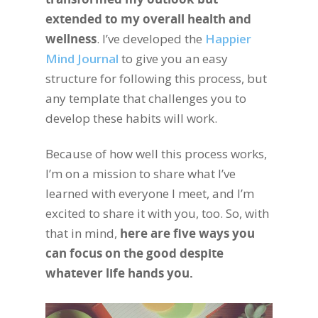
extended to my overall health and
wellness
. I’ve developed the
Happier
Mind Journal
to give you an easy
structure for following this process, but
any template that challenges you to
develop these habits will work.
Because of how well this process works,
I’m on a mission to share what I’ve
learned with everyone I meet, and I’m
excited to share it with you, too. So, with
that in mind,
here are five ways you
can focus on the good despite
whatever life hands you.