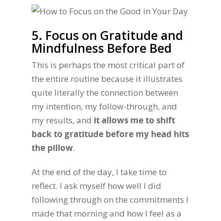
5. Focus on Gratitude and
Mindfulness Before Bed
This is perhaps the most critical part of
the entire routine because it illustrates
quite literally the connection between
my intention, my follow-through, and
my results, and
it allows me to shift
back to gratitude before my head hits
the pillow
.
At the end of the day, I take time to
reflect. I ask myself how well I did
following through on the commitments I
made that morning and how I feel as a