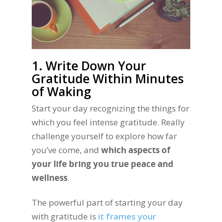
1. Write Down Your
Gratitude Within Minutes
of Waking
Start your day recognizing the things for
which you feel intense gratitude. Really
challenge yourself to explore how far
you’ve come, and
which aspects of
your life bring you true peace and
wellness
.
The powerful part of starting your day
with gratitude is
it frames your