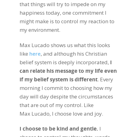
that things will try to impede on my
happiness today, one commitment I
might make is to control my reaction to
my environment.
Max Lucado shows us what this looks
like
here
, and although his Christian
belief system is deeply incorporated,
I
can relate his message to my life even
if my belief system is different
. Every
morning I commit to choosing how my
day will day despite the circumstances
that are out of my control. Like
Max Lucado, I choose love and joy.
I choose to be kind and gentle.
I