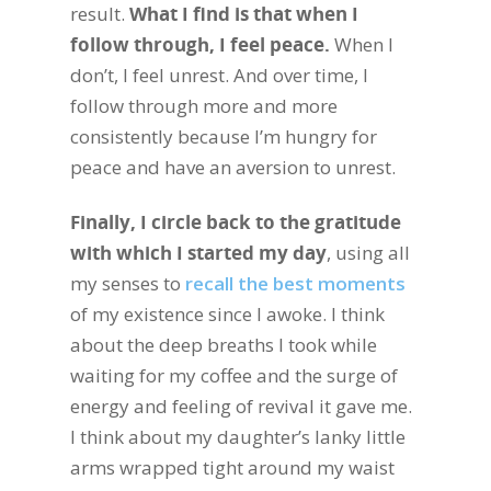
result.
What I find is that when I
follow through, I feel peace.
When I
don’t, I feel unrest. And over time, I
follow through more and more
consistently because I’m hungry for
peace and have an aversion to unrest.
Finally, I circle back to the gratitude
with which I started my day
, using all
my senses to
recall the best moments
of my existence since I awoke. I think
about the deep breaths I took while
waiting for my coffee and the surge of
energy and feeling of revival it gave me.
I think about my daughter’s lanky little
arms wrapped tight around my waist