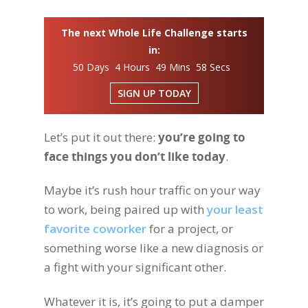
The next Whole Life Challenge starts
in:
50 Days 4 Hours 49 Mins 57 Secs
SIGN UP TODAY
Let’s put it out there:
you’re going to
face things you don’t like today
.
Maybe it’s rush hour traffic on your way
to work, being paired up with
your least
favorite coworker
for a project, or
something worse like a new diagnosis or
a fight with your significant other.
Whatever it is, it’s going to put a damper