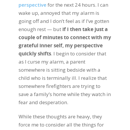
perspective
for the next 24 hours. I can
wake up, annoyed that my alarm is
going off and I don’t feel as if I’ve gotten
enough rest — but
if I then take just a
couple of minutes to connect with my
grateful inner self, my perspective
quickly shifts
. I begin to consider that
as I curse my alarm, a parent
somewhere is sitting bedside with a
child who is terminally ill. I realize that
somewhere firefighters are trying to
save a family’s home while they watch in
fear and desperation.
While these thoughts are heavy, they
force me to consider all the things for