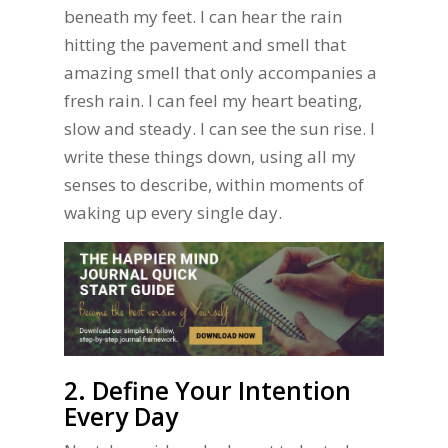
beneath my feet. I can hear the rain
hitting the pavement and smell that
amazing smell that only accompanies a
fresh rain. I can feel my heart beating,
slow and steady. I can see the sun rise. I
write these things down, using all my
senses to describe, within moments of
waking up every single day.
2. Define Your Intention
Every Day