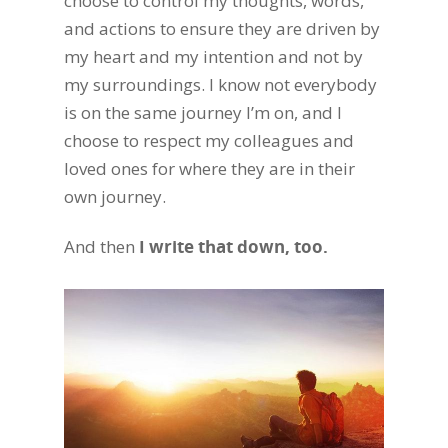
choose to control my thoughts, words,
and actions to ensure they are driven by
my heart and my intention and not by
my surroundings. I know not everybody
is on the same journey I’m on, and I
choose to respect my colleagues and
loved ones for where they are in their
own journey.
And then
I write that down, too.