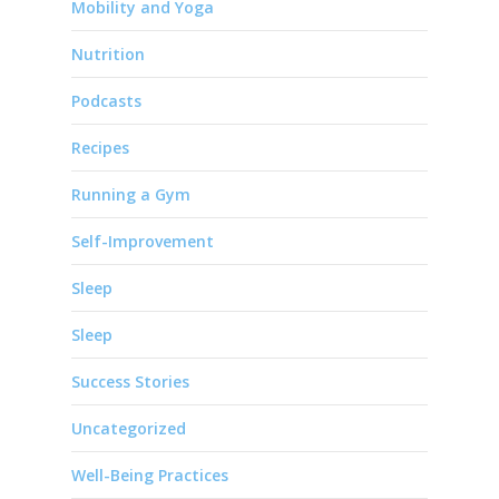
Mobility and Yoga
Nutrition
Podcasts
Recipes
Running a Gym
Self-Improvement
Sleep
Sleep
Success Stories
Uncategorized
Well-Being Practices