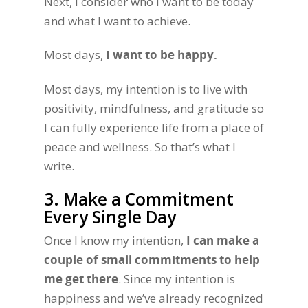
Next, I consider who I want to be today
and what I want to achieve.
Most days,
I want to be happy.
Most days, my intention is to live with
positivity, mindfulness, and gratitude so
I can fully experience life from a place of
peace and wellness. So that’s what I
write.
3. Make a Commitment
Every Single Day
Once I know my intention,
I can make a
couple of small commitments to help
me get there
. Since my intention is
happiness and we’ve already recognized