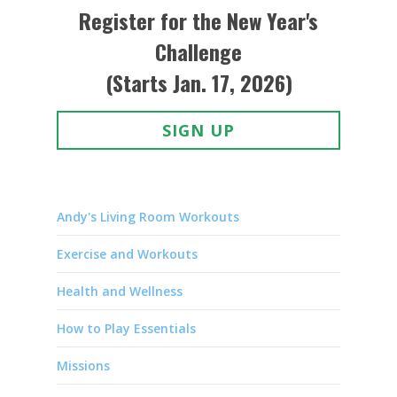
Register for the New Year's
Challenge
(Starts Jan. 17, 2026)
SIGN UP
Andy's Living Room Workouts
Exercise and Workouts
Health and Wellness
How to Play Essentials
Missions