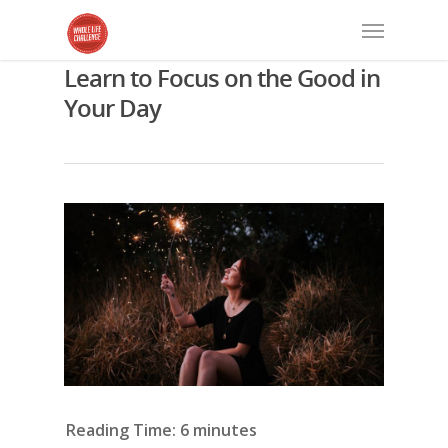
Learn to Focus on the Good in
Your Day
Reading Time:
6
minutes