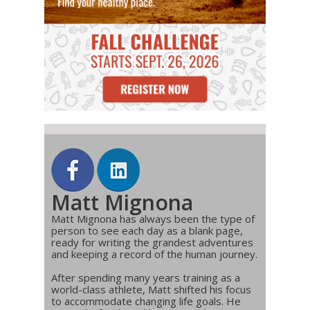
Matt Mignona
Matt Mignona has always been the type of
person to see each day as a blank page,
ready for writing the grandest adventures
and keeping a record of the human journey.
After spending many years training as a
world-class athlete, Matt shifted his focus
to accommodate changing life goals. He