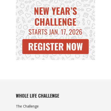
WHOLE LIFE CHALLENGE
The Challenge