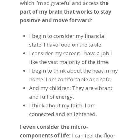
which I’m so grateful and access
the
part of my brain that works to stay
positive and move forward:
I begin to consider my financial
state: I have food on the table.
I consider my career: I have a job I
like the vast majority of the time.
I begin to think about the heat in my
home: I am comfortable and safe.
And my children: They are vibrant
and full of energy.
I think about my faith: I am
connected and enlightened.
I even consider the micro-
components of life:
I can feel the floor