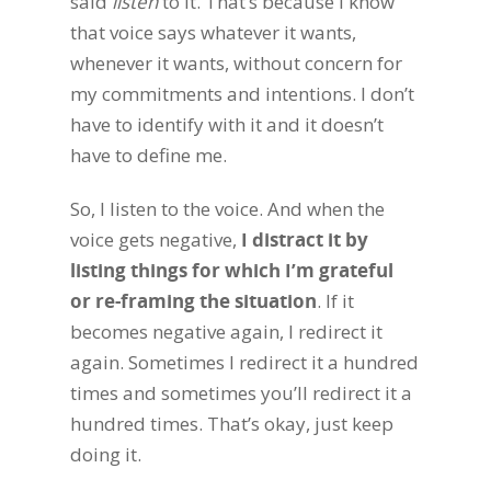
said
listen
to it. That’s because I know
that voice says whatever it wants,
whenever it wants, without concern for
my commitments and intentions. I don’t
have to identify with it and it doesn’t
have to define me.
So, I listen to the voice. And when the
voice gets negative,
I distract it by
listing things for which I’m grateful
or re-framing the situation
. If it
becomes negative again, I redirect it
again. Sometimes I redirect it a hundred
times and sometimes you’ll redirect it a
hundred times. That’s okay, just keep
doing it.