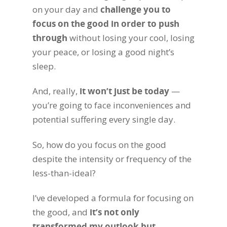
on your day and
challenge you to
focus on the good in order to push
through
without losing your cool, losing
your peace, or losing a good night’s
sleep.
And, really,
it won’t just be today
—
you’re going to face inconveniences and
potential suffering every single day.
So, how do you focus on the good
despite the intensity or frequency of the
less-than-ideal?
I’ve developed a formula for focusing on
the good, and
it’s not only
transformed my outlook but