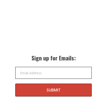
Sign up for Emails:
Email Address
SUBMIT