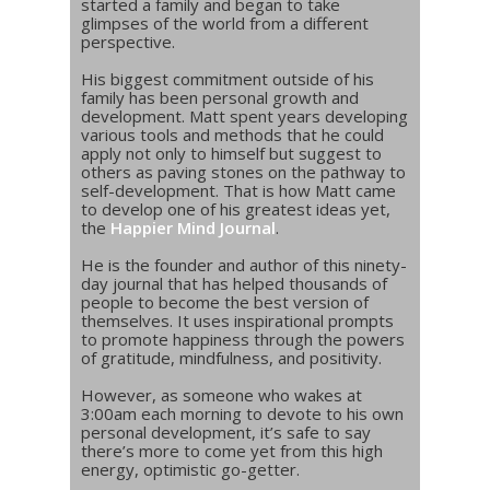
started a family and began to take
glimpses of the world from a different
perspective.
His biggest commitment outside of his
family has been personal growth and
development. Matt spent years developing
various tools and methods that he could
apply not only to himself but suggest to
others as paving stones on the pathway to
self-development. That is how Matt came
to develop one of his greatest ideas yet,
the
Happier Mind Journal
.
He is the founder and author of this ninety-
day journal that has helped thousands of
people to become the best version of
themselves. It uses inspirational prompts
to promote happiness through the powers
of gratitude, mindfulness, and positivity.
However, as someone who wakes at
3:00am each morning to devote to his own
personal development, it’s safe to say
there’s more to come yet from this high
energy, optimistic go-getter.