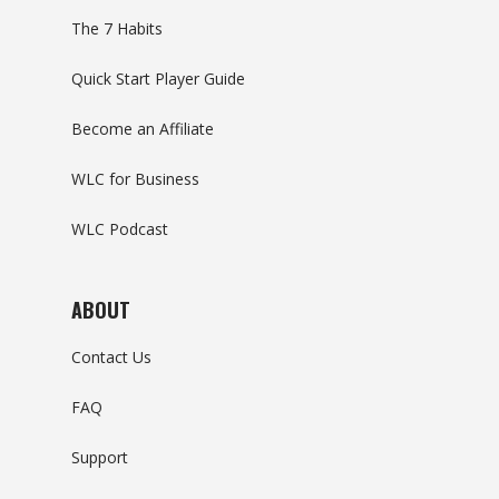
The 7 Habits
Quick Start Player Guide
Become an Affiliate
WLC for Business
WLC Podcast
ABOUT
Contact Us
FAQ
Support