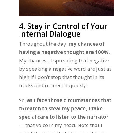
4. Stay in Control of Your
Internal Dialogue
Throughout the day,
my chances of
having a negative thought are 100%.
My chances of spreading that negative
by speaking a negative word are just as
high if I don’t stop that thought in its
tracks and redirect it quickly.
So,
as I face those circumstances that
threaten to steal my peace, I take
special care to listen to the narrator
— that voice in my head. Note that I