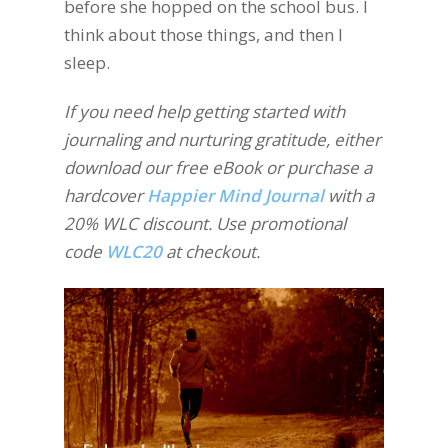
before she hopped on the school bus. I
think about those things, and then I
sleep.
If you need help getting started with
journaling and nurturing gratitude, either
download our free eBook or purchase a
hardcover
Happier Mind Journal
with a
20% WLC discount. Use promotional
code
WLC20
at checkout.