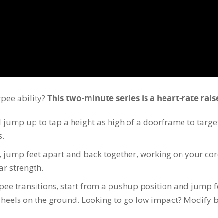
rpee ability?
This two-minute series is a heart-rate rais
jump up to tap a height as high of a doorframe to target
s.
, jump feet apart and back together, working on your cor
ar strength.
pee transitions, start from a pushup position and jump f
h heels on the ground. Looking to go low impact? Modify 