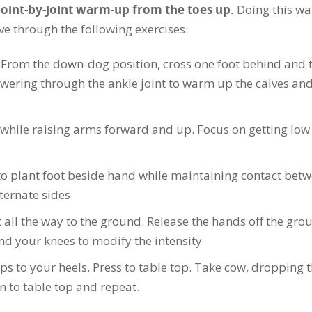
joint-by-joint warm-up from the toes up.
Doing this w
e through the following exercises:
 From the down-dog position, cross one foot behind and 
owering through the ankle joint to warm up the calves and
while raising arms forward and up. Focus on getting low
o plant foot beside hand while maintaining contact bet
ternate sides
 all the way to the ground. Release the hands off the gro
d your knees to modify the intensity
ps to your heels. Press to table top. Take cow, dropping 
n to table top and repeat.