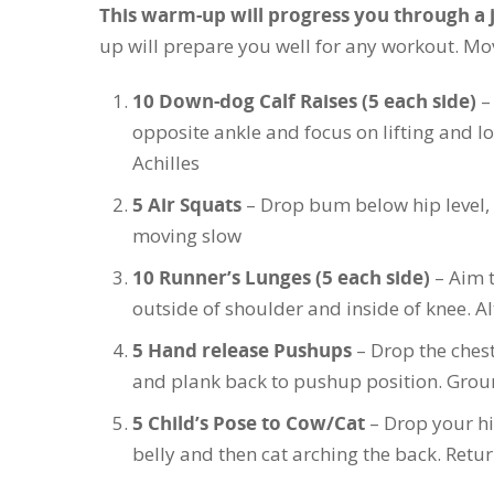
This warm-up will progress you through a 
up will prepare you well for any workout. Mov
10 Down-dog Calf Raises (5 each side)
–
opposite ankle and focus on lifting and l
Achilles
5 Air Squats
– Drop bum below hip level, 
moving slow
10 Runner’s Lunges (5 each side)
– Aim t
outside of shoulder and inside of knee. Al
5 Hand release Pushups
– Drop the chest
and plank back to pushup position. Groun
5 Child’s Pose to Cow/Cat
– Drop your hi
belly and then cat arching the back. Retur