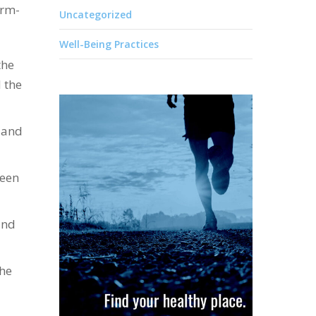
arm-
Uncategorized
Well-Being Practices
the
 the
 and
ween
und
the