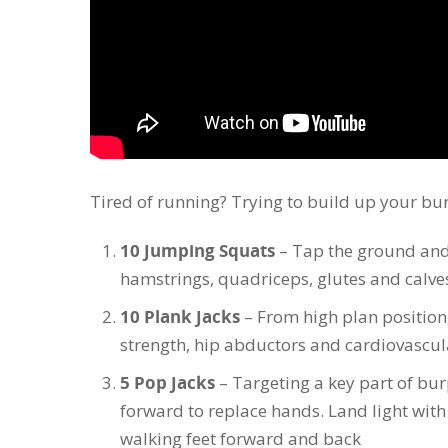
Tired of running? Trying to build up your bu
10 Jumping Squats
– Tap the ground and 
hamstrings, quadriceps, glutes and calve
10 Plank Jacks
– From high plan position
strength, hip abductors and cardiovascul
5 Pop Jacks
– Targeting a key part of bur
forward to replace hands. Land light wit
walking feet forward and back