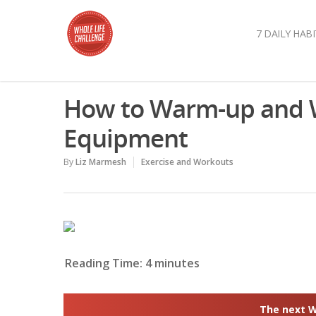
7 DAILY HABI
How to Warm-up and W
Equipment
By
Liz Marmesh
Exercise and Workouts
Reading Time:
4
minutes
The next Wh