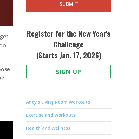
SUBMIT
Register for the New Year's
 get
Challenge
 do
(Starts Jan. 17, 2026)
oose
SIGN UP
er
e
Andy's Living Room Workouts
Exercise and Workouts
Health and Wellness