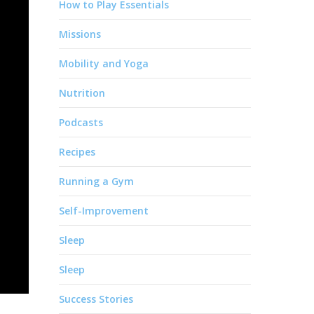
How to Play Essentials
Missions
Mobility and Yoga
Nutrition
Podcasts
Recipes
Running a Gym
Self-Improvement
Sleep
Sleep
Success Stories