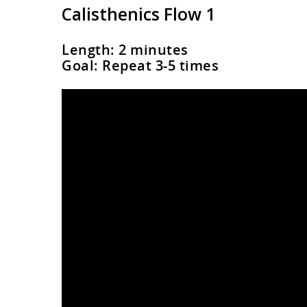
Calisthenics Flow 1
Length: 2 minutes
Goal: Repeat 3-5 times