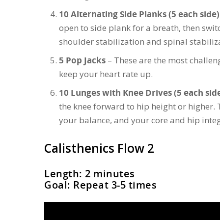
10 Alternating Side Planks (5 each side)
open to side plank for a breath, then switc
shoulder stabilization and spinal stabiliz
5 Pop Jacks
– These are the most challengi
keep your heart rate up.
10 Lunges with Knee Drives (5 each sid
the knee forward to hip height or higher. 
your balance, and your core and hip integ
Calisthenics Flow 2
Length: 2 minutes
Goal: Repeat 3-5 times