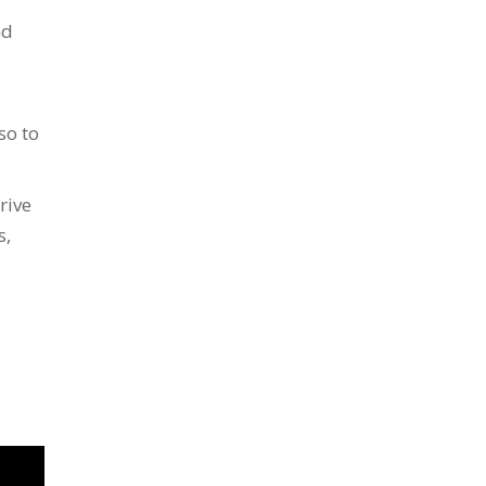
nd
so to
rive
s,