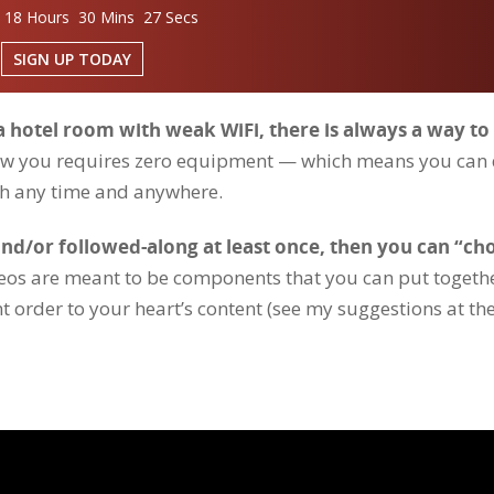
 18 Hours 30 Mins 26 Secs
SIGN UP TODAY
 a hotel room with weak WiFi, there is always a way to
show you requires zero equipment — which means you can
h any time and anywhere.
d/or followed-along at least once, then you can “ch
deos are meant to be components that you can put togeth
ent order to your heart’s content (see my suggestions at th