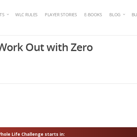
TS
WLC RULES
PLAYER STORIES
E-BOOKS
BLOG
BU
ork Out with Zero
ole Life Challenge starts in: