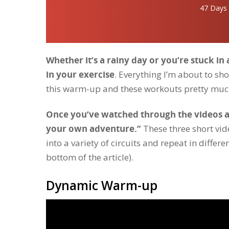
47 Days
Whether it’s a rainy day or you’re stuck in
in your exercise
. Everything I’m about to 
this warm-up and these workouts pretty muc
Once you’ve watched through the videos an
your own adventure.”
These three short vi
into a variety of circuits and repeat in differ
bottom of the article).
Dynamic Warm-up