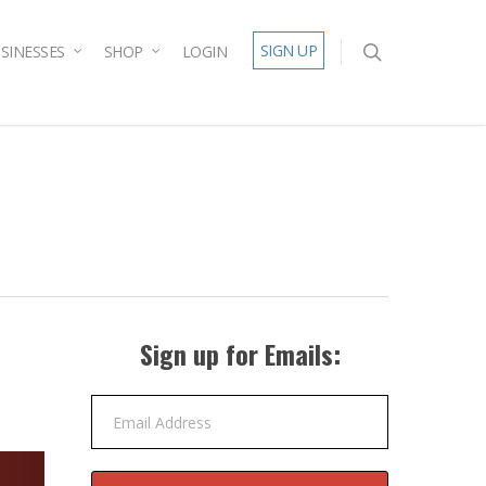
SIGN UP
SINESSES
SHOP
LOGIN
Sign up for Emails:
Email Address