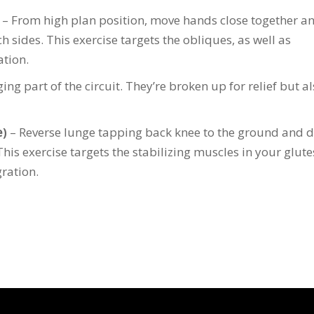
– From high plan position, move hands close together a
h sides. This exercise targets the obliques, as well as
ation.
ng part of the circuit. They’re broken up for relief but al
e)
– Reverse lunge tapping back knee to the ground and d
This exercise targets the stabilizing muscles in your glute
ration.