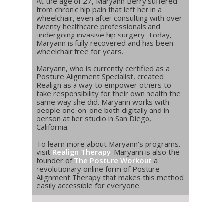
At the age of 27, Maryann Berry suffered
from chronic hip pain that left her in a
wheelchair, even after consulting with over
twenty healthcare professionals and
undergoing invasive hip surgery. Today,
Maryann is fully recovered and has been
wheelchair free for years.
Maryann, who is currently certified as a
Posture Alignment Specialist, created
Realign as a way to empower others to
take responsibility for their own health the
same way she did. Maryann works with
people one-on-one both digitally and in-
person at her studio in San Diego,
California.
To learn more about Maryann's programs,
visit
Realign Therapy
. Maryann is also the
founder of
The Posture Workout
a
revolutionary online form of Posture
Alignment Therapy that makes this method
easily accessible for everyone.