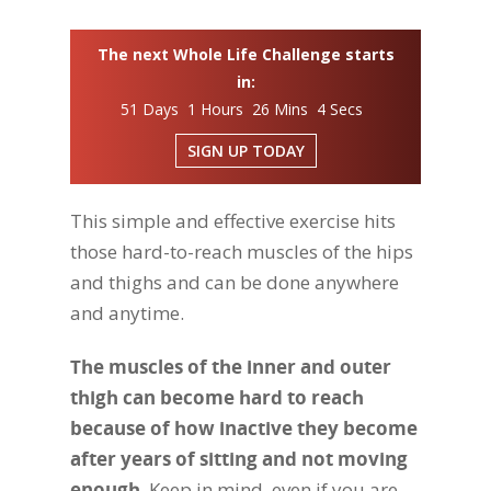
The next Whole Life Challenge starts
in:
51 Days 1 Hours 26 Mins 3 Secs
SIGN UP TODAY
This simple and effective exercise hits
those hard-to-reach muscles of the hips
and thighs and can be done anywhere
and anytime.
The muscles of the inner and outer
thigh can become hard to reach
because of how inactive they become
after years of sitting and not moving
enough
. Keep in mind, even if you are