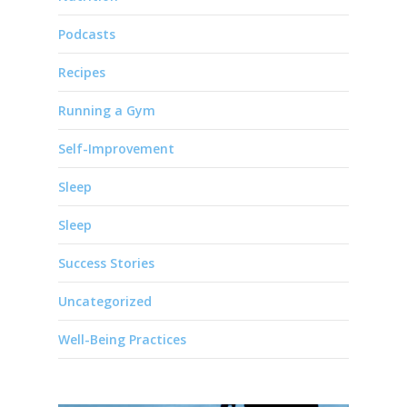
Podcasts
Recipes
Running a Gym
Self-Improvement
Sleep
Sleep
Success Stories
Uncategorized
Well-Being Practices