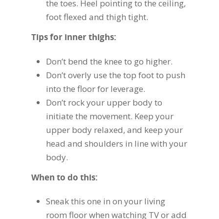
the toes. Heel pointing to the ceiling,
foot flexed and thigh tight.
Tips for inner thighs:
Don’t bend the knee to go higher.
Don’t overly use the top foot to push
into the floor for leverage.
Don’t rock your upper body to
initiate the movement. Keep your
upper body relaxed, and keep your
head and shoulders in line with your
body.
When to do this:
Sneak this one in on your living
room floor when watching TV or add