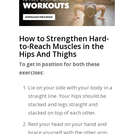
How to Strengthen Hard-
to-Reach Muscles in the
Hips And Thighs
To get in position for both these
exercises:
Lie on your side with your body in a
straight line. Your hips should be
stacked and legs straight and
stacked on top of each other.
Rest your head on your hand and
brace yourself with the other arm,