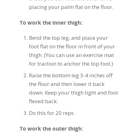
placing your palm flat on the floor.
To work the inner thigh:
Bend the top leg, and place your
foot flat on the floor in front of your
thigh. (You can use an exercise mat
for traction to anchor the top foot.)
Raise the bottom leg 3-4 inches off
the floor and then lower it back
down. Keep your thigh tight and foot
flexed back.
Do this for 20 reps.
To work the outer thigh: