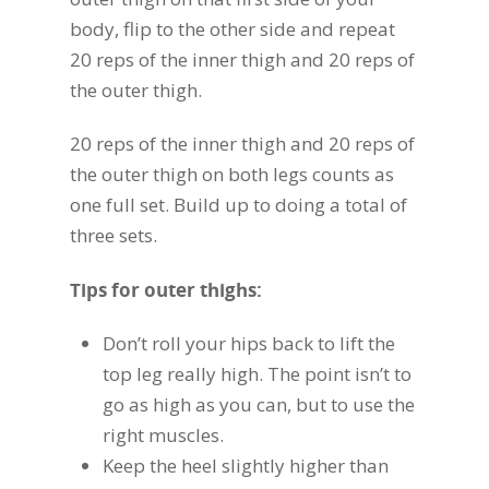
body, flip to the other side and repeat
20 reps of the inner thigh and 20 reps of
the outer thigh.
20 reps of the inner thigh and 20 reps of
the outer thigh on both legs counts as
one full set. Build up to doing a total of
three sets.
Tips for outer thighs:
Don’t roll your hips back to lift the
top leg really high. The point isn’t to
go as high as you can, but to use the
right muscles.
Keep the heel slightly higher than