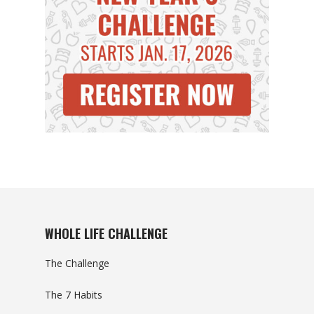
WHOLE LIFE CHALLENGE
The Challenge
The 7 Habits