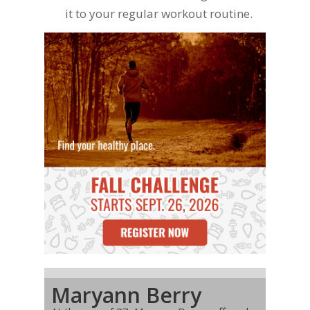
it to your regular workout routine.
Maryann Berry