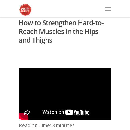
How to Strengthen Hard-to-
Reach Muscles in the Hips
and Thighs
Reading Time:
3
minutes