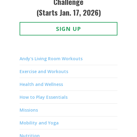
Challenge
(Starts Jan. 17, 2026)
SIGN UP
Andy's Living Room Workouts
Exercise and Workouts
Health and Wellness
How to Play Essentials
Missions
Mobility and Yoga
Nutrition