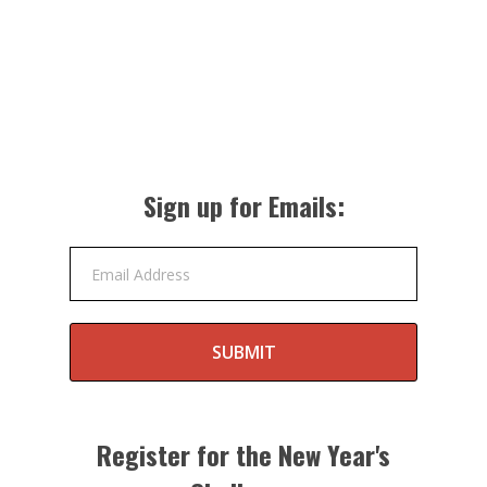
Sign up for Emails:
Email Address
SUBMIT
Register for the New Year's