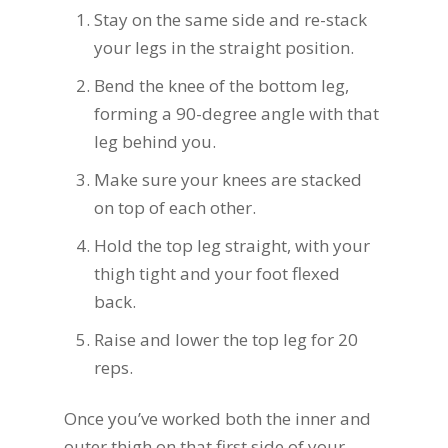
Stay on the same side and re-stack
your legs in the straight position.
Bend the knee of the bottom leg,
forming a 90-degree angle with that
leg behind you.
Make sure your knees are stacked
on top of each other.
Hold the top leg straight, with your
thigh tight and your foot flexed
back.
Raise and lower the top leg for 20
reps.
Once you’ve worked both the inner and
outer thigh on that first side of your