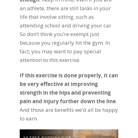
an athlete, there are still tasks in your
life that involve sitting, such as
attending school and driving your car.
So don’t think you’re exempt just
because you regularly hit the gym. In
fact, you may want to pay special
attention to this exercise.
If this exercise is done properly, it can
be very effective at improving
strength in the hips and preventing
pain and injury further down the line
.
And those are benefits we’d all be happy
to earn.