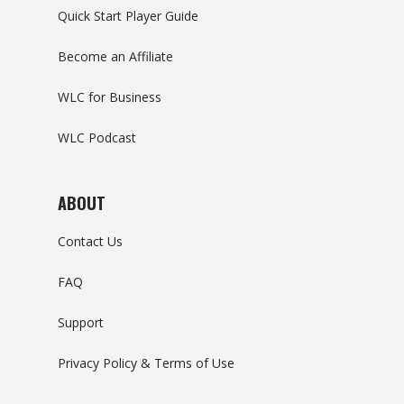
Quick Start Player Guide
Become an Affiliate
WLC for Business
WLC Podcast
ABOUT
Contact Us
FAQ
Support
Privacy Policy & Terms of Use