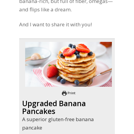
banana-rich, but full of fiber, omegas—
and flips like a dream.
And I want to share it with you!
Print
Upgraded Banana
Pancakes
A superior gluten-free banana
pancake