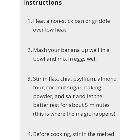
Instructions
Heat a non-stick pan or griddle
over low heat
Mash your banana up well in a
bowl and mix in eggs well
Stir in flax, chia, psyllium, almond
four, coconut sugar, baking
powder, and salt and let the
batter rest for about 5 minutes
(this is where the magic happens)
Before cooking, stir in the melted