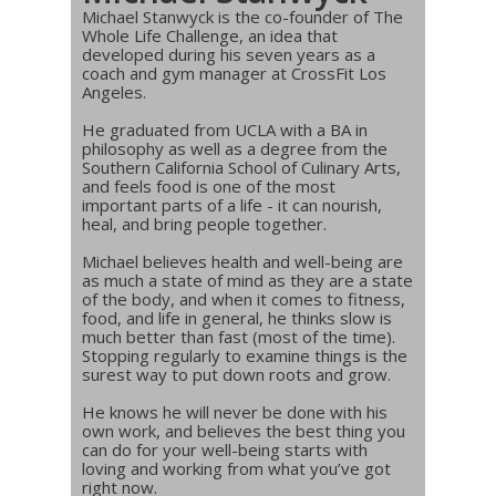
Michael Stanwyck is the co-founder of The
Whole Life Challenge, an idea that
developed during his seven years as a
coach and gym manager at CrossFit Los
Angeles.
He graduated from UCLA with a BA in
philosophy as well as a degree from the
Southern California School of Culinary Arts,
and feels food is one of the most
important parts of a life - it can nourish,
heal, and bring people together.
Michael believes health and well-being are
as much a state of mind as they are a state
of the body, and when it comes to fitness,
food, and life in general, he thinks slow is
much better than fast (most of the time).
Stopping regularly to examine things is the
surest way to put down roots and grow.
He knows he will never be done with his
own work, and believes the best thing you
can do for your well-being starts with
loving and working from what you’ve got
right now.