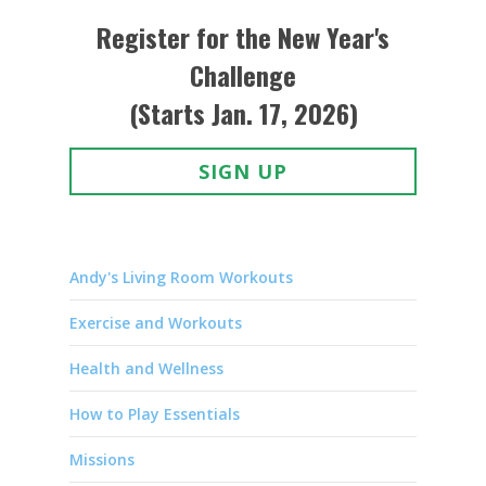
Register for the New Year's
Challenge
(Starts Jan. 17, 2026)
SIGN UP
Andy's Living Room Workouts
Exercise and Workouts
Health and Wellness
How to Play Essentials
Missions