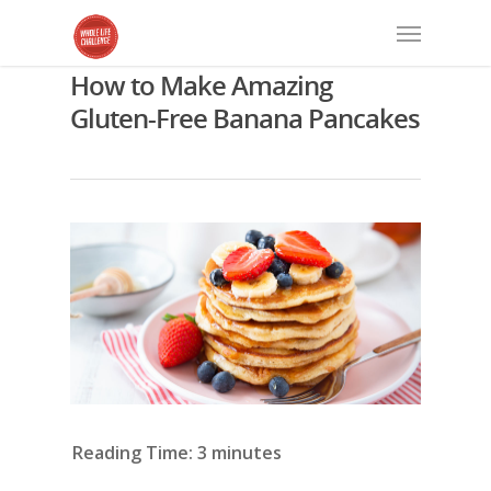
How to Make Amazing
Gluten-Free Banana Pancakes
Reading Time:
3
minutes