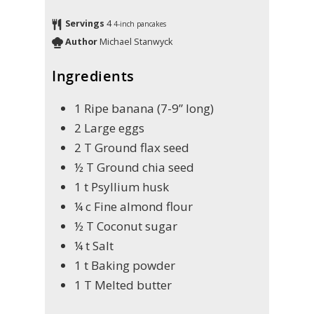
Servings
4
4-inch pancakes
Author
Michael Stanwyck
Ingredients
1
Ripe banana (7-9” long)
2
Large eggs
2
T
Ground flax seed
½
T
Ground chia seed
1
t
Psyllium husk
¼
c
Fine almond flour
½
T
Coconut sugar
¼
t
Salt
1
t
Baking powder
1
T
Melted butter