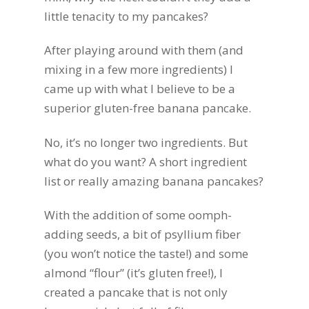
little tenacity to my pancakes?
After playing around with them (and
mixing in a few more ingredients) I
came up with what I believe to be a
superior gluten-free banana pancake.
No, it’s no longer two ingredients. But
what do you want? A short ingredient
list or really amazing banana pancakes?
With the addition of some oomph-
adding seeds, a bit of psyllium fiber
(you won’t notice the taste!) and some
almond “flour” (it’s gluten free!), I
created a pancake that is not only