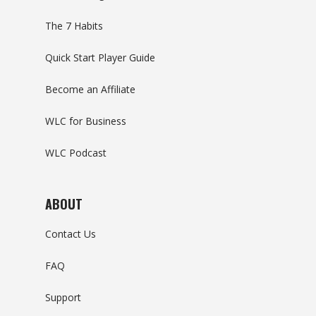
The 7 Habits
Quick Start Player Guide
Become an Affiliate
WLC for Business
WLC Podcast
ABOUT
Contact Us
FAQ
Support