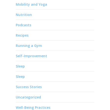
Mobility and Yoga
Nutrition
Podcasts
Recipes
Running a Gym
Self-Improvement
Sleep
Sleep
Success Stories
Uncategorized
Well-Being Practices