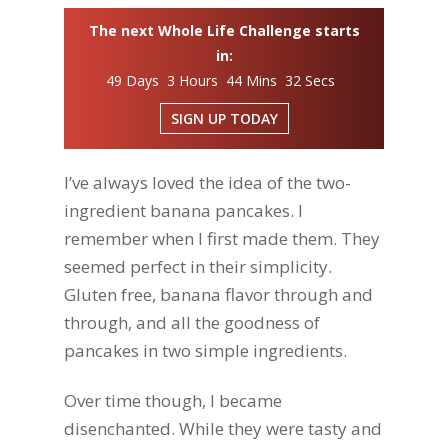
The next Whole Life Challenge starts
in:
49 Days 3 Hours 44 Mins 31 Secs
SIGN UP TODAY
I’ve always loved the idea of the two-
ingredient banana pancakes. I
remember when I first made them. They
seemed perfect in their simplicity.
Gluten free, banana flavor through and
through, and all the goodness of
pancakes in two simple ingredients.
Over time though, I became
disenchanted. While they were tasty and