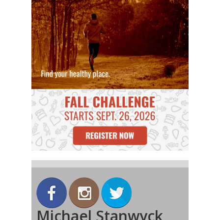
Michael Stanwyck