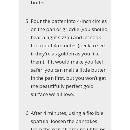
butter
Pour the batter into 4-inch circles
on the pan or griddle (you should
hear a light sizzle) and let cook
for about 4 minutes (peek to see
if they’re as golden as you like
them). If it would make you feel
safer, you can melt a little butter
in the pan first, but you won’t get
the beautifully perfect gold
surface we all love.
After 4 minutes, using a flexible
spatula, loosen the pancakes
from the pan all around (it helps