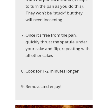
to turn the pan as you do this).
They won’t be “stuck” but they
will need loosening.
Once it’s free from the pan,
quickly thrust the spatula under
your cake and flip, repeating with
all other cakes
Cook for 1-2 minutes longer
Remove and enjoy!