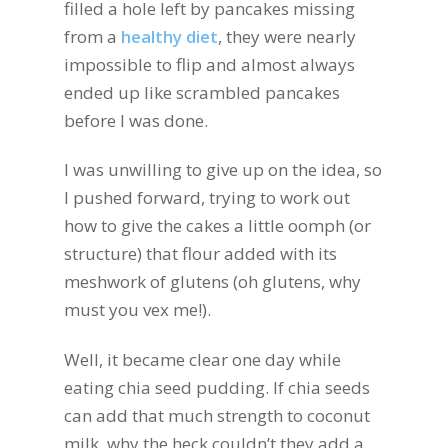
filled a hole left by pancakes missing
from a
healthy diet
, they were nearly
impossible to flip and almost always
ended up like scrambled pancakes
before I was done.
I was unwilling to give up on the idea, so
I pushed forward, trying to work out
how to give the cakes a little oomph (or
structure) that flour added with its
meshwork of glutens (oh glutens, why
must you vex me!).
Well, it became clear one day while
eating chia seed pudding. If chia seeds
can add that much strength to coconut
milk, why the heck couldn’t they add a