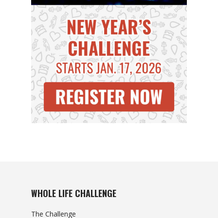
WHOLE LIFE CHALLENGE
The Challenge