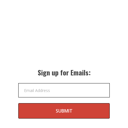
Sign up for Emails:
Email Address
SUBMIT