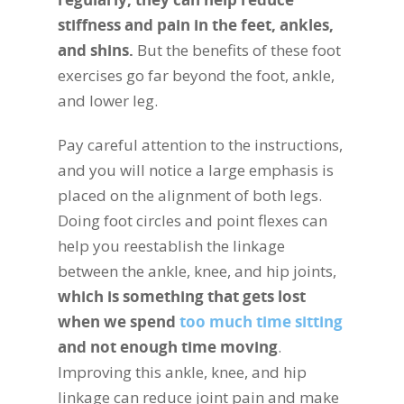
stiffness and pain in the feet, ankles,
and shins.
But the benefits of these foot
exercises go far beyond the foot, ankle,
and lower leg.
Pay careful attention to the instructions,
and you will notice a large emphasis is
placed on the alignment of both legs.
Doing foot circles and point flexes can
help you reestablish the linkage
between the ankle, knee, and hip joints,
which is something that gets lost
when we spend
too much time sitting
and not enough time moving
.
Improving this ankle, knee, and hip
linkage can reduce joint pain and make