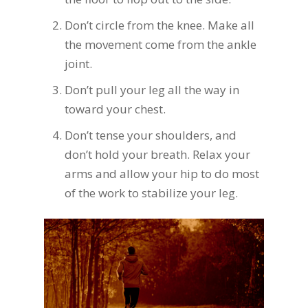
Don’t circle from the knee. Make all
the movement come from the ankle
joint.
Don’t pull your leg all the way in
toward your chest.
Don’t tense your shoulders, and
don’t hold your breath. Relax your
arms and allow your hip to do most
of the work to stabilize your leg.