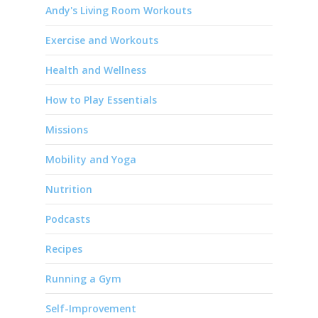
Andy's Living Room Workouts
Exercise and Workouts
Health and Wellness
How to Play Essentials
Missions
Mobility and Yoga
Nutrition
Podcasts
Recipes
Running a Gym
Self-Improvement