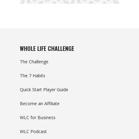
WHOLE LIFE CHALLENGE
The Challenge
The 7 Habits
Quick Start Player Guide
Become an Affiliate
WLC for Business
WLC Podcast