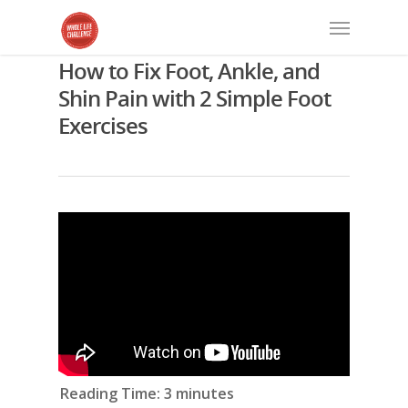
How to Fix Foot, Ankle, and
Shin Pain with 2 Simple Foot
Exercises
Reading Time:
3
minutes