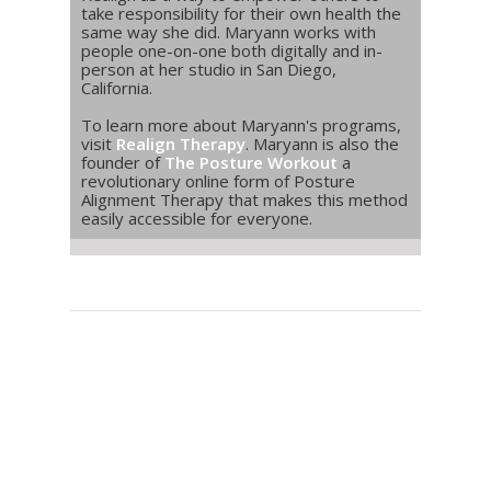
take responsibility for their own health the
same way she did. Maryann works with
people one-on-one both digitally and in-
person at her studio in San Diego,
California.
To learn more about Maryann's programs,
visit
Realign Therapy
. Maryann is also the
founder of
The Posture Workout
a
revolutionary online form of Posture
Alignment Therapy that makes this method
easily accessible for everyone.