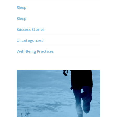
Sleep
Sleep
Success Stories
Uncategorized
Well-Being Practices