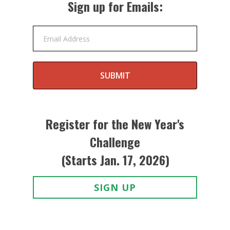
Sign up for Emails:
Email Address
SUBMIT
Register for the New Year's
Challenge
(Starts Jan. 17, 2026)
SIGN UP