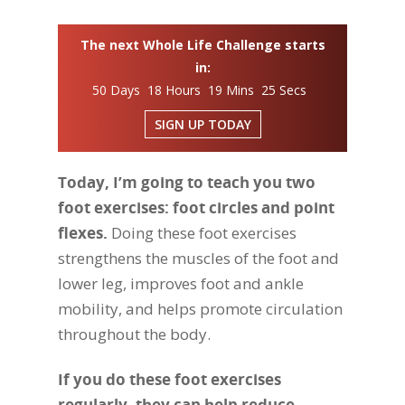
The next Whole Life Challenge starts
in:
50 Days 18 Hours 19 Mins 25 Secs
SIGN UP TODAY
Today, I’m going to teach you two
foot exercises: foot circles and point
flexes.
Doing these foot exercises
strengthens the muscles of the foot and
lower leg, improves foot and ankle
mobility, and helps promote circulation
throughout the body.
If you do these foot exercises
regularly, they can help reduce