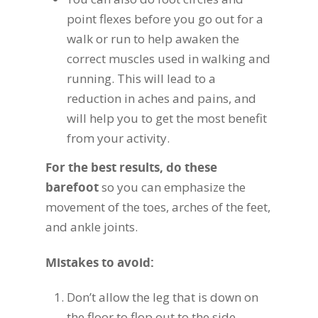
point flexes before you go out for a
walk or run to help awaken the
correct muscles used in walking and
running. This will lead to a
reduction in aches and pains, and
will help you to get the most benefit
from your activity.
For the best results, do these
barefoot
so you can emphasize the
movement of the toes, arches of the feet,
and ankle joints.
Mistakes to avoid:
Don’t allow the leg that is down on
the floor to flop out to the side.