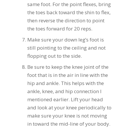
same foot. For the point flexes, bring
the toes back toward the shin to flex,
then reverse the direction to point
the toes forward for 20 reps.
Make sure your down leg’s foot is
still pointing to the ceiling and not
flopping out to the side.
Be sure to keep the knee joint of the
foot that is in the air in line with the
hip and ankle. This helps with the
ankle, knee, and hip connection I
mentioned earlier. Lift your head
and look at your knee periodically to
make sure your knee is not moving
in toward the mid-line of your body.