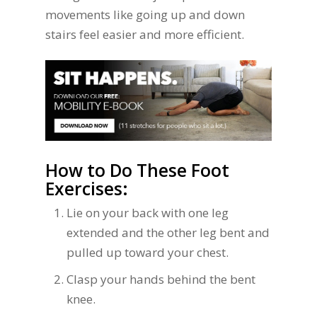
movements like going up and down
stairs feel easier and more efficient.
How to Do These Foot
Exercises:
Lie on your back with one leg
extended and the other leg bent and
pulled up toward your chest.
Clasp your hands behind the bent
knee.