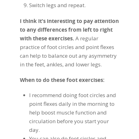
Switch legs and repeat.
I think it’s interesting to pay attention
to any differences from left to right
with these exercises.
A regular
practice of foot circles and point flexes
can help to balance out any asymmetry
in the feet, ankles, and lower legs.
When to do these foot exercises:
I recommend doing foot circles and
point flexes daily in the morning to
help boost muscle function and
circulation before you start your
day.
You can also do foot circles and