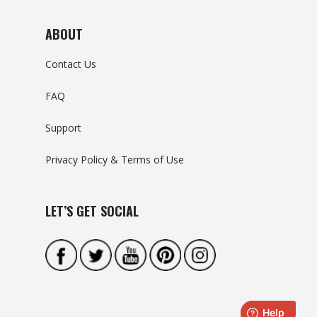
ABOUT
Contact Us
FAQ
Support
Privacy Policy & Terms of Use
LET’S GET SOCIAL