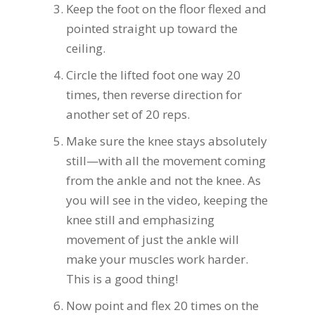
Keep the foot on the floor flexed and
pointed straight up toward the
ceiling.
Circle the lifted foot one way 20
times, then reverse direction for
another set of 20 reps.
Make sure the knee stays absolutely
still—with all the movement coming
from the ankle and not the knee. As
you will see in the video, keeping the
knee still and emphasizing
movement of just the ankle will
make your muscles work harder.
This is a good thing!
Now point and flex 20 times on the