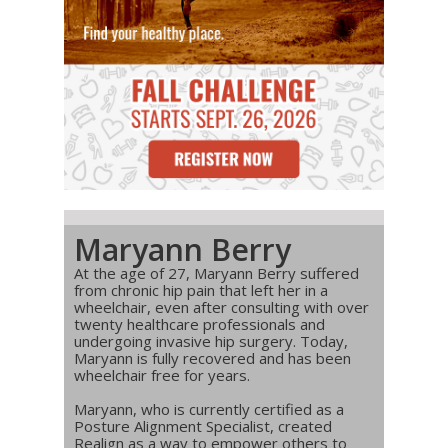
Maryann Berry
At the age of 27, Maryann Berry suffered
from chronic hip pain that left her in a
wheelchair, even after consulting with over
twenty healthcare professionals and
undergoing invasive hip surgery. Today,
Maryann is fully recovered and has been
wheelchair free for years.
Maryann, who is currently certified as a
Posture Alignment Specialist, created
Realign as a way to empower others to