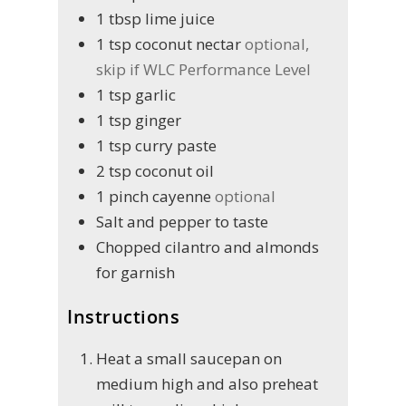
1
tbsp
lime juice
1
tsp
coconut nectar
optional,
skip if WLC Performance Level
1
tsp
garlic
1
tsp
ginger
1
tsp
curry paste
2
tsp
coconut oil
1
pinch
cayenne
optional
Salt and pepper to taste
Chopped cilantro and almonds
for garnish
Instructions
Heat a small saucepan on
medium high and also preheat