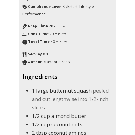
Compliance Level
Kickstart, Lifestyle,
Performance
Prep Time
20
minutes
Cook Time
20
minutes
Total Time
40
minutes
Servings
4
Author
Brandon Cress
Ingredients
1
large butternut squash
peeled
and cut lengthwise into 1/2-inch
slices
1/2
cup
almond butter
1/2
cup
coconut milk
2
tbsp
coconut aminos