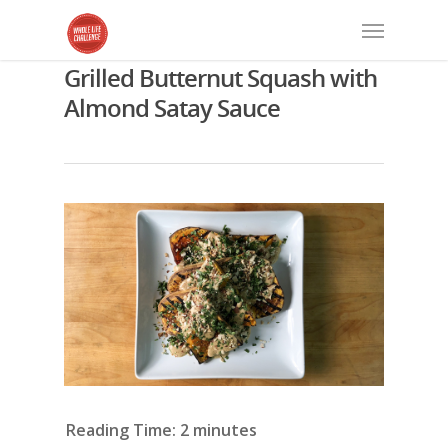
Grilled Butternut Squash with
Almond Satay Sauce
Reading Time:
2
minutes