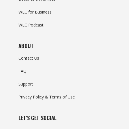
WLC for Business
WLC Podcast
ABOUT
Contact Us
FAQ
Support
Privacy Policy & Terms of Use
LET’S GET SOCIAL