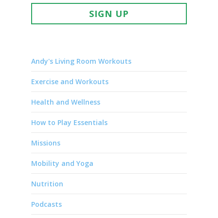
SIGN UP
Andy's Living Room Workouts
Exercise and Workouts
Health and Wellness
How to Play Essentials
Missions
Mobility and Yoga
Nutrition
Podcasts