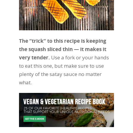
The “trick” to this recipe is keeping
the squash sliced thin — it makes it
very tender.
Use a fork or your hands
to eat this one, but make sure to use
plenty of the satay sauce no matter
what.