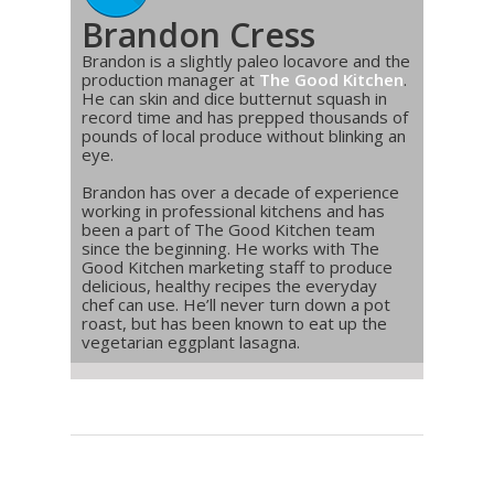
Brandon Cress
Brandon is a slightly paleo locavore and the
production manager at
The Good Kitchen
.
He can skin and dice butternut squash in
record time and has prepped thousands of
pounds of local produce without blinking an
eye.
Brandon has over a decade of experience
working in professional kitchens and has
been a part of The Good Kitchen team
since the beginning. He works with The
Good Kitchen marketing staff to produce
delicious, healthy recipes the everyday
chef can use. He’ll never turn down a pot
roast, but has been known to eat up the
vegetarian eggplant lasagna.