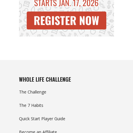
WHOLE LIFE CHALLENGE
The Challenge
The 7 Habits
Quick Start Player Guide
Become an Affiliate