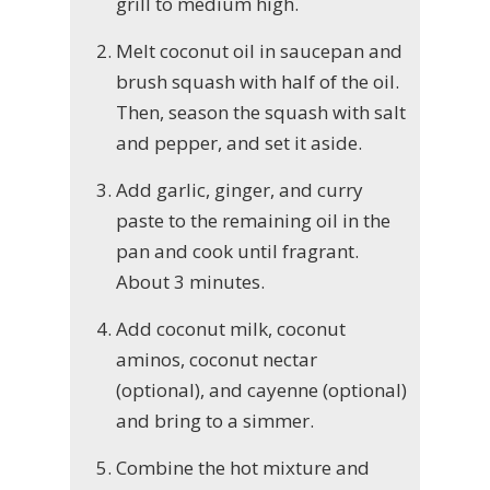
grill to medium high.
Melt coconut oil in saucepan and
brush squash with half of the oil.
Then, season the squash with salt
and pepper, and set it aside.
Add garlic, ginger, and curry
paste to the remaining oil in the
pan and cook until fragrant.
About 3 minutes.
Add coconut milk, coconut
aminos, coconut nectar
(optional), and cayenne (optional)
and bring to a simmer.
Combine the hot mixture and