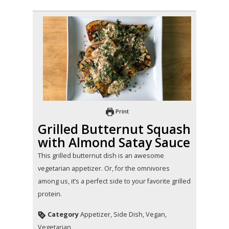
Print
Grilled Butternut Squash
with Almond Satay Sauce
This grilled butternut dish is an awesome
vegetarian appetizer. Or, for the omnivores
among us, it’s a perfect side to your favorite grilled
protein.
Category
Appetizer, Side Dish, Vegan,
Vegetarian