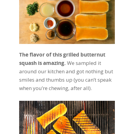
The flavor of this grilled butternut
squash is amazing.
We sampled it
around our kitchen and got nothing but
smiles and thumbs up (you can’t speak
when you’re chewing, after all).