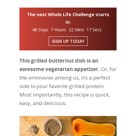
The next Whole Life Challenge starts
in:
48 Days 7 Hours 32 Mins 16 Secs
SIGN UP TODAY
This grilled butternut dish is an
awesome vegetarian appetizer.
Or, for
the omnivores among us, it’s a perfect
side to your favorite grilled protein.
Most importantly, this recipe is quick,
easy, and delicious.