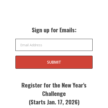
Sign up for Emails:
Email Address
SUBMIT
Register for the New Year's
Challenge
(Starts Jan. 17, 2026)