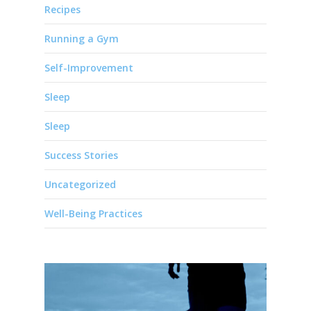
Recipes
Running a Gym
Self-Improvement
Sleep
Sleep
Success Stories
Uncategorized
Well-Being Practices