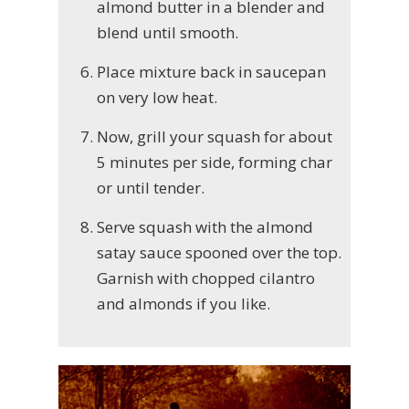
almond butter in a blender and
blend until smooth.
Place mixture back in saucepan
on very low heat.
Now, grill your squash for about
5 minutes per side, forming char
or until tender.
Serve squash with the almond
satay sauce spooned over the top.
Garnish with chopped cilantro
and almonds if you like.