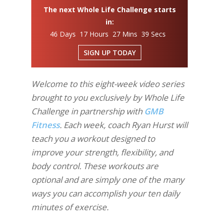
The next Whole Life Challenge starts
in:
46 Days 17 Hours 27 Mins 38 Secs
SIGN UP TODAY
Welcome to this eight-week video series
brought to you exclusively by Whole Life
Challenge in partnership with
GMB
Fitness
. Each week, coach Ryan Hurst will
teach you a workout designed to
improve your strength, flexibility, and
body control. These workouts are
optional and are simply one of the many
ways you can accomplish your ten daily
minutes of exercise.