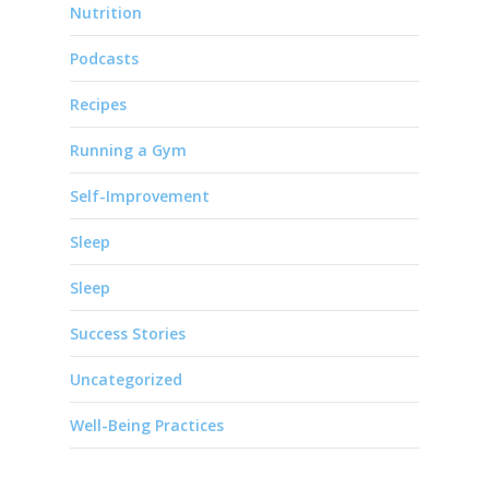
Nutrition
Podcasts
Recipes
Running a Gym
Self-Improvement
Sleep
Sleep
Success Stories
Uncategorized
Well-Being Practices