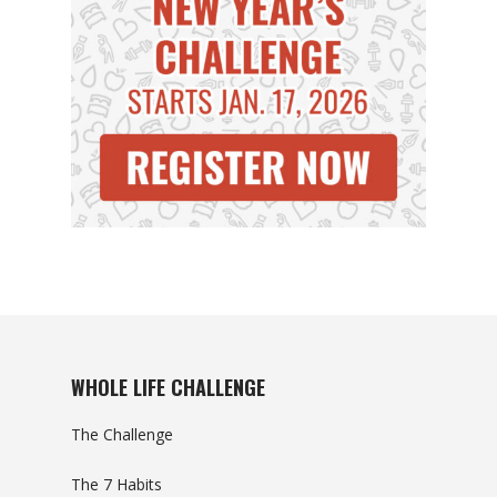
WHOLE LIFE CHALLENGE
The Challenge
The 7 Habits