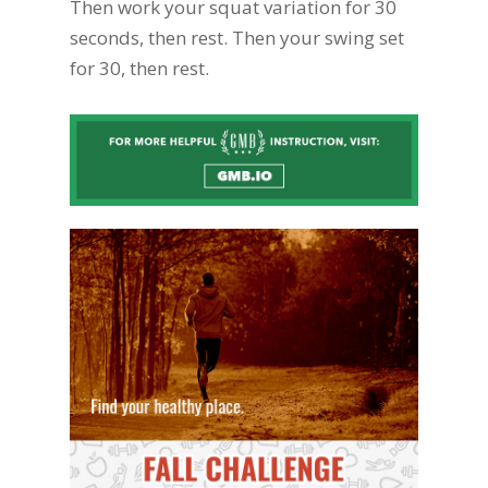
Then work your squat variation for 30
seconds, then rest. Then your swing set
for 30, then rest.