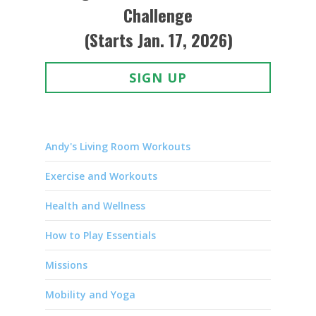
Challenge
(Starts Jan. 17, 2026)
SIGN UP
Andy's Living Room Workouts
Exercise and Workouts
Health and Wellness
How to Play Essentials
Missions
Mobility and Yoga