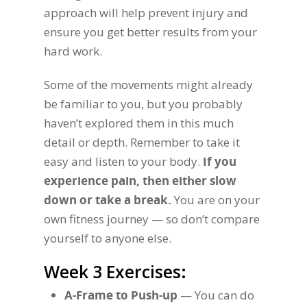
approach will help prevent injury and
ensure you get better results from your
hard work.
Some of the movements might already
be familiar to you, but you probably
haven’t explored them in this much
detail or depth. Remember to take it
easy and listen to your body.
If you
experience pain, then either slow
down or take a break.
You are on your
own fitness journey — so don’t compare
yourself to anyone else.
Week 3 Exercises:
A-Frame to Push-up
— You can do