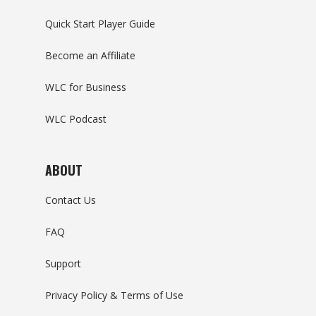
Quick Start Player Guide
Become an Affiliate
WLC for Business
WLC Podcast
ABOUT
Contact Us
FAQ
Support
Privacy Policy & Terms of Use