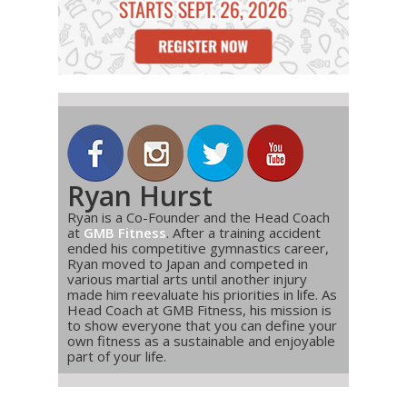
Ryan Hurst
Ryan is a Co-Founder and the Head Coach
at
GMB Fitness
. After a training accident
ended his competitive gymnastics career,
Ryan moved to Japan and competed in
various martial arts until another injury
made him reevaluate his priorities in life. As
Head Coach at GMB Fitness, his mission is
to show everyone that you can define your
own fitness as a sustainable and enjoyable
part of your life.