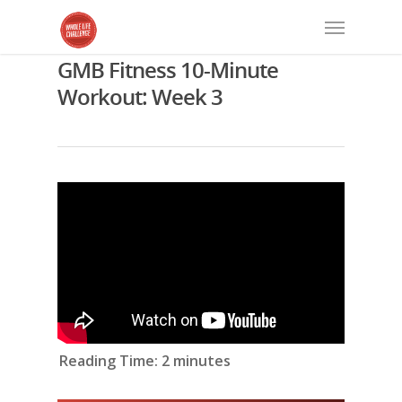
GMB Fitness 10-Minute
Workout: Week 3
Reading Time:
2
minutes