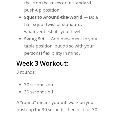
these on the knees or in standard
push-up position.
Squat to Around-the-World
— Do a
half squat twist or standard,
whatever best fits your level.
Swing Set
— Add movement to your
table position, but do so with your
personal flexibility in mind.
Week 3 Workout:
3 rounds:
30 seconds on
30 seconds off
A “round” means you will work on your
push-up for 30 seconds, then rest for 30.