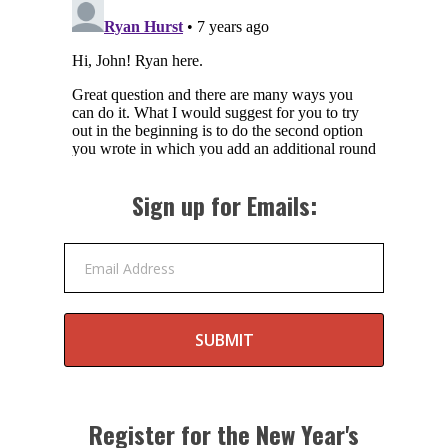
Sign up for Emails:
Email Address
SUBMIT
Register for the New Year's