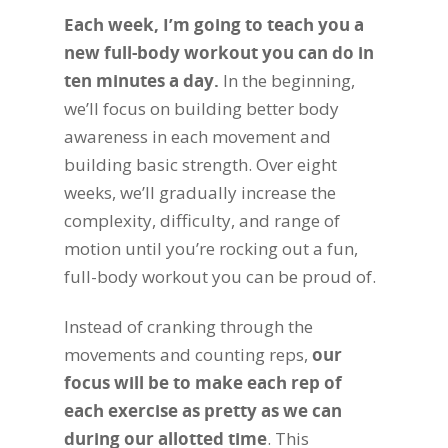
Each week, I’m going to teach you a
new full-body workout you can do in
ten minutes a day.
In the beginning,
we’ll focus on building better body
awareness in each movement and
building basic strength. Over eight
weeks, we’ll gradually increase the
complexity, difficulty, and range of
motion until you’re rocking out a fun,
full-body workout you can be proud of.
Instead of cranking through the
movements and counting reps,
our
focus will be to make each rep of
each exercise as pretty as we can
during our allotted time
. This