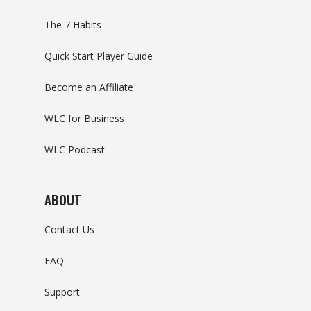
The 7 Habits
Quick Start Player Guide
Become an Affiliate
WLC for Business
WLC Podcast
ABOUT
Contact Us
FAQ
Support