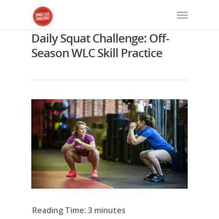
Daily Squat Challenge: Off-
Season WLC Skill Practice
Reading Time:
3
minutes