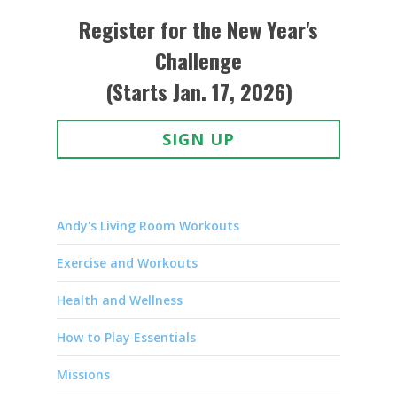
Register for the New Year's
Challenge
(Starts Jan. 17, 2026)
SIGN UP
Andy's Living Room Workouts
Exercise and Workouts
Health and Wellness
How to Play Essentials
Missions