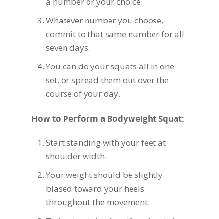
a number or your choice.
Whatever number you choose,
commit to that same number for all
seven days.
You can do your squats all in one
set, or spread them out over the
course of your day.
How to Perform a Bodyweight Squat:
Start standing with your feet at
shoulder width.
Your weight should be slightly
biased toward your heels
throughout the movement.