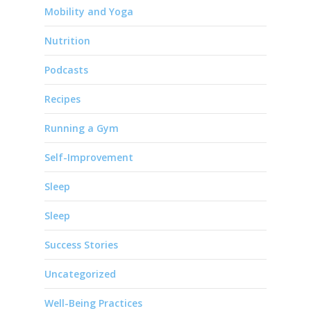
Mobility and Yoga
Nutrition
Podcasts
Recipes
Running a Gym
Self-Improvement
Sleep
Sleep
Success Stories
Uncategorized
Well-Being Practices