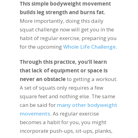
This simple bodyweight movement
builds leg strength and burns fat.
More importantly, doing this daily
squat challenge now will get you in the
habit of regular exercise, preparing you
for the upcoming
Whole Life Challenge
.
Through this practice, you’ll learn
that lack of equipment or space is
never an obstacle
to getting a workout.
A set of squats only requires a few
square feet and nothing else. The same
can be said for
many other bodyweight
movements
. As regular exercise
becomes a habit for you, you might
incorporate push-ups, sit-ups, planks,