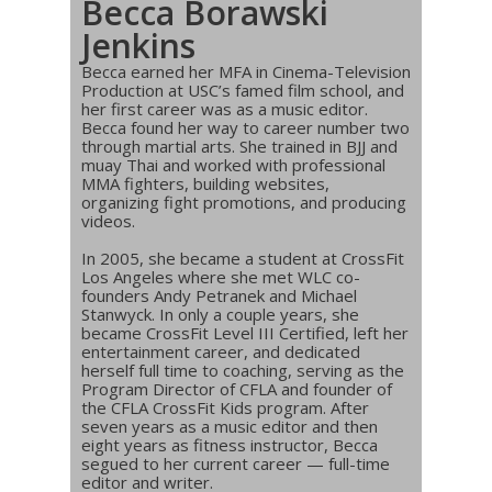
Becca Borawski
Jenkins
Becca earned her MFA in Cinema-Television
Production at USC’s famed film school, and
her first career was as a music editor.
Becca found her way to career number two
through martial arts. She trained in BJJ and
muay Thai and worked with professional
MMA fighters, building websites,
organizing fight promotions, and producing
videos.
In 2005, she became a student at CrossFit
Los Angeles where she met WLC co-
founders Andy Petranek and Michael
Stanwyck. In only a couple years, she
became CrossFit Level III Certified, left her
entertainment career, and dedicated
herself full time to coaching, serving as the
Program Director of CFLA and founder of
the CFLA CrossFit Kids program. After
seven years as a music editor and then
eight years as fitness instructor, Becca
segued to her current career — full-time
editor and writer.