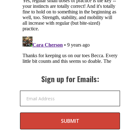
Sign up for Emails:
Email Address
SUBMIT