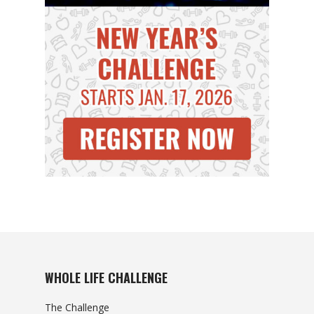
WHOLE LIFE CHALLENGE
The Challenge