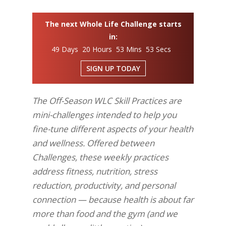
The next Whole Life Challenge starts
in:
49 Days 20 Hours 53 Mins 53 Secs
SIGN UP TODAY
The Off-Season WLC Skill Practices are
mini-challenges intended to help you
fine-tune different aspects of your health
and wellness. Offered between
Challenges, these weekly practices
address fitness, nutrition, stress
reduction, productivity, and personal
connection — because health is about far
more than food and the gym (and we