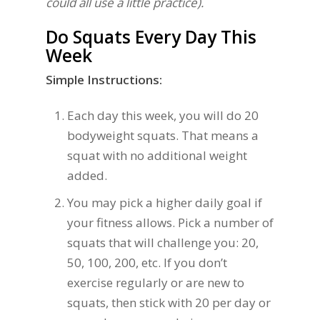
could all use a little practice).
Do Squats Every Day This
Week
Simple Instructions:
Each day this week, you will do 20
bodyweight squats. That means a
squat with no additional weight
added.
You may pick a higher daily goal if
your fitness allows. Pick a number of
squats that will challenge you: 20,
50, 100, 200, etc. If you don’t
exercise regularly or are new to
squats, then stick with 20 per day or