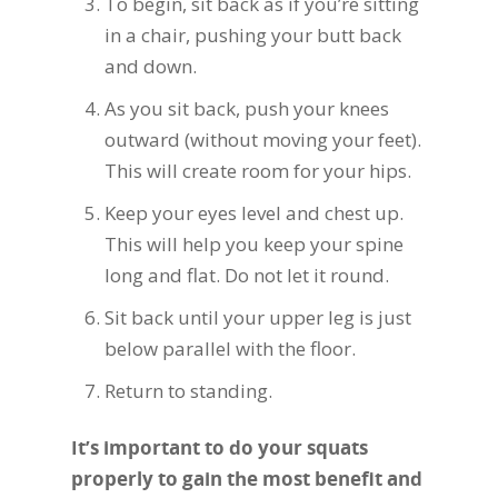
To begin, sit back as if you’re sitting
in a chair, pushing your butt back
and down.
As you sit back, push your knees
outward (without moving your feet).
This will create room for your hips.
Keep your eyes level and chest up.
This will help you keep your spine
long and flat. Do not let it round.
Sit back until your upper leg is just
below parallel with the floor.
Return to standing.
It’s important to do your squats
properly to gain the most benefit and