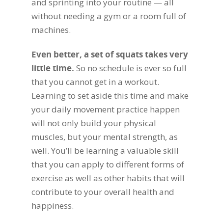
and sprinting into your routine — all
without needing a gym or a room full of
machines.
Even better, a set of squats takes very
little time.
So no schedule is ever so full
that you cannot get in a workout.
Learning to set aside this time and make
your daily movement practice happen
will not only build your physical
muscles, but your mental strength, as
well. You’ll be learning a valuable skill
that you can apply to different forms of
exercise as well as other habits that will
contribute to your overall health and
happiness.