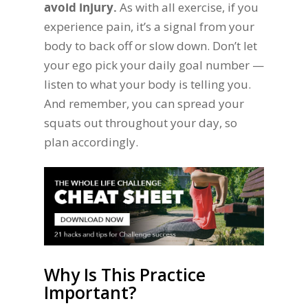
avoid injury.
As with all exercise, if you
experience pain, it’s a signal from your
body to back off or slow down. Don’t let
your ego pick your daily goal number —
listen to what your body is telling you.
And remember, you can spread your
squats out throughout your day, so
plan accordingly.
Why Is This Practice
Important?