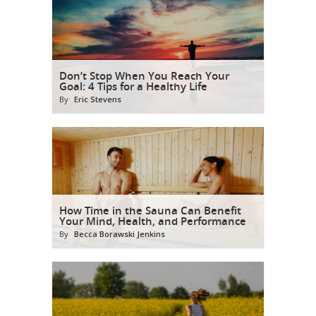
Don’t Stop When You Reach Your
Goal: 4 Tips for a Healthy Life
By
Eric Stevens
How Time in the Sauna Can Benefit
Your Mind, Health, and Performance
By
Becca Borawski Jenkins