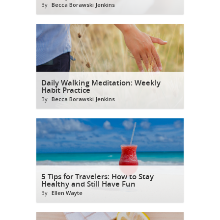
By
Becca Borawski Jenkins
Daily Walking Meditation: Weekly
Habit Practice
By
Becca Borawski Jenkins
5 Tips for Travelers: How to Stay
Healthy and Still Have Fun
By
Ellen Wayte