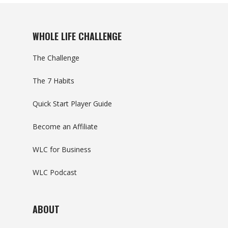
WHOLE LIFE CHALLENGE
The Challenge
The 7 Habits
Quick Start Player Guide
Become an Affiliate
WLC for Business
WLC Podcast
ABOUT