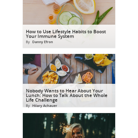
How to Use Lifestyle Habits to Boost
Your Immune System
By
Danny Efron
Nobody Wants to Hear About Your
Lunch: How to Talk About the Whole
Life Challenge
By
Hilary Achauer