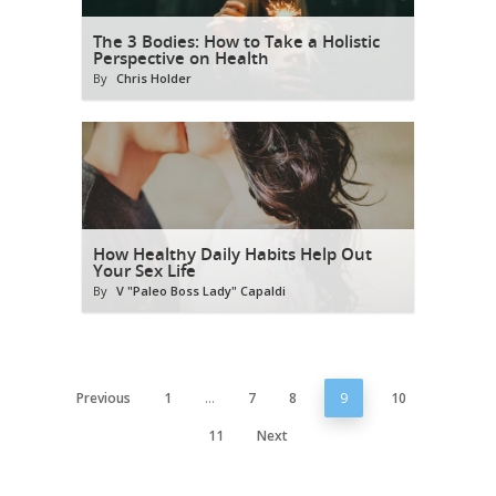
The 3 Bodies: How to Take a Holistic
Perspective on Health
By
Chris Holder
How Healthy Daily Habits Help Out
Your Sex Life
By
V "Paleo Boss Lady" Capaldi
Previous
1
…
7
8
9
10
11
Next