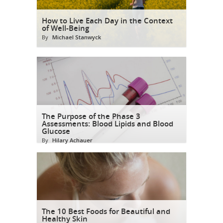
How to Live Each Day in the Context
of Well-Being
By
Michael Stanwyck
The Purpose of the Phase 3
Assessments: Blood Lipids and Blood
Glucose
By
Hilary Achauer
The 10 Best Foods for Beautiful and
Healthy Skin