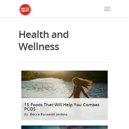
Health and
Wellness
15 Foods That Will Help You Combat
PCOS
By
Becca Borawski Jenkins