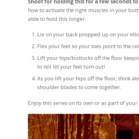
Shoot for holding this for a few seconds to 
how to activate the right muscles in your butt 
able to hold this longer.
Lie on your back propped up on your elb
Flex your feet so your toes point to the ce
Lift your hips/buttocks off the floor keepi
to not let your feet turn out!
As you lift your hips off the floor, think 
shoulder blades to come together.
Enjoy this series on its own or as part of you