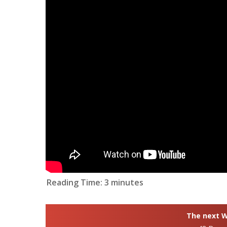
Reading Time:
3
minutes
The next Wh