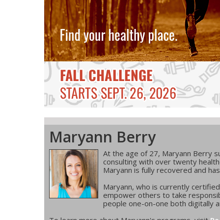
Maryann Berry
At the age of 27, Maryann Berry suf
consulting with over twenty health
Maryann is fully recovered and has
Maryann, who is currently certifie
empower others to take responsibi
people one-on-one both digitally an
To learn more about Maryann's programs, visit
Re