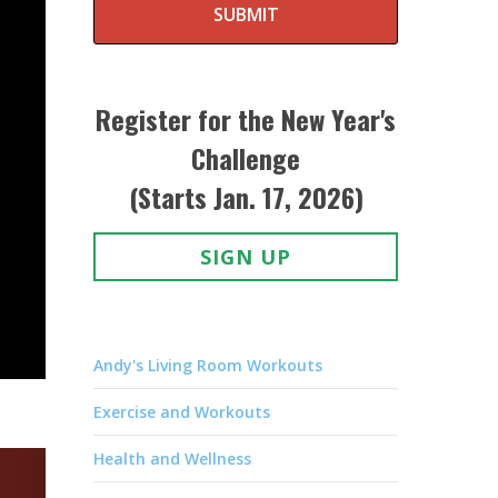
SUBMIT
Register for the New Year's
Challenge
(Starts Jan. 17, 2026)
SIGN UP
Andy's Living Room Workouts
Exercise and Workouts
Health and Wellness