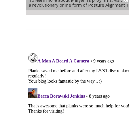
a revolutionary online form of Posture Alignment 