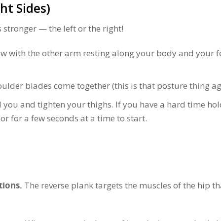
ght Sides)
 stronger — the left or the right!
w with the other arm resting along your body and your f
houlder blades come together (this is that posture thing ag
d you and tighten your thighs. If you have a hard time ho
loor for a few seconds at a time to start.
tions.
The reverse plank targets the muscles of the hip th