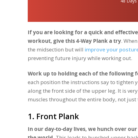
48 Days
If you are looking for a quick and effecti
workout, give this 4-Way Plank a try
. When 
the midsection but will
improve your postur
preventing future injury while working out.
Work up to holding each of the following 
each position the instructions say to tighten 
along the front side of the upper leg. It is v
muscles throughout the entire body, not just
1. Front Plank
In our day-to-day lives, we hunch over o
the world.
This leads to hunched upper back 