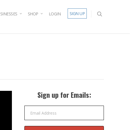
SIGN UP
SINESSES
SHOP
LOGIN
Sign up for Emails:
Email Address