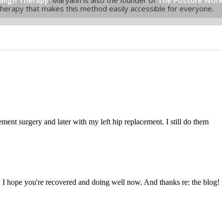
Therapy that makes this method easily accessible for everyone.