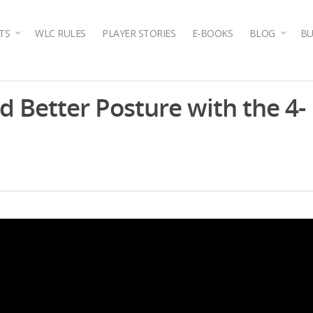
TS
WLC RULES
PLAYER STORIES
E-BOOKS
BLOG
BU
d Better Posture with the 4-