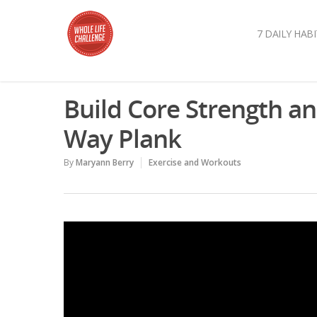
7 DAILY HABI
Build Core Strength an
Way Plank
By
Maryann Berry
Exercise and Workouts