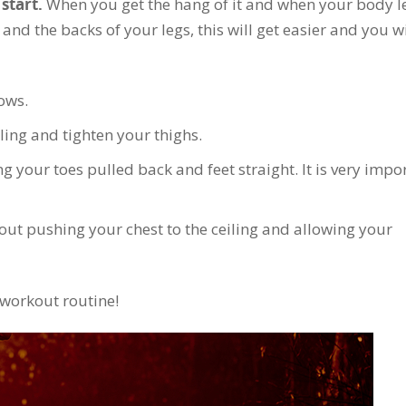
start.
When you get the hang of it and when your body l
and the backs of your legs, this will get easier and you wi
ows.
iling and tighten your thighs.
ng your toes pulled back and feet straight. It is very impo
about pushing your chest to the ceiling and allowing your
r workout routine!