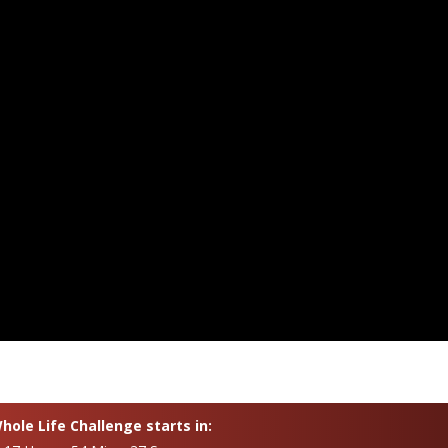
ole Life Challenge starts in: