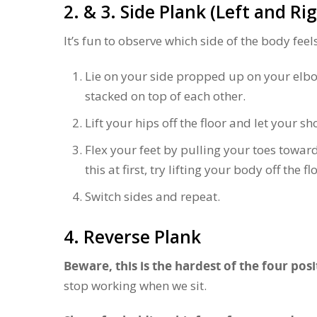
2. & 3. Side Plank (Left and Ri
It’s fun to observe which side of the body feels
Lie on your side propped up on your elbo
stacked on top of each other.
Lift your hips off the floor and let your s
Flex your feet by pulling your toes towar
this at first, try lifting your body off the f
Switch sides and repeat.
4. Reverse Plank
Beware, this is the hardest of the four posi
stop working when we sit.