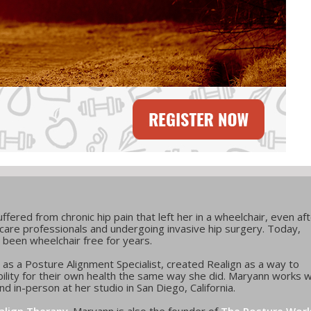
fered from chronic hip pain that left her in a wheelchair, even af
care professionals and undergoing invasive hip surgery. Today,
 been wheelchair free for years.
d as a Posture Alignment Specialist, created Realign as a way to
lity for their own health the same way she did. Maryann works w
d in-person at her studio in San Diego, California.
align Therapy
. Maryann is also the founder of
The Posture Wor