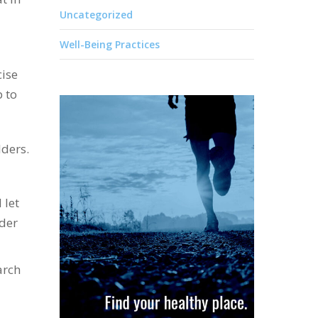
Uncategorized
Well-Being Practices
cise
p to
ders.
 let
der
arch