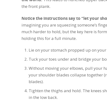
the front plank.
Notice the instructions say to “let your sh
imagining you are squeezing someone’s finge
much harder to hold, but the key here is form,
holding this for a full minute.
Lie on your stomach propped up on your 
Tuck your toes under and bridge your body
Without moving your elbows, pull your ha
your shoulder blades collapse together 
blades).
Tighten the thighs and hold. The knees sh
in the low back.