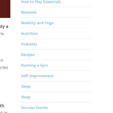
How to Play Essentials
Missions
Mobility and Yoga
dy a
ns
Nutrition
Podcasts
Recipes
in
Running a Gym
scles
Self-Improvement
Sleep
Sleep
th
Success Stories
t in