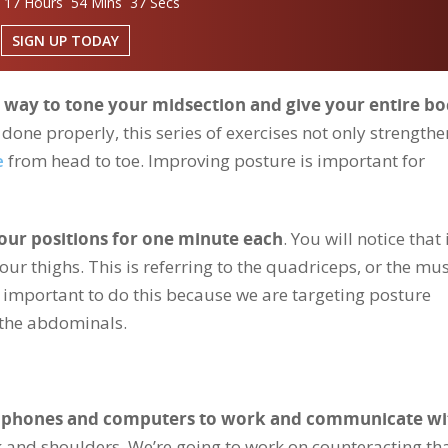
 17 Hours 54 Mins 36 Secs
SIGN UP TODAY
ve way to tone your midsection and give your entire bo
done properly, this series of exercises not only strengthe
e
from head to toe. Improving posture is important for
four positions for one minute each
. You will notice that 
your thighs. This is referring to the quadriceps, or the mu
ery important to do this because we are targeting posture
 the abdominals.
ur phones and computers to work and communicate wi
and shoulders. We’re going to work on counteracting tha