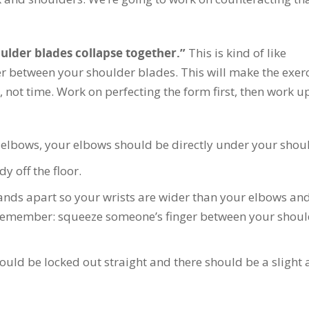
oulder blades collapse together.”
This is kind of like
r between your shoulder blades. This will make the exer
 not time. Work on perfecting the form first, then work u
elbows, your elbows should be directly under your shoul
 off the floor.
nds apart so your wrists are wider than your elbows and
(remember: squeeze someone’s finger between your shoul
ould be locked out straight and there should be a slight 