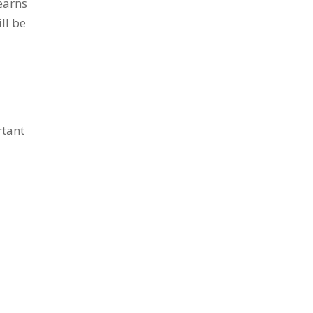
earns
ll be
rtant