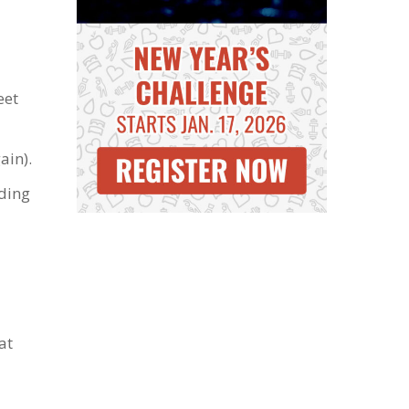
eet
ain).
lding
at