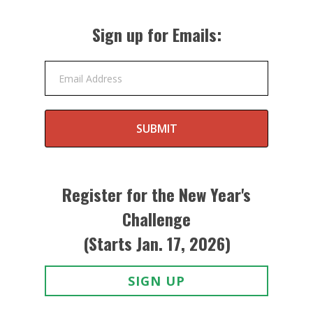
Sign up for Emails:
Email Address
SUBMIT
Register for the New Year's
Challenge
(Starts Jan. 17, 2026)
SIGN UP