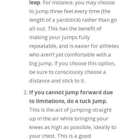
leap
. For instance, you may choose
to jump three feet every time (the
length of a yardstick) rather than go
all out. This has the benefit of
making your jumps fully
repeatable, and is easier for athletes
who aren’t yet comfortable with a
big jump. If you choose this option,
be sure to consciously choose a
distance and stick to it.
If you cannot jump forward due
to limitations, do a tuck jump.
This is the act of jumping straight
up in the air while bringing your
knees as high as possible, ideally to
your chest. This is a good