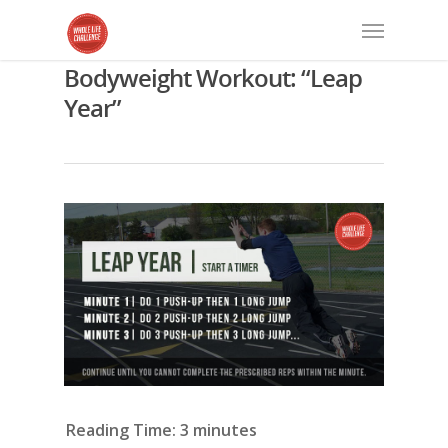
Bodyweight Workout: “Leap
Year”
Reading Time:
3
minutes