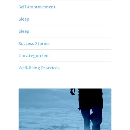
Self-Improvement
Sleep
Sleep
Success Stories
Uncategorized
Well-Being Practices