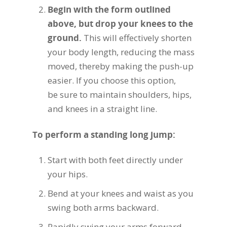
Begin with the form outlined
above, but drop your knees to the
ground.
This will effectively shorten
your body length, reducing the mass
moved, thereby making the push-up
easier. If you choose this option,
be sure to maintain shoulders, hips,
and knees in a straight line.
To perform a standing long jump:
Start with both feet directly under
your hips.
Bend at your knees and waist as you
swing both arms backward.
Rapidly swing your arms forward