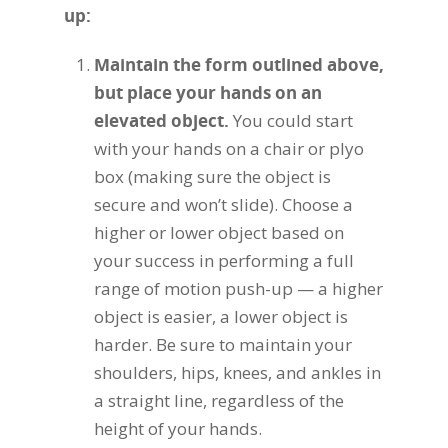
up:
Maintain the form outlined above,
but place your hands on an
elevated object.
You could start
with your hands on a chair or plyo
box (making sure the object is
secure and won’t slide). Choose a
higher or lower object based on
your success in performing a full
range of motion push-up — a higher
object is easier, a lower object is
harder. Be sure to maintain your
shoulders, hips, knees, and ankles in
a straight line, regardless of the
height of your hands.