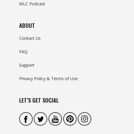
WLC Podcast
ABOUT
Contact Us
FAQ
Support
Privacy Policy & Terms of Use
LET’S GET SOCIAL