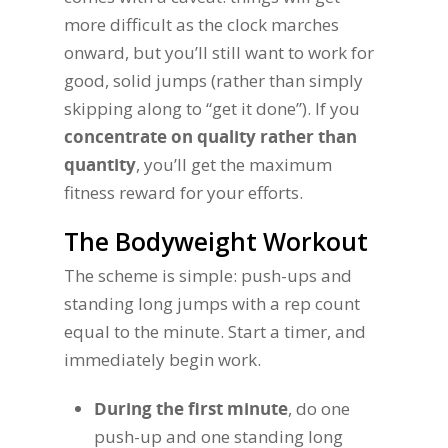
more difficult as the clock marches
onward, but you’ll still want to work for
good, solid jumps (rather than simply
skipping along to “get it done”). If you
concentrate on quality rather than
quantity
, you’ll get the maximum
fitness reward for your efforts.
The Bodyweight Workout
The scheme is simple: push-ups and
standing long jumps with a rep count
equal to the minute. Start a timer, and
immediately begin work.
During the first minute
, do one
push-up and one standing long