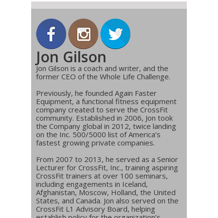
Jon Gilson
Jon Gilson is a coach and writer, and the
former CEO of the Whole Life Challenge.
Previously, he founded Again Faster
Equipment, a functional fitness equipment
company created to serve the CrossFit
community. Established in 2006, Jon took
the Company global in 2012, twice landing
on the Inc. 500/5000 list of America’s
fastest growing private companies.
From 2007 to 2013, he served as a Senior
Lecturer for CrossFit, Inc., training aspiring
CrossFit trainers at over 100 seminars,
including engagements in Iceland,
Afghanistan, Moscow, Holland, the United
States, and Canada. Jon also served on the
CrossFit L1 Advisory Board, helping
establish policy for the organization’s