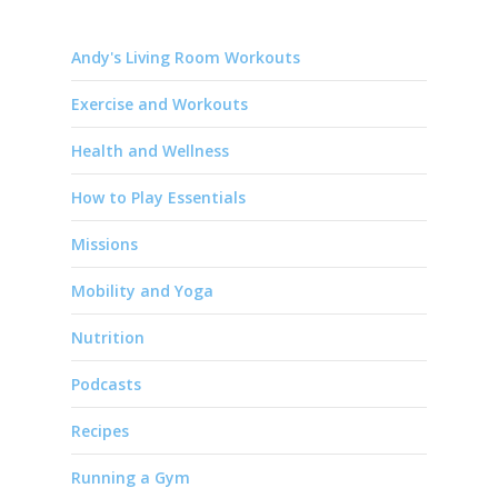
Andy's Living Room Workouts
Exercise and Workouts
Health and Wellness
How to Play Essentials
Missions
Mobility and Yoga
Nutrition
Podcasts
Recipes
Running a Gym