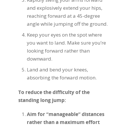
and explosively extend your hips,
reaching forward at a 45-degree
angle while jumping off the ground.
Keep your eyes on the spot where
you want to land. Make sure you’re
looking forward rather than
downward.
Land and bend your knees,
absorbing the forward motion.
To reduce the difficulty of the
standing long jump:
Aim for “manageable” distances
rather than a maximum effort