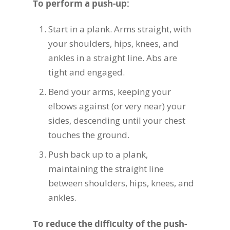
To perform a push-up:
Start in a plank. Arms straight, with
your shoulders, hips, knees, and
ankles in a straight line. Abs are
tight and engaged.
Bend your arms, keeping your
elbows against (or very near) your
sides, descending until your chest
touches the ground.
Push back up to a plank,
maintaining the straight line
between shoulders, hips, knees, and
ankles.
To reduce the difficulty of the push-