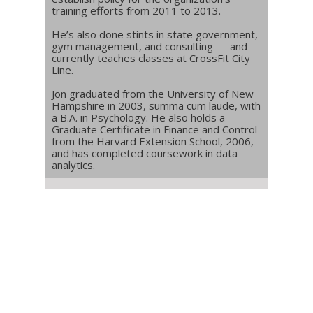
training efforts from 2011 to 2013.
He’s also done stints in state government,
gym management, and consulting — and
currently teaches classes at CrossFit City
Line.
Jon graduated from the University of New
Hampshire in 2003, summa cum laude, with
a B.A. in Psychology. He also holds a
Graduate Certificate in Finance and Control
from the Harvard Extension School, 2006,
and has completed coursework in data
analytics.