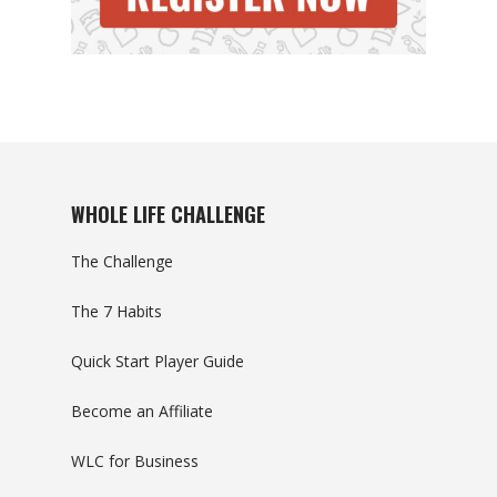
WHOLE LIFE CHALLENGE
The Challenge
The 7 Habits
Quick Start Player Guide
Become an Affiliate
WLC for Business