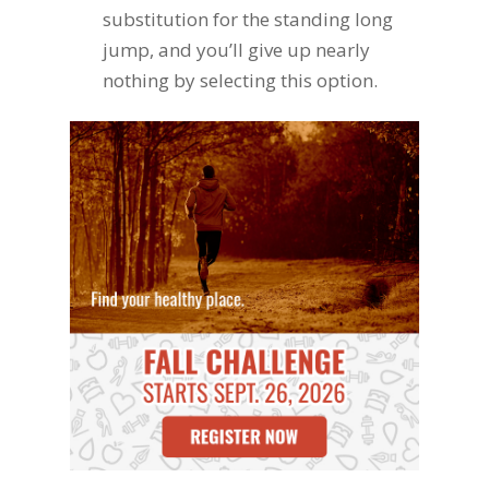
substitution for the standing long
jump, and you’ll give up nearly
nothing by selecting this option.