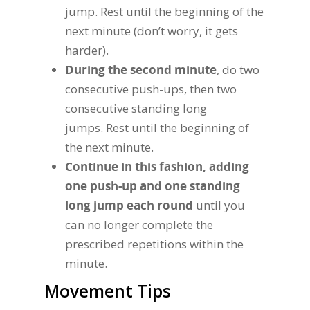
jump. Rest until the beginning of the
next minute (don’t worry, it gets
harder).
During the second minute
, do two
consecutive push-ups, then two
consecutive standing long
jumps. Rest until the beginning of
the next minute.
Continue in this fashion, adding
one push-up and one standing
long jump each round
until you
can no longer complete the
prescribed repetitions within the
minute.
Movement Tips