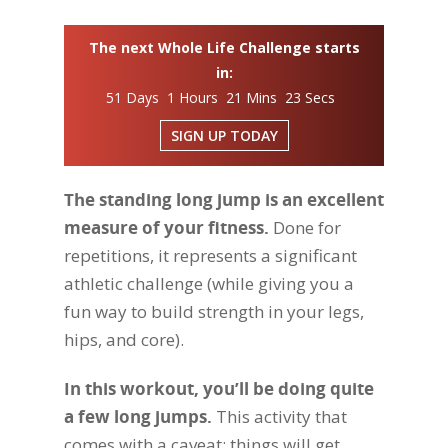
The next Whole Life Challenge starts
in:
51 Days 1 Hours 21 Mins 22 Secs
SIGN UP TODAY
The standing long jump is an excellent
measure of your fitness.
Done for
repetitions, it represents a significant
athletic challenge (while giving you a
fun way to build strength in your legs,
hips, and core).
In this workout, you’ll be doing quite
a few long jumps.
This activity that
comes with a caveat: things will get