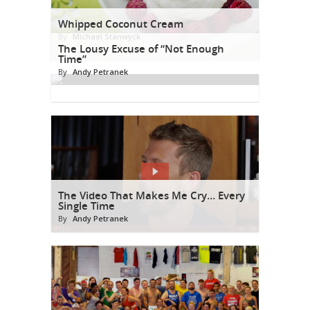
Whipped Coconut Cream
By
Michael Stanwyck
The Lousy Excuse of “Not Enough
Time”
By
Andy Petranek
The Video That Makes Me Cry… Every
Single Time
By
Andy Petranek