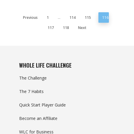
Previous
1
…
114
115
116
117
118
Next
WHOLE LIFE CHALLENGE
The Challenge
The 7 Habits
Quick Start Player Guide
Become an Affiliate
WLC for Business