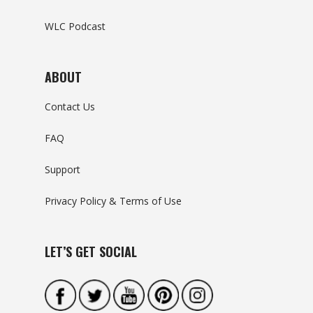
WLC Podcast
ABOUT
Contact Us
FAQ
Support
Privacy Policy & Terms of Use
LET’S GET SOCIAL