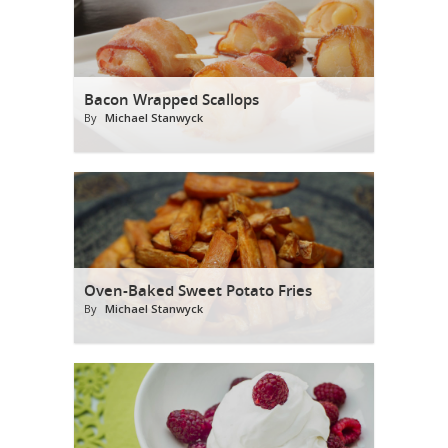
Bacon Wrapped Scallops
By
Michael Stanwyck
Oven-Baked Sweet Potato Fries
By
Michael Stanwyck