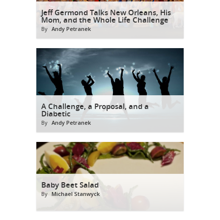
Jeff Germond Talks New Orleans, His
Mom, and the Whole Life Challenge
By
Andy Petranek
A Challenge, a Proposal, and a
Diabetic
By
Andy Petranek
Baby Beet Salad
By
Michael Stanwyck