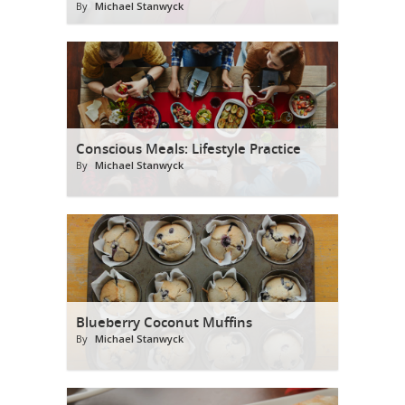
By
Michael Stanwyck
Conscious Meals: Lifestyle Practice
By
Michael Stanwyck
Blueberry Coconut Muffins
By
Michael Stanwyck