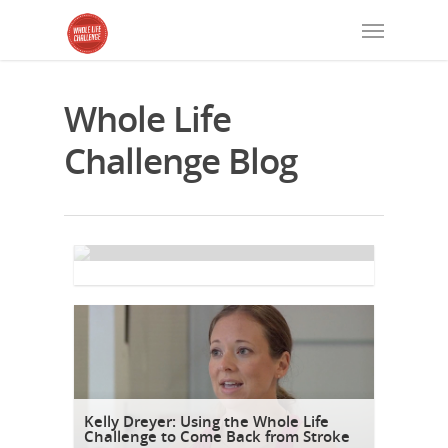
Whole Life
Challenge Blog
1-2-3 To Do: Lifestyle Practice
By
Michael Stanwyck
Kelly Dreyer: Using the Whole Life
Challenge to Come Back from Stroke