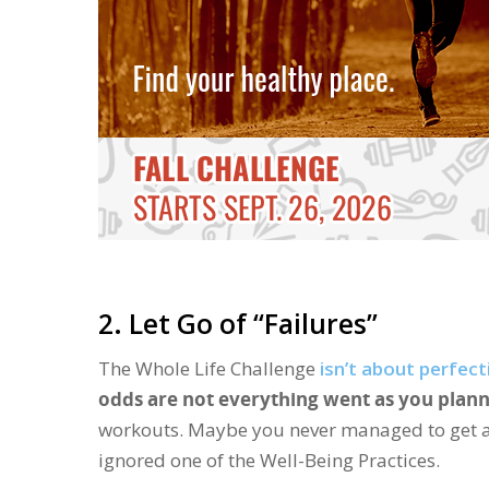
2. Let Go of “Failures”
The Whole Life Challenge
isn’t about perfect
odds are not everything went as you plann
workouts. Maybe you never managed to get a 
ignored one of the Well-Being Practices.