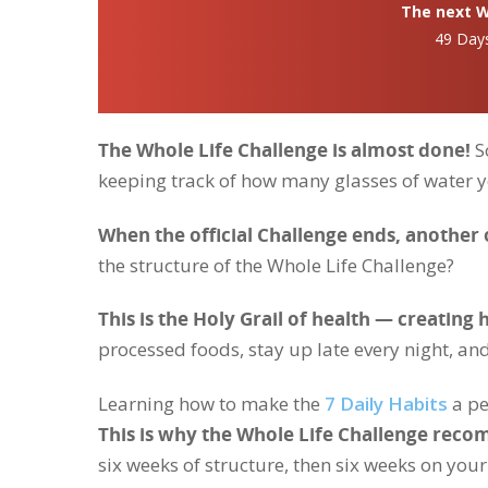
The next Wh
49 Day
The Whole Life Challenge is almost done!
So
keeping track of how many glasses of water 
When the official Challenge ends, another 
the structure of the Whole Life Challenge?
This is the Holy Grail of health — creating h
processed foods, stay up late every night, and
Learning how to make the
7 Daily Habits
a pe
This is why the Whole Life Challenge reco
six weeks of structure, then six weeks on you