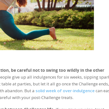
tion, be careful not to swing too wildly in the other
ople give up all indulgences for six weeks, sipping spar
able at parties, but let it all go once the Challenge ends,
th abandon. But a
solid week of over-indulgence
can eas
areful with your post-Challenge treats.