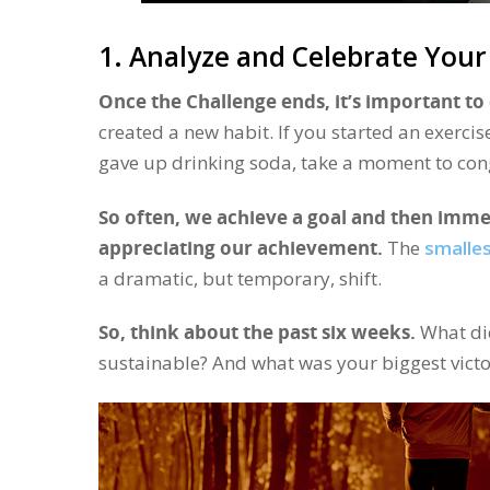
1. Analyze and Celebrate Your
Once the Challenge ends, it’s important to 
created a new habit. If you started an exercis
gave up drinking soda, take a moment to cong
So often, we achieve a goal and then imme
appreciating our achievement.
The
smalle
a dramatic, but temporary, shift.
So, think about the past six weeks.
What did
sustainable? And what was your biggest victo