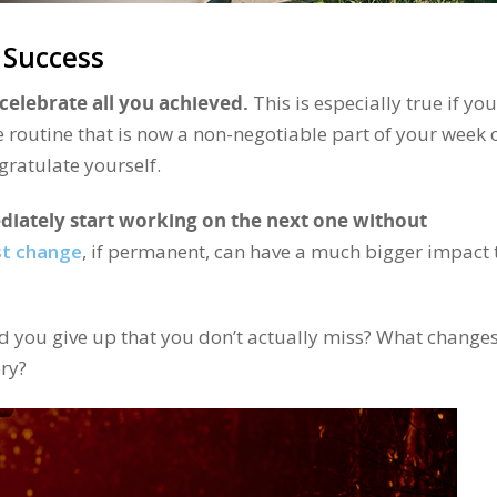
 Success
celebrate all you achieved.
This is especially true if you
e routine that is now a non-negotiable part of your week 
ratulate yourself.
diately start working on the next one without
st change
, if permanent, can have a much bigger impact
 you give up that you don’t actually miss? What changes
ry?