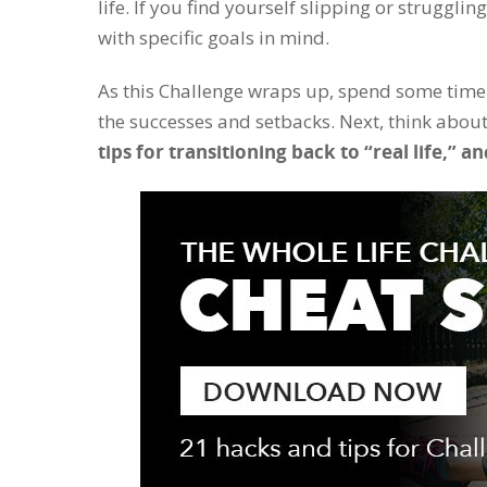
life. If you find yourself slipping or struggli
with specific goals in mind.
As this Challenge wraps up, spend some time
the successes and setbacks. Next, think about
tips for transitioning back to “real life,