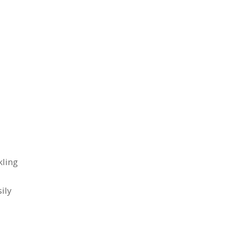
kling
ily