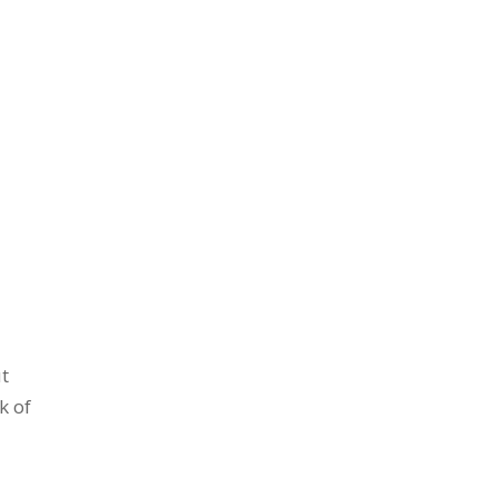
t
k of