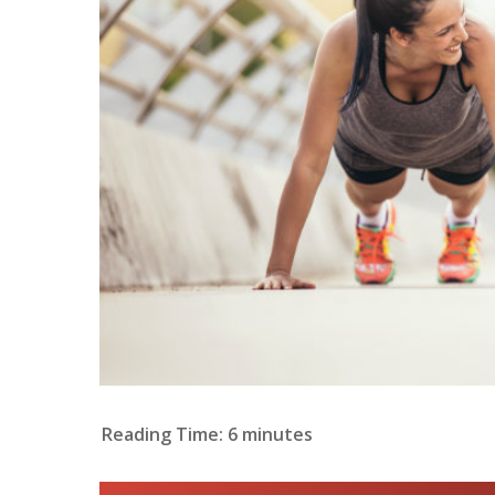
Reading Time:
6
minutes