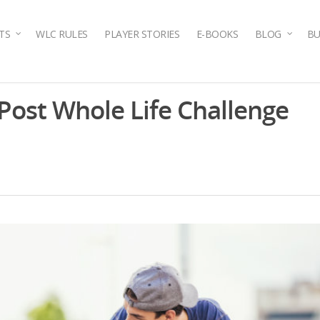
TS
WLC RULES
PLAYER STORIES
E-BOOKS
BLOG
BU
 Post Whole Life Challenge