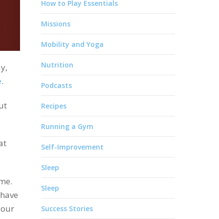
How to Play Essentials
Missions
Mobility and Yoga
Nutrition
y,
e
.
Podcasts
ut
Recipes
Running a Gym
at
Self-Improvement
Sleep
ime.
Sleep
have
your
Success Stories