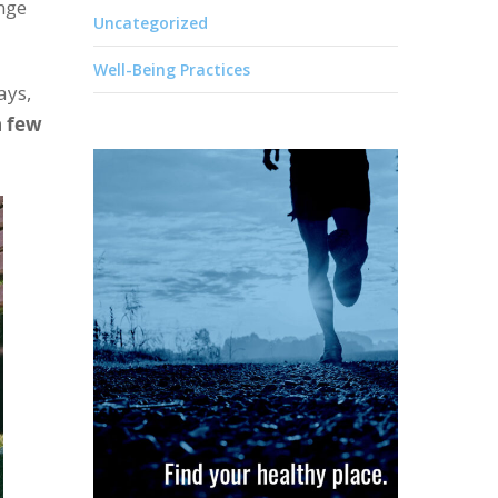
enge
Uncategorized
Well-Being Practices
ays,
a few