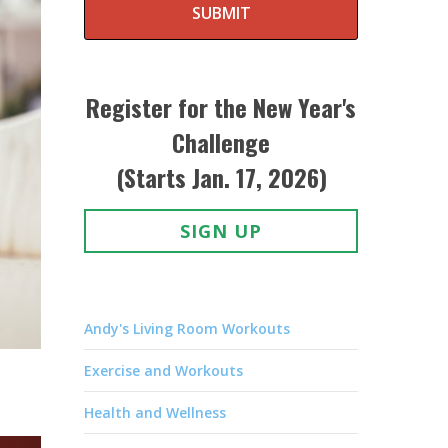
SUBMIT
Register for the New Year's
Challenge
(Starts Jan. 17, 2026)
SIGN UP
Andy's Living Room Workouts
Exercise and Workouts
Health and Wellness