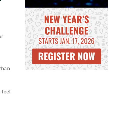
or
 than
 feel