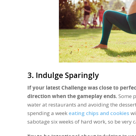
3. Indulge Sparingly
If your latest Challenge was close to perfec
direction when the gameplay ends.
Some pe
water at restaurants and avoiding the dessert t
spending a week
eating chips and cookies
wi
sabotage six weeks of hard work, so be very c