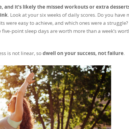
, and it’s likely the missed workouts or extra dessert
hink
. Look at your six weeks of daily scores. Do you have
its were easy to achieve, and which ones were a struggle? 
se five-point sleep days are worth more than a week’s wort
ss is not linear, so
dwell on your success, not failure
.