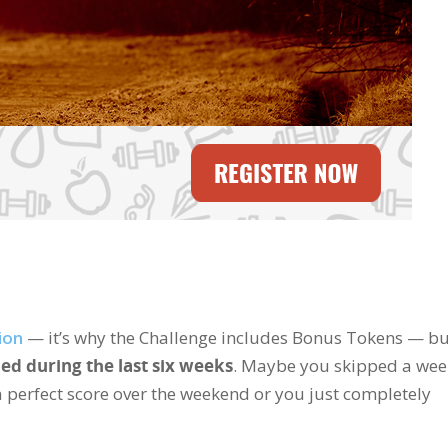
ion
— it’s why the Challenge includes Bonus Tokens — bu
ed during the last six weeks
. Maybe you skipped a wee
perfect score over the weekend or you just completely