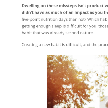
Dwelling on these missteps isn’t productive
didn’t have as much of an impact as you t
five-point nutrition days than not? Which hab
getting enough sleep is difficult for you, tho
habit that was already second nature.
Creating a new habit is difficult, and the proce