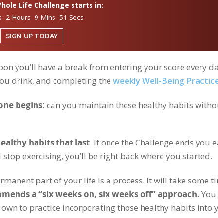
ole Life Challenge starts in:
s 2 Hours 9 Mins 50 Secs
SIGN UP TODAY
on you’ll have a break from entering your score every da
you drink, and completing the
weekly Well-Being Practic
one begins:
can you maintain these healthy habits witho
ealthy habits that last.
If once the Challenge ends you e
 stop exercising, you’ll be right back where you started.
rmanent part of your life is a process. It will take some t
mmends a “six weeks on, six weeks off” approach.
You 
r own to practice incorporating those healthy habits into 