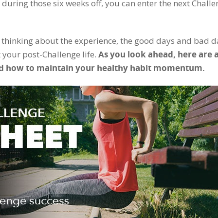
ng during those six weeks off, you can enter the next Chall
 thinking about the experience, the good days and bad d
 your post-Challenge life.
As you look ahead, here are 
” and how to maintain your healthy habit momentum.