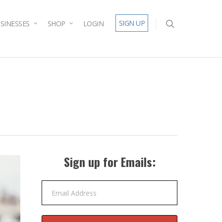
SIGN UP
SINESSES
SHOP
LOGIN
Sign up for Emails:
Email Address