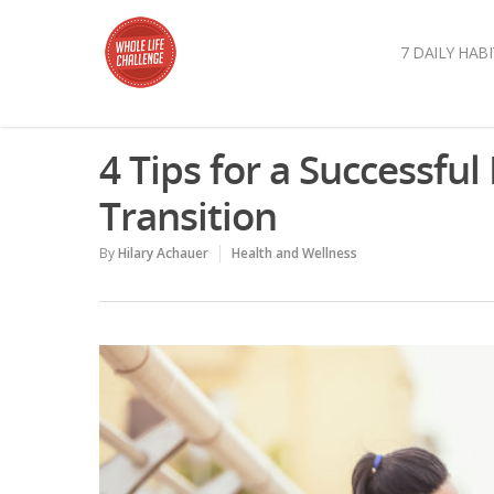
7 DAILY HABI
4 Tips for a Successful
Transition
By
Hilary Achauer
Health and Wellness