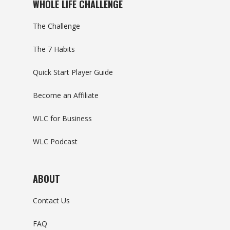
WHOLE LIFE CHALLENGE
The Challenge
The 7 Habits
Quick Start Player Guide
Become an Affiliate
WLC for Business
WLC Podcast
ABOUT
Contact Us
FAQ