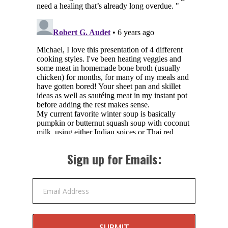
Sign up for Emails:
Email Address
SUBMIT