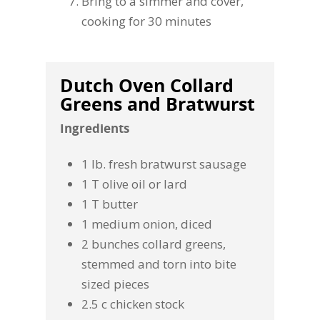
Bring to a simmer and cover,
cooking for 30 minutes
Dutch Oven Collard
Greens and Bratwurst
Ingredients
1 lb. fresh bratwurst sausage
1 T olive oil or lard
1 T butter
1 medium onion, diced
2 bunches collard greens,
stemmed and torn into bite
sized pieces
2.5 c chicken stock