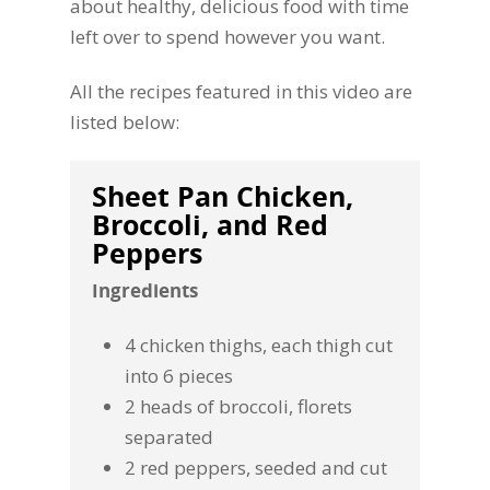
about healthy, delicious food with time
left over to spend however you want.
All the recipes featured in this video are
listed below:
Sheet Pan Chicken,
Broccoli, and Red
Peppers
Ingredients
4 chicken thighs, each thigh cut
into 6 pieces
2 heads of broccoli, florets
separated
2 red peppers, seeded and cut