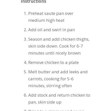
Instructions
Preheat saute pan over
medium high heat
Add oil and swirl in pan
Season and add chicken thighs,
skin side down. Cook for 6-7
minutes until nicely brown
Remove chicken to a plate
Melt butter and add leeks and
carrots, cooking for 5-6
minutes, stirring often
Add stock and return chicken to
pan, skin side up