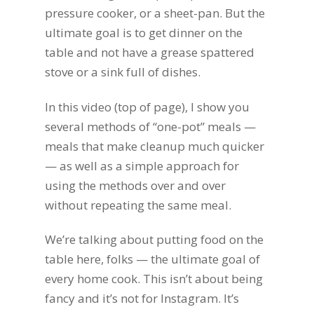
pressure cooker, or a sheet-pan. But the
ultimate goal is to get dinner on the
table and not have a grease spattered
stove or a sink full of dishes.
In this video (top of page), I show you
several methods of “one-pot” meals —
meals that make cleanup much quicker
— as well as a simple approach for
using the methods over and over
without repeating the same meal.
We’re talking about putting food on the
table here, folks — the ultimate goal of
every home cook. This isn’t about being
fancy and it’s not for Instagram. It’s