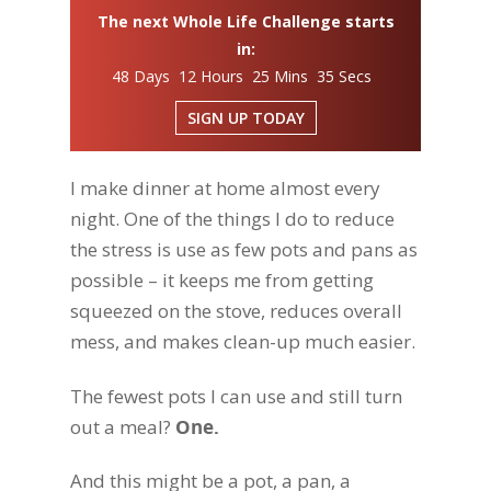
The next Whole Life Challenge starts
in:
48 Days 12 Hours 25 Mins 34 Secs
SIGN UP TODAY
I make dinner at home almost every
night. One of the things I do to reduce
the stress is use as few pots and pans as
possible – it keeps me from getting
squeezed on the stove, reduces overall
mess, and makes clean-up much easier.
The fewest pots I can use and still turn
out a meal?
One.
And this might be a pot, a pan, a