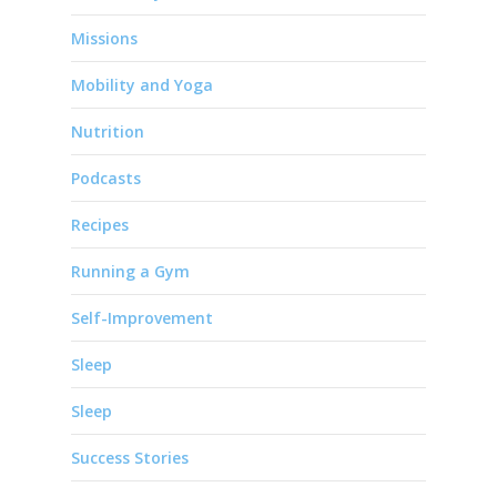
Missions
Mobility and Yoga
Nutrition
Podcasts
Recipes
Running a Gym
Self-Improvement
Sleep
Sleep
Success Stories