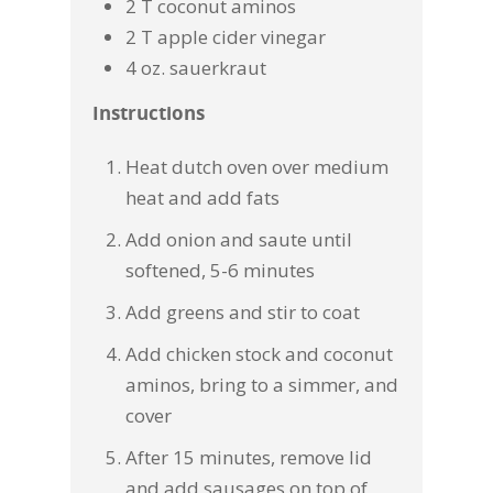
2 T coconut aminos
2 T apple cider vinegar
4 oz. sauerkraut
Instructions
Heat dutch oven over medium
heat and add fats
Add onion and saute until
softened, 5-6 minutes
Add greens and stir to coat
Add chicken stock and coconut
aminos, bring to a simmer, and
cover
After 15 minutes, remove lid
and add sausages on top of