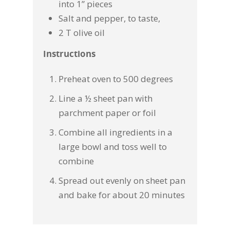
into 1” pieces
Salt and pepper, to taste,
2 T olive oil
Instructions
Preheat oven to 500 degrees
Line a ½ sheet pan with
parchment paper or foil
Combine all ingredients in a
large bowl and toss well to
combine
Spread out evenly on sheet pan
and bake for about 20 minutes