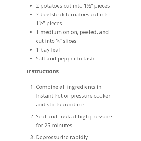
2 potatoes cut into 1½” pieces
2 beefsteak tomatoes cut into
1½” pieces
1 medium onion, peeled, and
cut into ¼” slices
1 bay leaf
Salt and pepper to taste
Instructions
Combine all ingredients in
Instant Pot or pressure cooker
and stir to combine
Seal and cook at high pressure
for 25 minutes
Depressurize rapidly