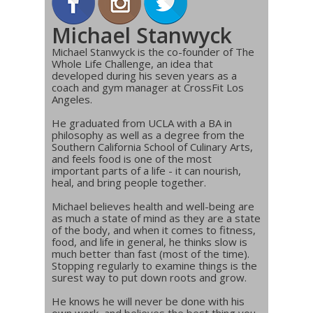
Michael Stanwyck
Michael Stanwyck is the co-founder of The
Whole Life Challenge, an idea that
developed during his seven years as a
coach and gym manager at CrossFit Los
Angeles.
He graduated from UCLA with a BA in
philosophy as well as a degree from the
Southern California School of Culinary Arts,
and feels food is one of the most
important parts of a life - it can nourish,
heal, and bring people together.
Michael believes health and well-being are
as much a state of mind as they are a state
of the body, and when it comes to fitness,
food, and life in general, he thinks slow is
much better than fast (most of the time).
Stopping regularly to examine things is the
surest way to put down roots and grow.
He knows he will never be done with his
own work, and believes the best thing you