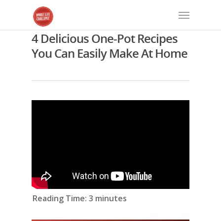
4 Delicious One-Pot Recipes
You Can Easily Make At Home
Reading Time:
3
minutes