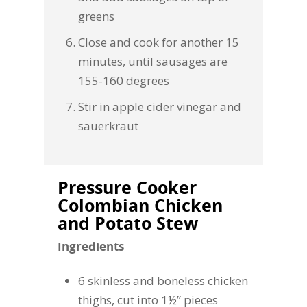
greens
Close and cook for another 15
minutes, until sausages are
155-160 degrees
Stir in apple cider vinegar and
sauerkraut
Pressure Cooker
Colombian Chicken
and Potato Stew
Ingredients
6 skinless and boneless chicken
thighs, cut into 1½” pieces