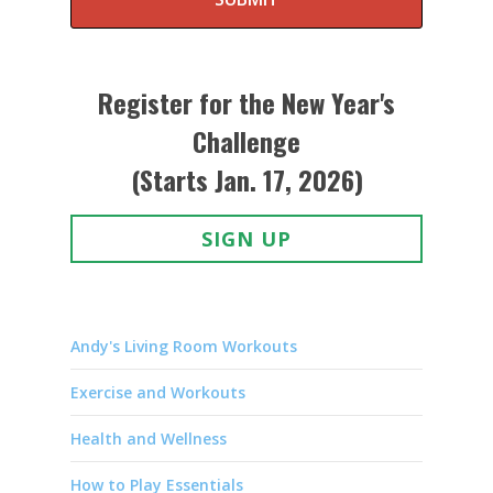
Register for the New Year's
Challenge
(Starts Jan. 17, 2026)
SIGN UP
Andy's Living Room Workouts
Exercise and Workouts
Health and Wellness
How to Play Essentials