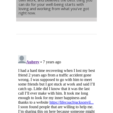
can do for your well-being starts with
loving and working from what you’ve got
right now.