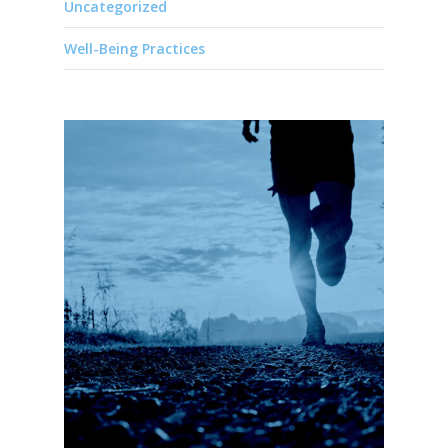
Uncategorized
Well-Being Practices