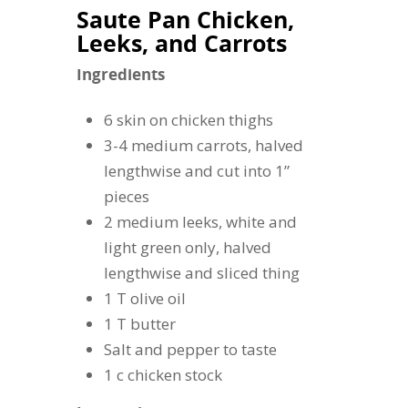
Saute Pan Chicken,
Leeks, and Carrots
Ingredients
6 skin on chicken thighs
3-4 medium carrots, halved
lengthwise and cut into 1”
pieces
2 medium leeks, white and
light green only, halved
lengthwise and sliced thing
1 T olive oil
1 T butter
Salt and pepper to taste
1 c chicken stock