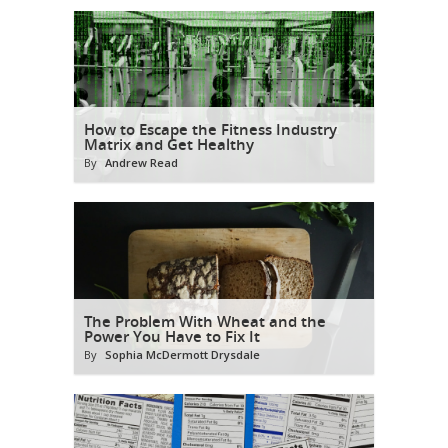
How to Escape the Fitness Industry
Matrix and Get Healthy
By
Andrew Read
The Problem With Wheat and the
Power You Have to Fix It
By
Sophia McDermott Drysdale