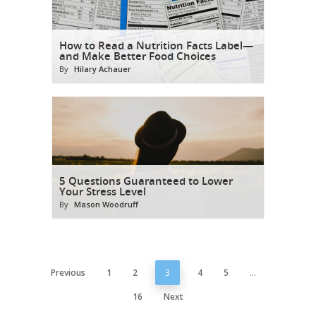
How to Read a Nutrition Facts Label—
and Make Better Food Choices
By
Hilary Achauer
5 Questions Guaranteed to Lower
Your Stress Level
By
Mason Woodruff
Previous
1
2
3
4
5
…
16
Next