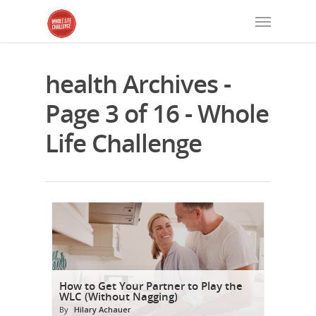
health Archives -
Page 3 of 16 - Whole
Life Challenge
How to Get Your Partner to Play the
WLC (Without Nagging)
By
Hilary Achauer