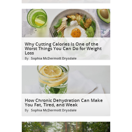
Why Cutting Calories Is One of the
Worst Things You Can Do for Weight
Loss
By
Sophia McDermott Drysdale
How Chronic Dehydration Can Make
You Fat, Tired, and Weak
By
Sophia McDermott Drysdale