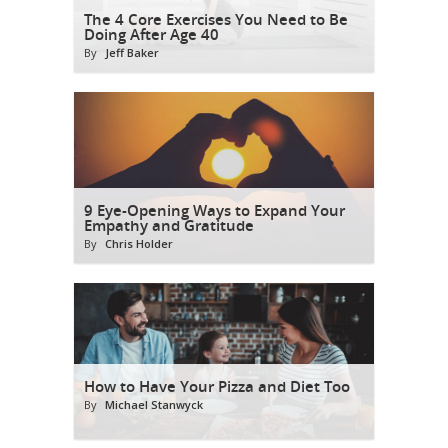
The 4 Core Exercises You Need to Be
Doing After Age 40
By
Jeff Baker
9 Eye-Opening Ways to Expand Your
Empathy and Gratitude
By
Chris Holder
How to Have Your Pizza and Diet Too
By
Michael Stanwyck