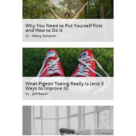
Why You Need to Put Yourself First
and How to Do It
By
Hilary Achauer
What Pigeon Toeing Really Is (and 3
Ways to Improve It)
By
Jeff Baker