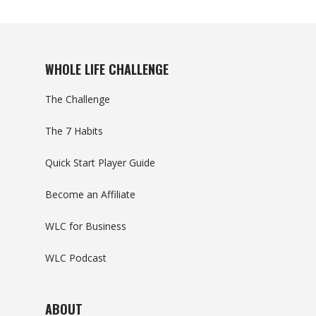
WHOLE LIFE CHALLENGE
The Challenge
The 7 Habits
Quick Start Player Guide
Become an Affiliate
WLC for Business
WLC Podcast
ABOUT