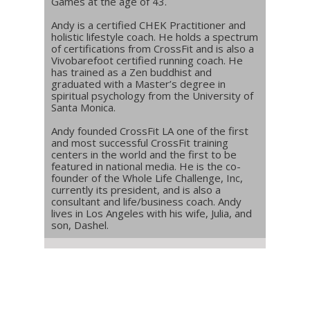
Games at the age of 43.
Andy is a certified CHEK Practitioner and
holistic lifestyle coach. He holds a spectrum
of certifications from CrossFit and is also a
Vivobarefoot certified running coach. He
has trained as a Zen buddhist and
graduated with a Master’s degree in
spiritual psychology from the University of
Santa Monica.
Andy founded CrossFit LA one of the first
and most successful CrossFit training
centers in the world and the first to be
featured in national media. He is the co-
founder of the Whole Life Challenge, Inc,
currently its president, and is also a
consultant and life/business coach. Andy
lives in Los Angeles with his wife, Julia, and
son, Dashel.