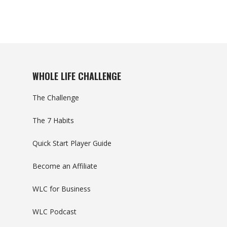
WHOLE LIFE CHALLENGE
The Challenge
The 7 Habits
Quick Start Player Guide
Become an Affiliate
WLC for Business
WLC Podcast