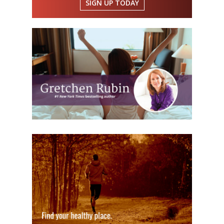
SIGN UP TODAY