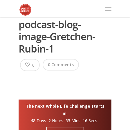
podcast-blog-
image-Gretchen-
Rubin-1
0 Comments
0
The next Whole Life Challenge starts
in:
48 Days 2 Hours 55 Mins 15 Secs