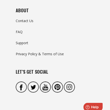
ABOUT
Contact Us
FAQ
Support
Privacy Policy & Terms of Use
LET’S GET SOCIAL