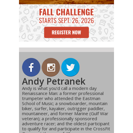
Andy Petranek
Andy is what you’d call a modern day
Renaissance Man: a former professional
trumpeter who attended the Eastman
School of Music; a snowboarder, mountain
biker, surfer, kayaker, outrigger paddler,
mountaineer, and former Marine (Gulf War
veteran); a professionally sponsored
adventure racer; and the oldest participant
to qualify for and participate in the CrossFit