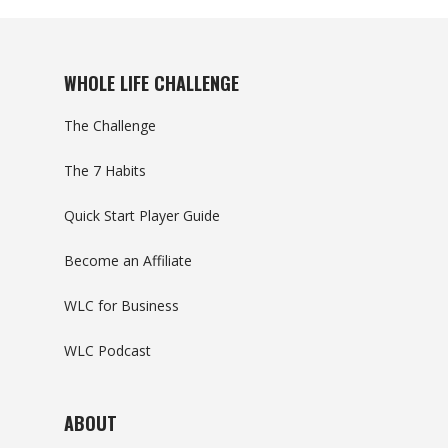
WHOLE LIFE CHALLENGE
The Challenge
The 7 Habits
Quick Start Player Guide
Become an Affiliate
WLC for Business
WLC Podcast
ABOUT