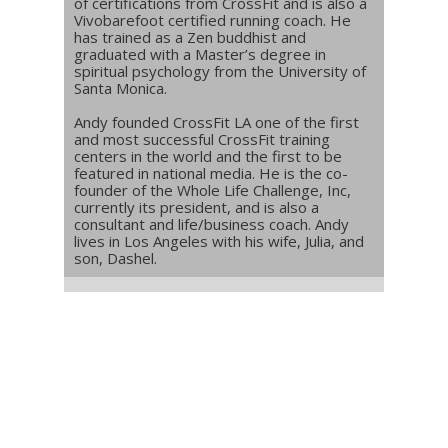
of certifications from CrossFit and is also a
Vivobarefoot certified running coach. He
has trained as a Zen buddhist and
graduated with a Master’s degree in
spiritual psychology from the University of
Santa Monica.
Andy founded CrossFit LA one of the first
and most successful CrossFit training
centers in the world and the first to be
featured in national media. He is the co-
founder of the Whole Life Challenge, Inc,
currently its president, and is also a
consultant and life/business coach. Andy
lives in Los Angeles with his wife, Julia, and
son, Dashel.