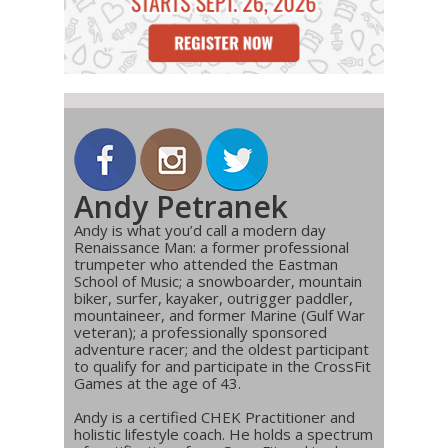
Andy Petranek
Andy is what you’d call a modern day
Renaissance Man: a former professional
trumpeter who attended the Eastman
School of Music; a snowboarder, mountain
biker, surfer, kayaker, outrigger paddler,
mountaineer, and former Marine (Gulf War
veteran); a professionally sponsored
adventure racer; and the oldest participant
to qualify for and participate in the CrossFit
Games at the age of 43.
Andy is a certified CHEK Practitioner and
holistic lifestyle coach. He holds a spectrum