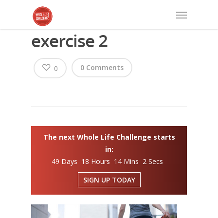
exercise 2
0 Comments
0
The next Whole Life Challenge starts
in:
49 Days 18 Hours 14 Mins 2 Secs
SIGN UP TODAY