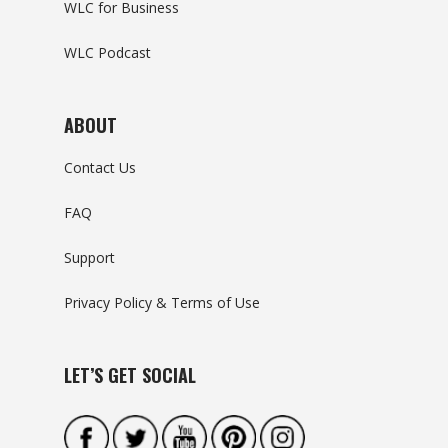
WLC for Business
WLC Podcast
ABOUT
Contact Us
FAQ
Support
Privacy Policy & Terms of Use
LET’S GET SOCIAL