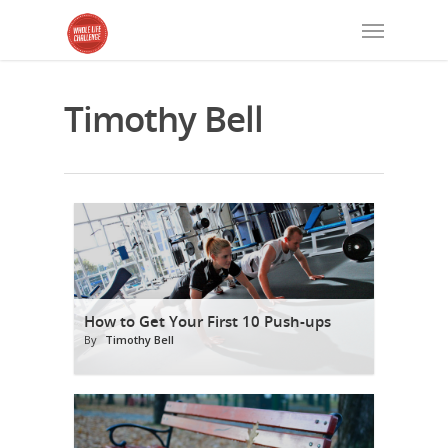
Timothy Bell
How to Get Your First 10 Push-ups
By
Timothy Bell