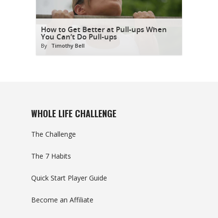
How to Get Better at Pull-ups When
You Can’t Do Pull-ups
By
Timothy Bell
WHOLE LIFE CHALLENGE
The Challenge
The 7 Habits
Quick Start Player Guide
Become an Affiliate