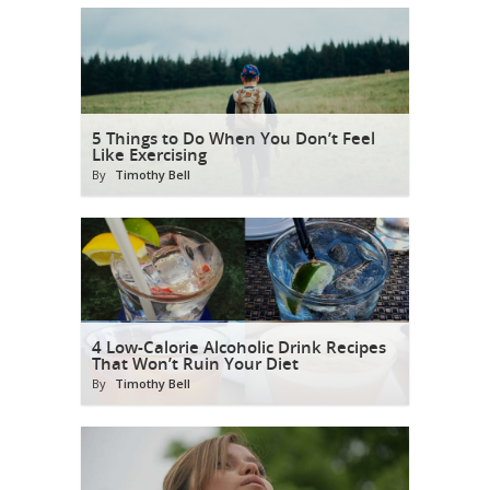
5 Things to Do When You Don’t Feel
Like Exercising
By
Timothy Bell
4 Low-Calorie Alcoholic Drink Recipes
That Won’t Ruin Your Diet
By
Timothy Bell