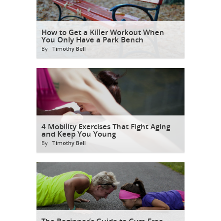
How to Get a Killer Workout When
You Only Have a Park Bench
By
Timothy Bell
4 Mobility Exercises That Fight Aging
and Keep You Young
By
Timothy Bell
The Beginner’s Guide to Gym-Free