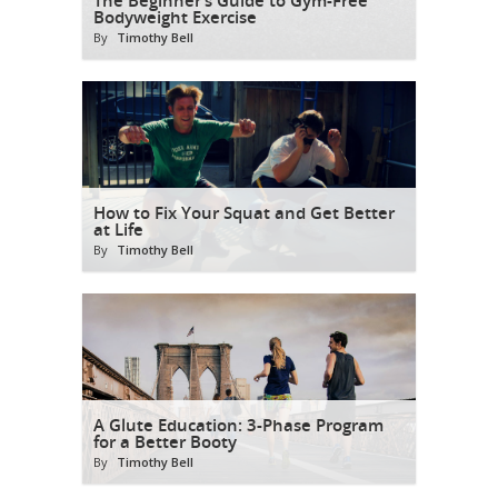
Bodyweight Exercise
By
Timothy Bell
How to Fix Your Squat and Get Better
at Life
By
Timothy Bell
A Glute Education: 3-Phase Program
for a Better Booty
By
Timothy Bell