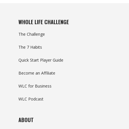
WHOLE LIFE CHALLENGE
The Challenge
The 7 Habits
Quick Start Player Guide
Become an Affiliate
WLC for Business
WLC Podcast
ABOUT