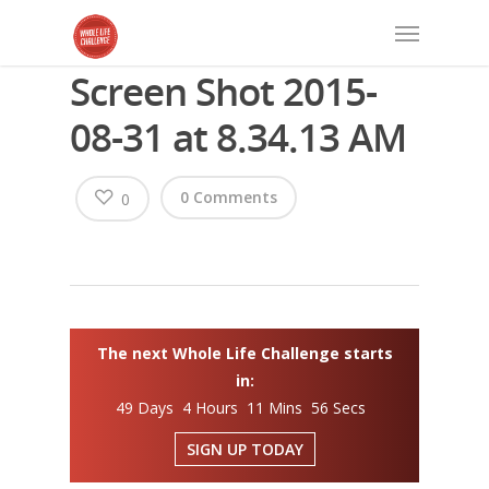
Screen Shot 2015-
08-31 at 8.34.13 AM
0 Comments
0
The next Whole Life Challenge starts
in:
49 Days 4 Hours 11 Mins 56 Secs
SIGN UP TODAY