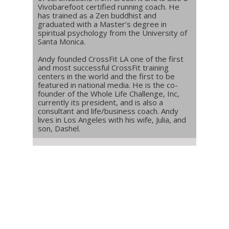
Vivobarefoot certified running coach. He
has trained as a Zen buddhist and
graduated with a Master’s degree in
spiritual psychology from the University of
Santa Monica.
Andy founded CrossFit LA one of the first
and most successful CrossFit training
centers in the world and the first to be
featured in national media. He is the co-
founder of the Whole Life Challenge, Inc,
currently its president, and is also a
consultant and life/business coach. Andy
lives in Los Angeles with his wife, Julia, and
son, Dashel.