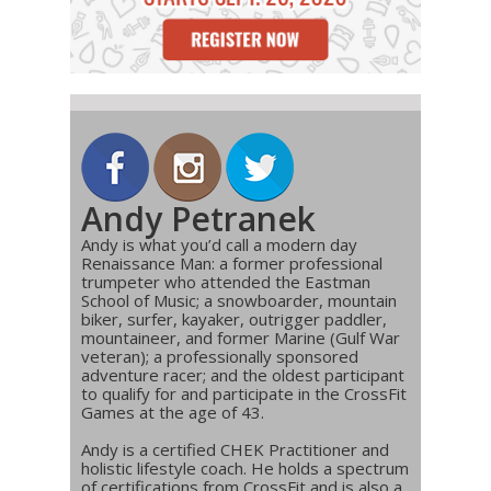
Andy Petranek
Andy is what you’d call a modern day
Renaissance Man: a former professional
trumpeter who attended the Eastman
School of Music; a snowboarder, mountain
biker, surfer, kayaker, outrigger paddler,
mountaineer, and former Marine (Gulf War
veteran); a professionally sponsored
adventure racer; and the oldest participant
to qualify for and participate in the CrossFit
Games at the age of 43.
Andy is a certified CHEK Practitioner and
holistic lifestyle coach. He holds a spectrum
of certifications from CrossFit and is also a