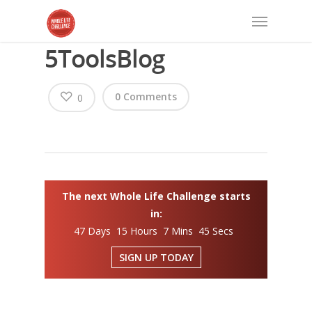
5ToolsBlog
0 Comments
0
The next Whole Life Challenge starts
in:
47 Days 15 Hours 7 Mins 45 Secs
SIGN UP TODAY