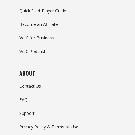
Quick Start Player Guide
Become an Affiliate
WLC for Business
WLC Podcast
ABOUT
Contact Us
FAQ
Support
Privacy Policy & Terms of Use