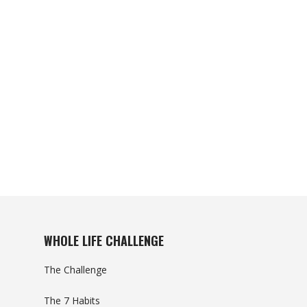
WHOLE LIFE CHALLENGE
The Challenge
The 7 Habits