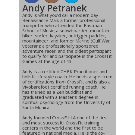
Andy Petranek
Andy is what you’d call a modern day
Renaissance Man: a former professional
trumpeter who attended the Eastman
School of Music; a snowboarder, mountain
biker, surfer, kayaker, outrigger paddler,
mountaineer, and former Marine (Gulf War
veteran); a professionally sponsored
adventure racer; and the oldest participant
to qualify for and participate in the CrossFit
Games at the age of 43.
Andy is a certified CHEK Practitioner and
holistic lifestyle coach. He holds a spectrum
of certifications from CrossFit and is also a
Vivobarefoot certified running coach. He
has trained as a Zen buddhist and
graduated with a Master’s degree in
spiritual psychology from the University of
Santa Monica.
Andy founded CrossFit LA one of the first
and most successful CrossFit training
centers in the world and the first to be
featured in national media. He is the co-