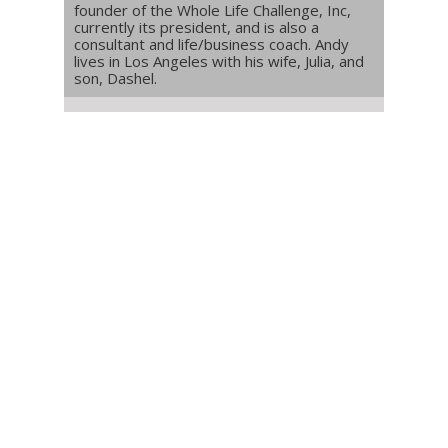
founder of the Whole Life Challenge, Inc,
currently its president, and is also a
consultant and life/business coach. Andy
lives in Los Angeles with his wife, Julia, and
son, Dashel.