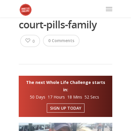
court-pills-family
0 Comments
0
The next Whole Life Challenge starts
in:
50 Days 17 Hours 18 Mins 52 Secs
SIGN UP TODAY