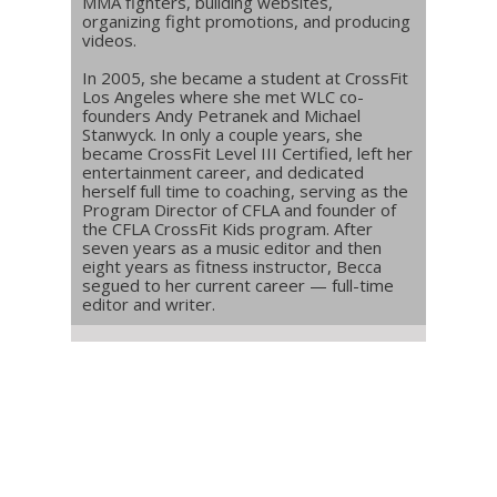
MMA fighters, building websites,
organizing fight promotions, and producing
videos.
In 2005, she became a student at CrossFit
Los Angeles where she met WLC co-
founders Andy Petranek and Michael
Stanwyck. In only a couple years, she
became CrossFit Level III Certified, left her
entertainment career, and dedicated
herself full time to coaching, serving as the
Program Director of CFLA and founder of
the CFLA CrossFit Kids program. After
seven years as a music editor and then
eight years as fitness instructor, Becca
segued to her current career — full-time
editor and writer.