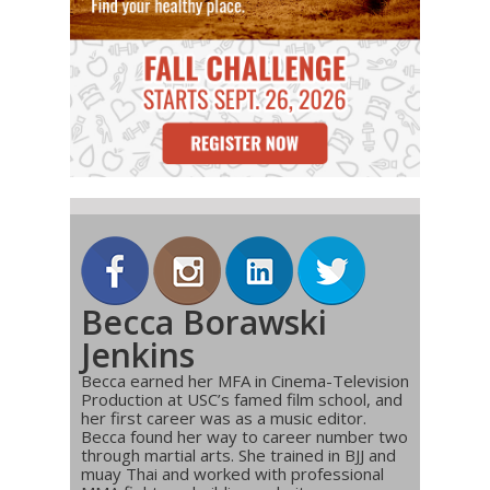
Becca Borawski
Jenkins
Becca earned her MFA in Cinema-Television
Production at USC’s famed film school, and
her first career was as a music editor.
Becca found her way to career number two
through martial arts. She trained in BJJ and
muay Thai and worked with professional