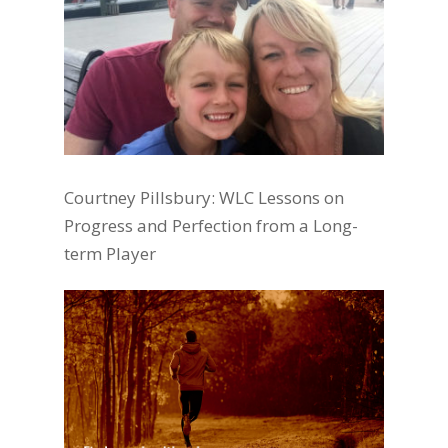
Courtney Pillsbury: WLC Lessons on
Progress and Perfection from a Long-
term Player