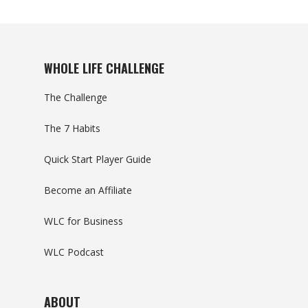
WHOLE LIFE CHALLENGE
The Challenge
The 7 Habits
Quick Start Player Guide
Become an Affiliate
WLC for Business
WLC Podcast
ABOUT