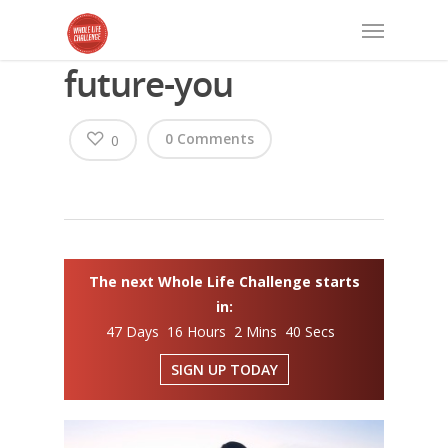
future-you
0 Comments
0
The next Whole Life Challenge starts
in:
47 Days 16 Hours 2 Mins 40 Secs
SIGN UP TODAY