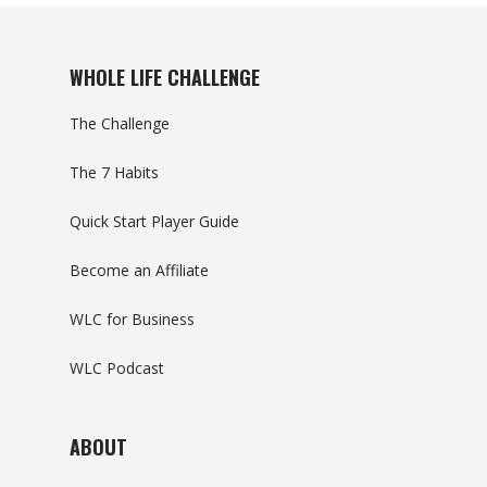
WHOLE LIFE CHALLENGE
The Challenge
The 7 Habits
Quick Start Player Guide
Become an Affiliate
WLC for Business
WLC Podcast
ABOUT