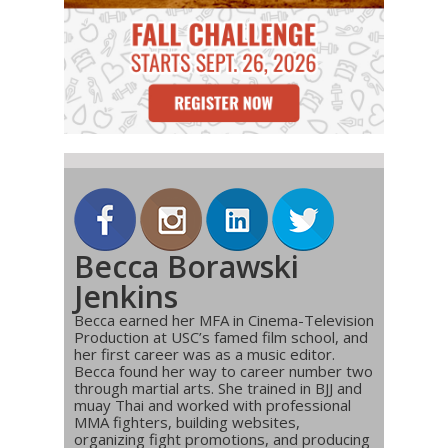
Becca Borawski
Jenkins
Becca earned her MFA in Cinema-Television
Production at USC’s famed film school, and
her first career was as a music editor.
Becca found her way to career number two
through martial arts. She trained in BJJ and
muay Thai and worked with professional
MMA fighters, building websites,
organizing fight promotions, and producing