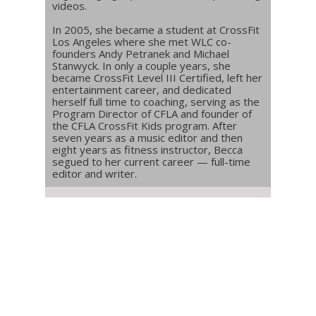
videos.
In 2005, she became a student at CrossFit
Los Angeles where she met WLC co-
founders Andy Petranek and Michael
Stanwyck. In only a couple years, she
became CrossFit Level III Certified, left her
entertainment career, and dedicated
herself full time to coaching, serving as the
Program Director of CFLA and founder of
the CFLA CrossFit Kids program. After
seven years as a music editor and then
eight years as fitness instructor, Becca
segued to her current career — full-time
editor and writer.