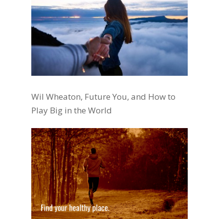
Wil Wheaton, Future You, and How to
Play Big in the World