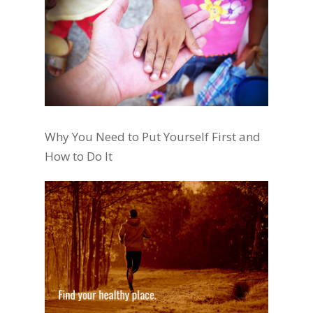
Why You Need to Put Yourself First and
How to Do It