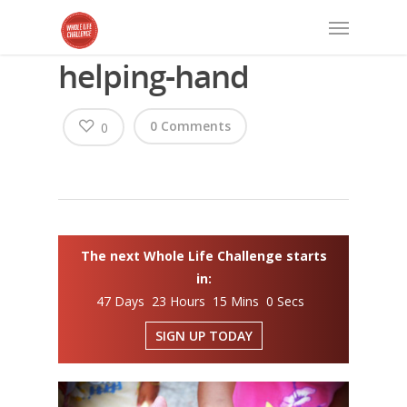
helping-hand
0 Comments
0
The next Whole Life Challenge starts
in:
47 Days 23 Hours 15 Mins 0 Secs
SIGN UP TODAY