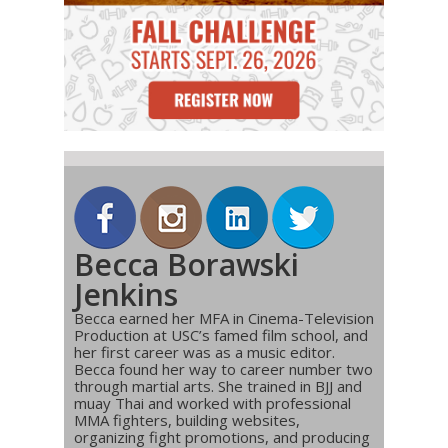
Becca Borawski
Jenkins
Becca earned her MFA in Cinema-Television
Production at USC’s famed film school, and
her first career was as a music editor.
Becca found her way to career number two
through martial arts. She trained in BJJ and
muay Thai and worked with professional
MMA fighters, building websites,
organizing fight promotions, and producing