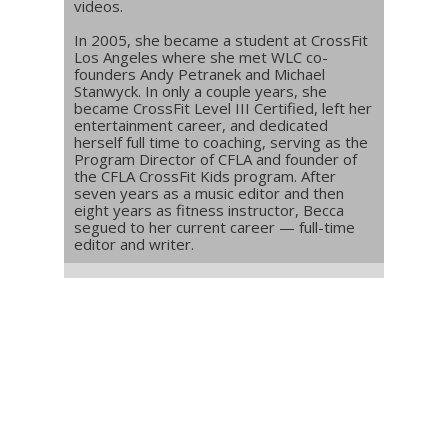
videos.
In 2005, she became a student at CrossFit
Los Angeles where she met WLC co-
founders Andy Petranek and Michael
Stanwyck. In only a couple years, she
became CrossFit Level III Certified, left her
entertainment career, and dedicated
herself full time to coaching, serving as the
Program Director of CFLA and founder of
the CFLA CrossFit Kids program. After
seven years as a music editor and then
eight years as fitness instructor, Becca
segued to her current career — full-time
editor and writer.