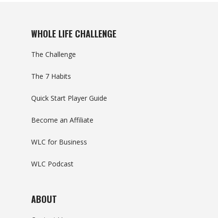
WHOLE LIFE CHALLENGE
The Challenge
The 7 Habits
Quick Start Player Guide
Become an Affiliate
WLC for Business
WLC Podcast
ABOUT