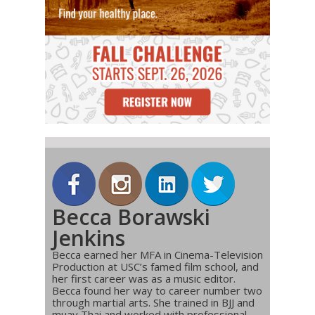
Becca Borawski
Jenkins
Becca earned her MFA in Cinema-Television
Production at USC’s famed film school, and
her first career was as a music editor.
Becca found her way to career number two
through martial arts. She trained in BJJ and
muay Thai and worked with professional