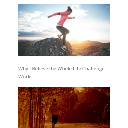
Why I Believe the Whole Life Challenge
Works