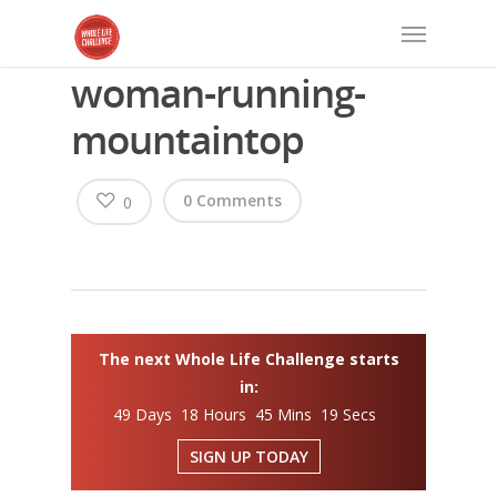
woman-running-
mountaintop
0 Comments
0
The next Whole Life Challenge starts
in:
49 Days 18 Hours 45 Mins 19 Secs
SIGN UP TODAY