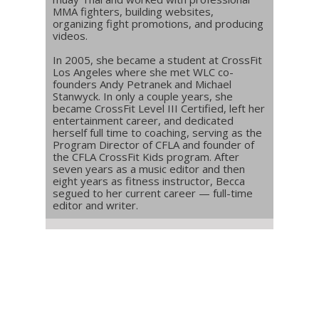
MMA fighters, building websites,
organizing fight promotions, and producing
videos.
In 2005, she became a student at CrossFit
Los Angeles where she met WLC co-
founders Andy Petranek and Michael
Stanwyck. In only a couple years, she
became CrossFit Level III Certified, left her
entertainment career, and dedicated
herself full time to coaching, serving as the
Program Director of CFLA and founder of
the CFLA CrossFit Kids program. After
seven years as a music editor and then
eight years as fitness instructor, Becca
segued to her current career — full-time
editor and writer.