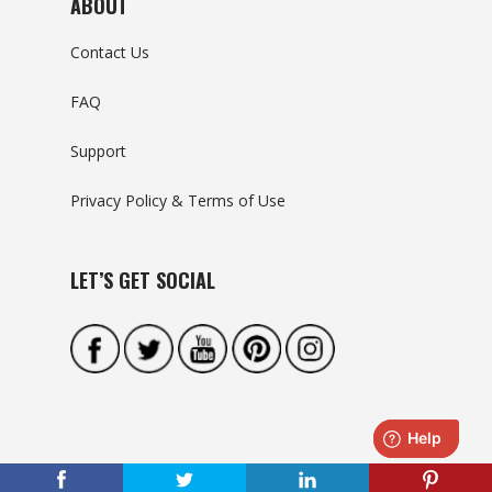
ABOUT
Contact Us
FAQ
Support
Privacy Policy & Terms of Use
LET’S GET SOCIAL