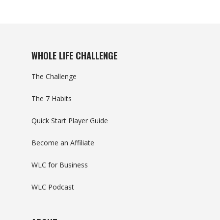
WHOLE LIFE CHALLENGE
The Challenge
The 7 Habits
Quick Start Player Guide
Become an Affiliate
WLC for Business
WLC Podcast