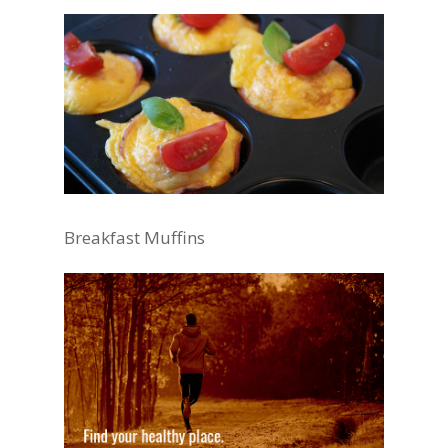
Breakfast Muffins