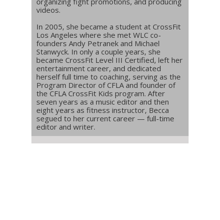
organizing fight promotions, and producing
videos.
In 2005, she became a student at CrossFit
Los Angeles where she met WLC co-
founders Andy Petranek and Michael
Stanwyck. In only a couple years, she
became CrossFit Level III Certified, left her
entertainment career, and dedicated
herself full time to coaching, serving as the
Program Director of CFLA and founder of
the CFLA CrossFit Kids program. After
seven years as a music editor and then
eight years as fitness instructor, Becca
segued to her current career — full-time
editor and writer.