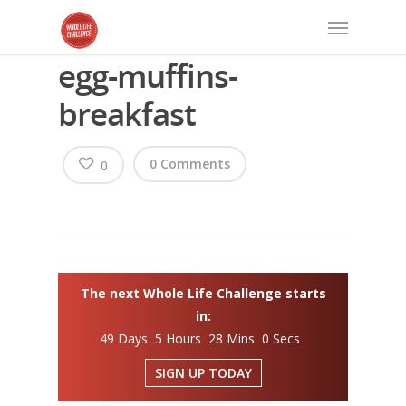
egg-muffins-
breakfast
0 Comments
0
The next Whole Life Challenge starts
in:
49 Days 5 Hours 27 Mins 59 Secs
SIGN UP TODAY