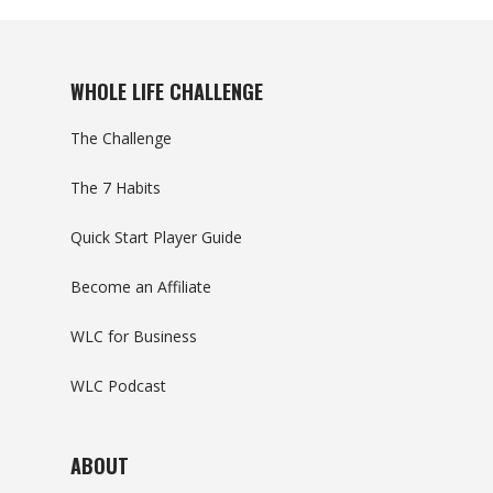
WHOLE LIFE CHALLENGE
The Challenge
The 7 Habits
Quick Start Player Guide
Become an Affiliate
WLC for Business
WLC Podcast
ABOUT