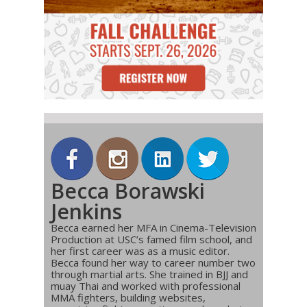
Becca Borawski
Jenkins
Becca earned her MFA in Cinema-Television
Production at USC’s famed film school, and
her first career was as a music editor.
Becca found her way to career number two
through martial arts. She trained in BJJ and
muay Thai and worked with professional
MMA fighters, building websites,