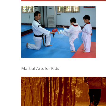
Martial Arts for Kids