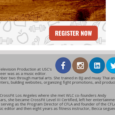
elevision Production at USC’s
reer was as a music editor.
ber two through martial arts. She trained in BJJ and muay Thai a
ters, building websites, organizing fight promotions, and produc
 CrossFit Los Angeles where she met WLC co-founders Andy
ars, she became CrossFit Level III Certified, left her entertainme
g, serving as the Program Director of CFLA and founder of the CFL
c editor and then eight years as fitness instructor, Becca segue