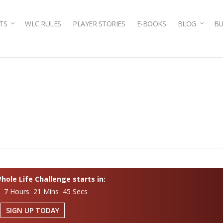
TS
WLC RULES
PLAYER STORIES
E-BOOKS
BLOG
BU
ole Life Challenge starts in:
s 7 Hours 21 Mins 44 Secs
SIGN UP TODAY