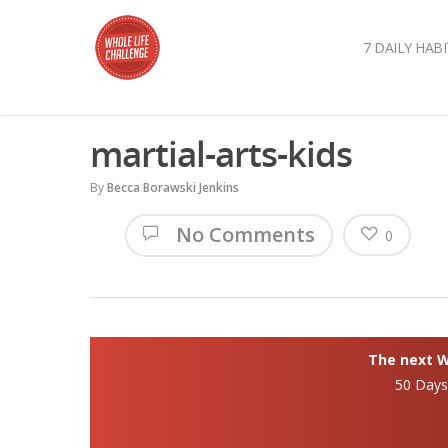
7 DAILY HABI
martial-arts-kids
By
Becca Borawski Jenkins
No Comments
0
The next Wh
50 Day