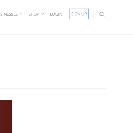
SIGN UP
SINESSES
SHOP
LOGIN