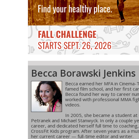
Becca Borawski Jenkins
Becca earned her MFA in Cinema-T
famed film school, and her first ca
Becca found her way to career num
worked with professional MMA figh
videos.
In 2005, she became a student at
Petranek and Michael Stanwyck. In only a couple ye
career, and dedicated herself full time to coachin
CrossFit Kids program. After seven years as a musi
her current career — full-time editor and writer.