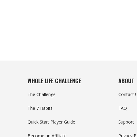
WHOLE LIFE CHALLENGE
ABOUT
The Challenge
Contact 
The 7 Habits
FAQ
Quick Start Player Guide
Support
Become an Affiliate
Privacy P