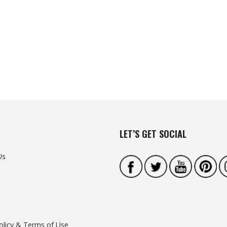
LET’S GET SOCIAL
Us
olicy & Terms of Use