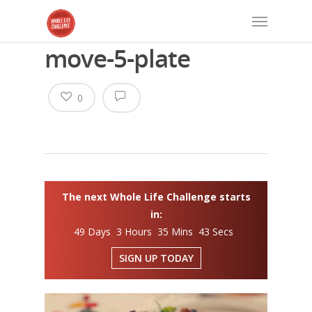
move-5-plate
0
The next Whole Life Challenge starts
in:
49 Days 3 Hours 35 Mins 43 Secs
SIGN UP TODAY