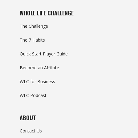
WHOLE LIFE CHALLENGE
The Challenge
The 7 Habits
Quick Start Player Guide
Become an Affiliate
WLC for Business
WLC Podcast
ABOUT
Contact Us