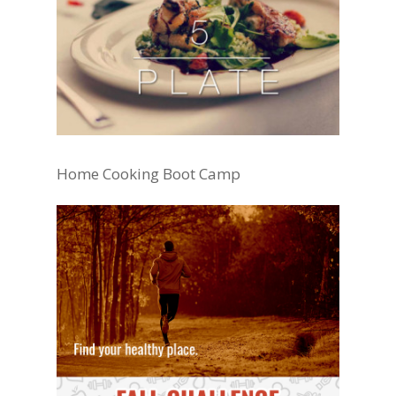
Home Cooking Boot Camp