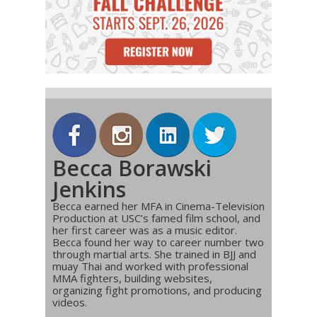
Becca Borawski
Jenkins
Becca earned her MFA in Cinema-Television
Production at USC’s famed film school, and
her first career was as a music editor.
Becca found her way to career number two
through martial arts. She trained in BJJ and
muay Thai and worked with professional
MMA fighters, building websites,
organizing fight promotions, and producing
videos.