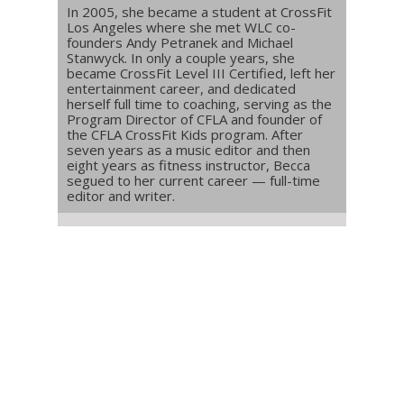
In 2005, she became a student at CrossFit
Los Angeles where she met WLC co-
founders Andy Petranek and Michael
Stanwyck. In only a couple years, she
became CrossFit Level III Certified, left her
entertainment career, and dedicated
herself full time to coaching, serving as the
Program Director of CFLA and founder of
the CFLA CrossFit Kids program. After
seven years as a music editor and then
eight years as fitness instructor, Becca
segued to her current career — full-time
editor and writer.