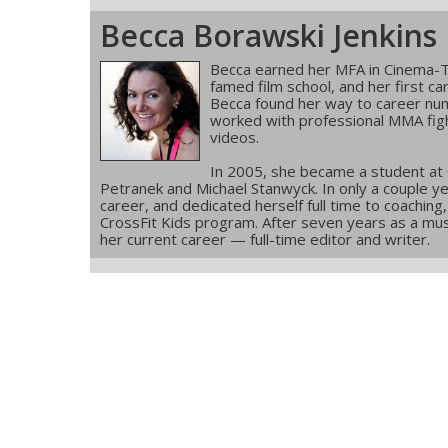
Becca Borawski Jenkins
Becca earned her MFA in Cinema-T
famed film school, and her first ca
Becca found her way to career num
worked with professional MMA figh
videos.
In 2005, she became a student at
Petranek and Michael Stanwyck. In only a couple ye
career, and dedicated herself full time to coachin
CrossFit Kids program. After seven years as a musi
her current career — full-time editor and writer.