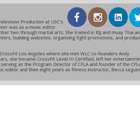
elevision Production at USC’s
reer was as a music editor.
ber two through martial arts. She trained in BJJ and muay Thai a
ters, building websites, organizing fight promotions, and produc
 CrossFit Los Angeles where she met WLC co-founders Andy
ars, she became CrossFit Level III Certified, left her entertainme
g, serving as the Program Director of CFLA and founder of the CFL
c editor and then eight years as fitness instructor, Becca segue