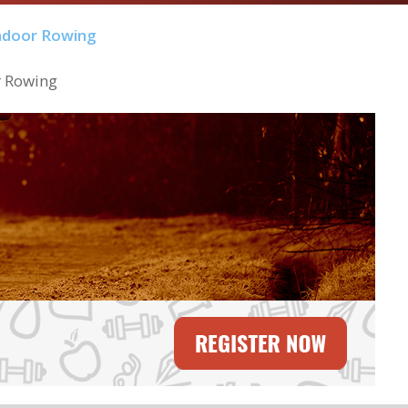
r Rowing