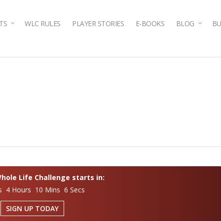
TS
WLC RULES
PLAYER STORIES
E-BOOKS
BLOG
BU
ole Life Challenge starts in:
s 4 Hours 10 Mins 6 Secs
SIGN UP TODAY