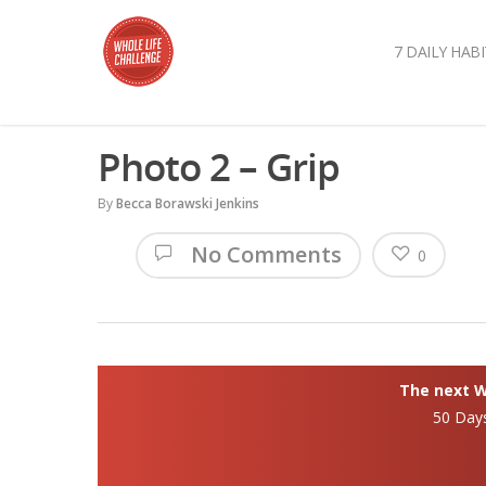
7 DAILY HABI
Photo 2 – Grip
By
Becca Borawski Jenkins
No Comments
0
The next Wh
50 Day