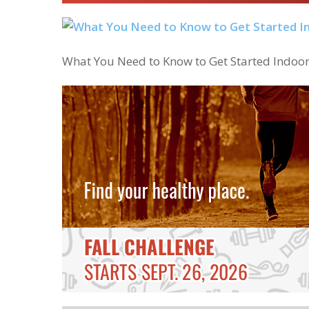
What You Need to Know to Get Started Indoo