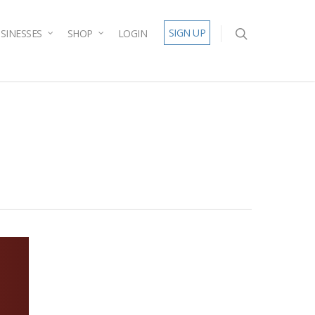
SIGN UP
SINESSES
SHOP
LOGIN