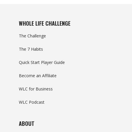
WHOLE LIFE CHALLENGE
The Challenge
The 7 Habits
Quick Start Player Guide
Become an Affiliate
WLC for Business
WLC Podcast
ABOUT