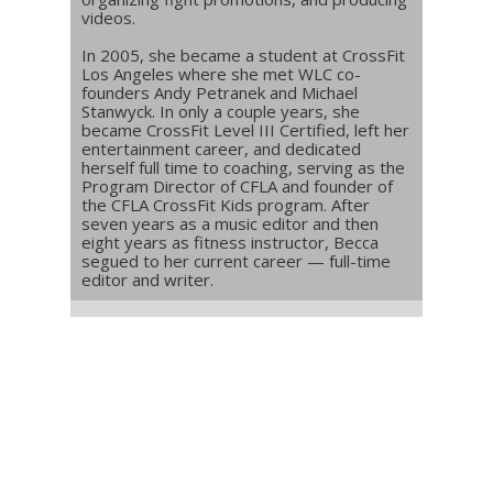
videos.
In 2005, she became a student at CrossFit
Los Angeles where she met WLC co-
founders Andy Petranek and Michael
Stanwyck. In only a couple years, she
became CrossFit Level III Certified, left her
entertainment career, and dedicated
herself full time to coaching, serving as the
Program Director of CFLA and founder of
the CFLA CrossFit Kids program. After
seven years as a music editor and then
eight years as fitness instructor, Becca
segued to her current career — full-time
editor and writer.