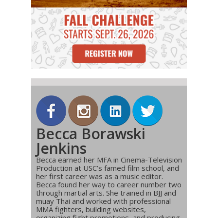
Becca Borawski
Jenkins
Becca earned her MFA in Cinema-Television
Production at USC’s famed film school, and
her first career was as a music editor.
Becca found her way to career number two
through martial arts. She trained in BJJ and
muay Thai and worked with professional
MMA fighters, building websites,
organizing fight promotions, and producing