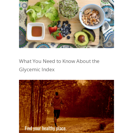
What You Need to Know About the
Glycemic Index