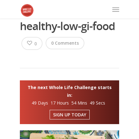
healthy-low-gi-food
0 Comments
0
The next Whole Life Challenge starts
in:
49 Days 17 Hours 54 Mins 48 Secs
SIGN UP TODAY