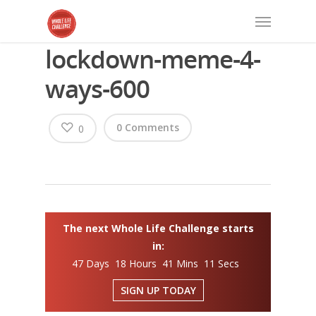
lockdown-meme-4-
ways-600
0 Comments
0
The next Whole Life Challenge starts
in:
47 Days 18 Hours 41 Mins 11 Secs
SIGN UP TODAY