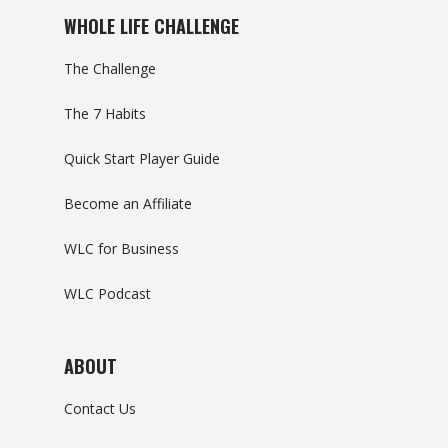
WHOLE LIFE CHALLENGE
The Challenge
The 7 Habits
Quick Start Player Guide
Become an Affiliate
WLC for Business
WLC Podcast
ABOUT
Contact Us