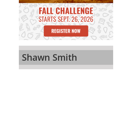
Shawn Smith