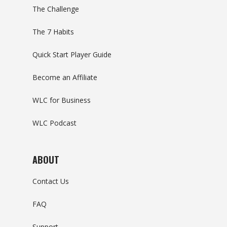
The Challenge
The 7 Habits
Quick Start Player Guide
Become an Affiliate
WLC for Business
WLC Podcast
ABOUT
Contact Us
FAQ
Support