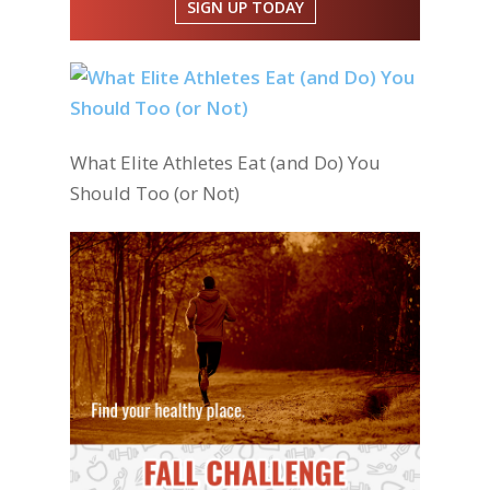
SIGN UP TODAY
What Elite Athletes Eat (and Do) You
Should Too (or Not)