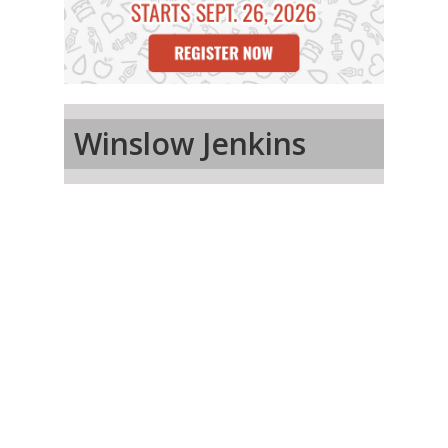
Winslow Jenkins