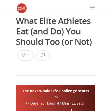
What Elite Athletes
Eat (and Do) You
Should Too (or Not)
0
The next Whole Life Challenge starts
in:
47 Days 20 Hours 47 Mins 21 Secs