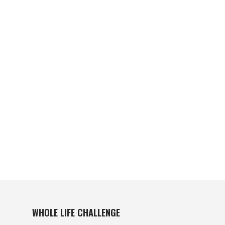
WHOLE LIFE CHALLENGE