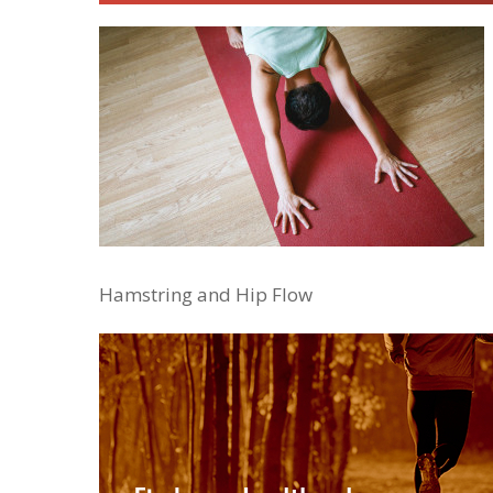
Hamstring and Hip Flow