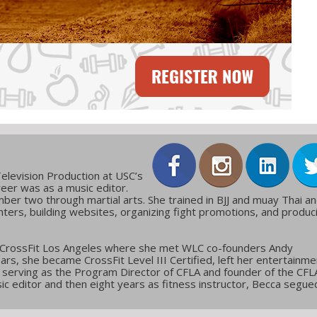
elevision Production at USC’s
reer was as a music editor.
ber two through martial arts. She trained in BJJ and muay Thai a
ters, building websites, organizing fight promotions, and produc
 CrossFit Los Angeles where she met WLC co-founders Andy
ars, she became CrossFit Level III Certified, left her entertainme
g, serving as the Program Director of CFLA and founder of the CFL
c editor and then eight years as fitness instructor, Becca segue