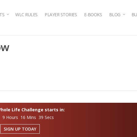
TS
WLC RULES
PLAYER STORIES
E-BOOKS
BLOG
BU
ow
ole Life Challenge starts in:
s 9 Hours 16 Mins 38 Secs
SIGN UP TODAY