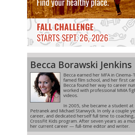
Becca Borawski Jenkins
Becca earned her MFA in Cinema-T
famed film school, and her first ca
Becca found her way to career num
worked with professional MMA figh
videos.
In 2005, she became a student at
Petranek and Michael Stanwyck. In only a couple ye
career, and dedicated herself full time to coachin
CrossFit Kids program. After seven years as a musi
her current career — full-time editor and writer.