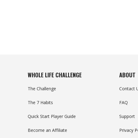
WHOLE LIFE CHALLENGE
ABOUT
The Challenge
Contact 
The 7 Habits
FAQ
Quick Start Player Guide
Support
Become an Affiliate
Privacy P