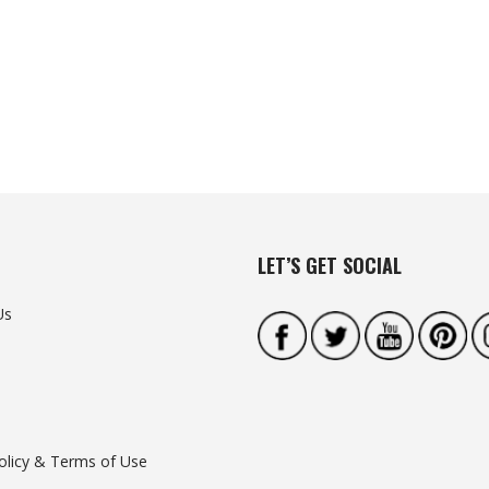
LET’S GET SOCIAL
Us
olicy & Terms of Use