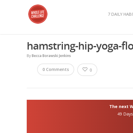
7 DAILY HABI
hamstring-hip-yoga-fl
By
Becca Borawski Jenkins
0 Comments
0
The next Wh
49 Day