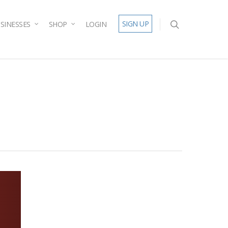
SIGN UP
SINESSES
SHOP
LOGIN