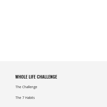
WHOLE LIFE CHALLENGE
The Challenge
The 7 Habits