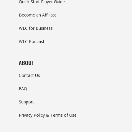
Quick Start Player Guide
Become an Affiliate
WLC for Business
WLC Podcast
ABOUT
Contact Us
FAQ
Support
Privacy Policy & Terms of Use