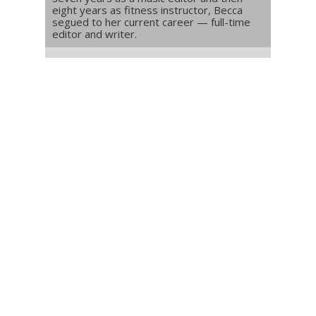
eight years as fitness instructor, Becca
segued to her current career — full-time
editor and writer.