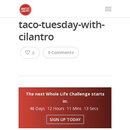
taco-tuesday-with-
cilantro
0 Comments
0
The next Whole Life Challenge starts
in:
48 Days 12 Hours 11 Mins 13 Secs
SIGN UP TODAY