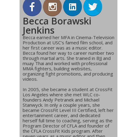
Becca Borawski
Jenkins
Becca earned her MFA in Cinema-Television
Production at USC’s famed film school, and
her first career was as a music editor.
Becca found her way to career number two
through martial arts. She trained in BJJ and
muay Thai and worked with professional
MMA fighters, building websites,
organizing fight promotions, and producing
videos.
In 2005, she became a student at CrossFit
Los Angeles where she met WLC co-
founders Andy Petranek and Michael
Stanwyck. In only a couple years, she
became CrossFit Level III Certified, left her
entertainment career, and dedicated
herself full time to coaching, serving as the
Program Director of CFLA and founder of
the CFLA CrossFit Kids program. After
seven years as a music editor and then