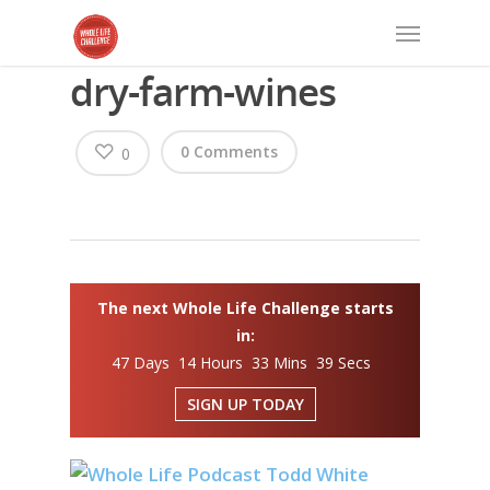
dry-farm-wines
0 Comments
0
The next Whole Life Challenge starts
in:
47 Days 14 Hours 33 Mins 39 Secs
SIGN UP TODAY