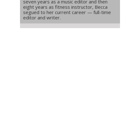
seven years as a music editor and then
eight years as fitness instructor, Becca
segued to her current career — full-time
editor and writer.