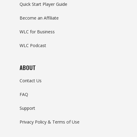
Quick Start Player Guide
Become an Affiliate
WLC for Business
WLC Podcast
ABOUT
Contact Us
FAQ
Support
Privacy Policy & Terms of Use