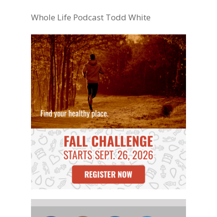
Whole Life Podcast Todd White