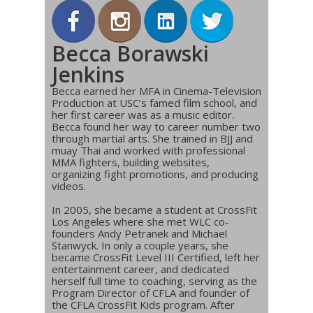
Becca Borawski
Jenkins
Becca earned her MFA in Cinema-Television
Production at USC’s famed film school, and
her first career was as a music editor.
Becca found her way to career number two
through martial arts. She trained in BJJ and
muay Thai and worked with professional
MMA fighters, building websites,
organizing fight promotions, and producing
videos.
In 2005, she became a student at CrossFit
Los Angeles where she met WLC co-
founders Andy Petranek and Michael
Stanwyck. In only a couple years, she
became CrossFit Level III Certified, left her
entertainment career, and dedicated
herself full time to coaching, serving as the
Program Director of CFLA and founder of
the CFLA CrossFit Kids program. After