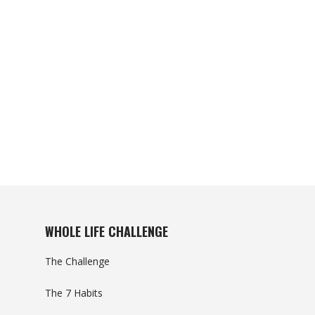
WHOLE LIFE CHALLENGE
The Challenge
The 7 Habits