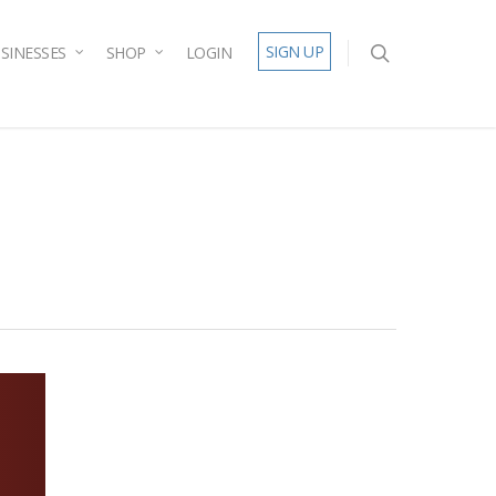
SIGN UP
SINESSES
SHOP
LOGIN