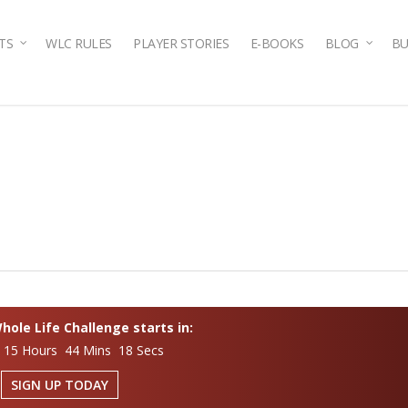
TS
WLC RULES
PLAYER STORIES
E-BOOKS
BLOG
BU
ole Life Challenge starts in:
 15 Hours 44 Mins 17 Secs
SIGN UP TODAY