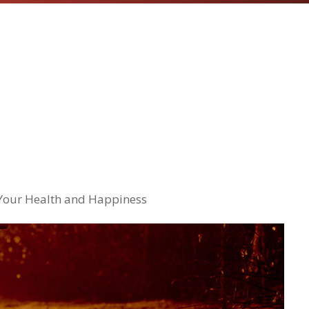
 Your Health and Happiness