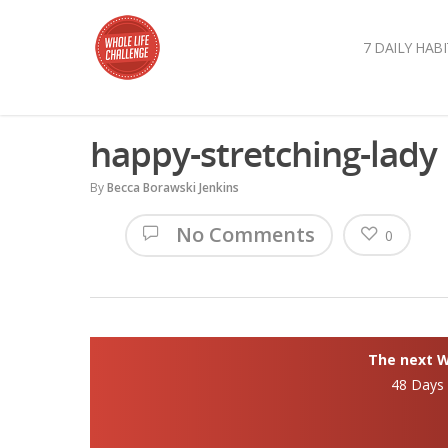
7 DAILY HABI
happy-stretching-lady
By
Becca Borawski Jenkins
No Comments
0
The next Wh
48 Days