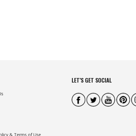
LET’S GET SOCIAL
Us
olicy & Terms of Use