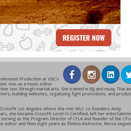
elevision Production at USC’s
reer was as a music editor.
ber two through martial arts. She trained in BJJ and muay Thai a
ters, building websites, organizing fight promotions, and produc
 CrossFit Los Angeles where she met WLC co-founders Andy
ars, she became CrossFit Level III Certified, left her entertainme
g, serving as the Program Director of CFLA and founder of the CFL
c editor and then eight years as fitness instructor, Becca segue