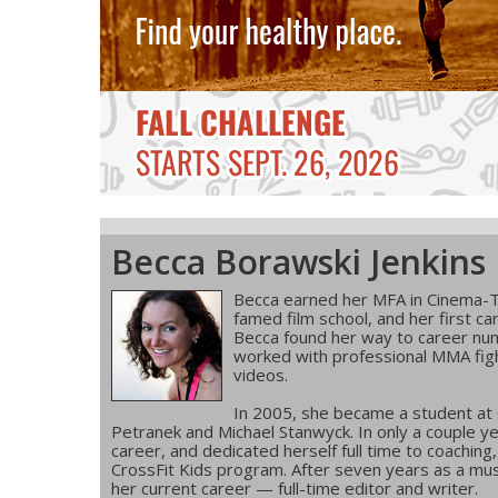
Becca Borawski Jenkins
Becca earned her MFA in Cinema-T
famed film school, and her first ca
Becca found her way to career num
worked with professional MMA figh
videos.
In 2005, she became a student at
Petranek and Michael Stanwyck. In only a couple ye
career, and dedicated herself full time to coachin
CrossFit Kids program. After seven years as a musi
her current career — full-time editor and writer.