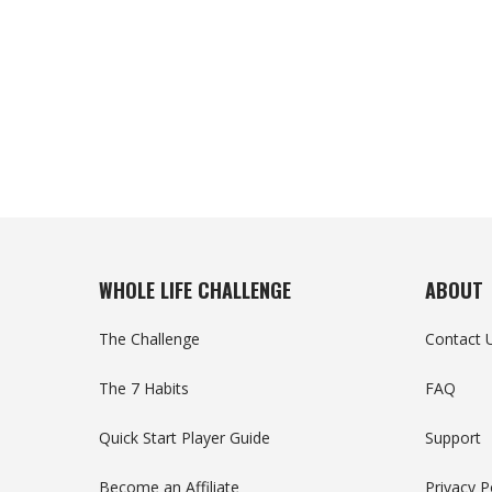
WHOLE LIFE CHALLENGE
ABOUT
The Challenge
Contact 
The 7 Habits
FAQ
Quick Start Player Guide
Support
Become an Affiliate
Privacy P