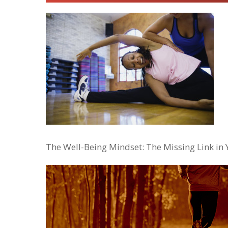
The Well-Being Mindset: The Missing Link in