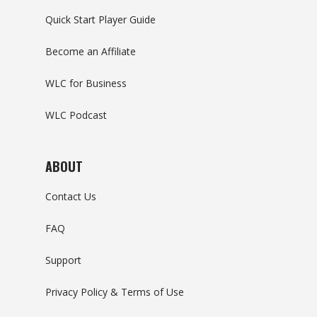
Quick Start Player Guide
Become an Affiliate
WLC for Business
WLC Podcast
ABOUT
Contact Us
FAQ
Support
Privacy Policy & Terms of Use