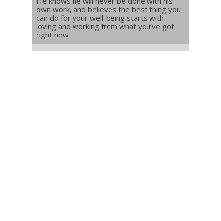
He knows he will never be done with his
own work, and believes the best thing you
can do for your well-being starts with
loving and working from what you’ve got
right now.