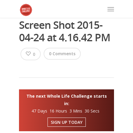
Screen Shot 2015-
04-24 at 4.16.42 PM
0 Comments
0
The next Whole Life Challenge starts
in:
47 Days 16 Hours 3 Mins 29 Secs
SIGN UP TODAY