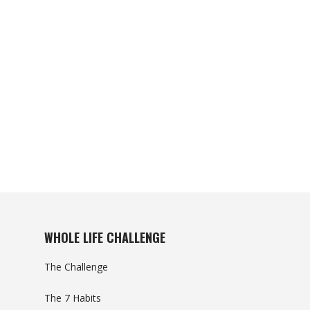
WHOLE LIFE CHALLENGE
The Challenge
The 7 Habits