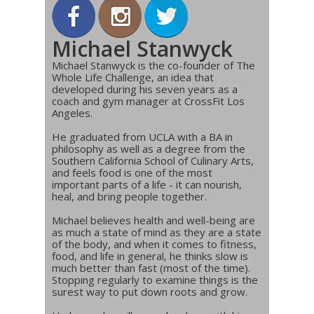
Michael Stanwyck
Michael Stanwyck is the co-founder of The
Whole Life Challenge, an idea that
developed during his seven years as a
coach and gym manager at CrossFit Los
Angeles.
He graduated from UCLA with a BA in
philosophy as well as a degree from the
Southern California School of Culinary Arts,
and feels food is one of the most
important parts of a life - it can nourish,
heal, and bring people together.
Michael believes health and well-being are
as much a state of mind as they are a state
of the body, and when it comes to fitness,
food, and life in general, he thinks slow is
much better than fast (most of the time).
Stopping regularly to examine things is the
surest way to put down roots and grow.