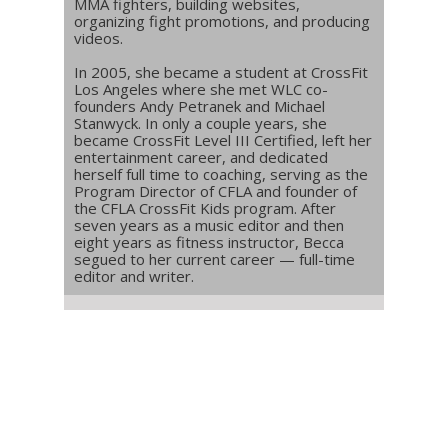
MMA fighters, building websites,
organizing fight promotions, and producing
videos.
In 2005, she became a student at CrossFit
Los Angeles where she met WLC co-
founders Andy Petranek and Michael
Stanwyck. In only a couple years, she
became CrossFit Level III Certified, left her
entertainment career, and dedicated
herself full time to coaching, serving as the
Program Director of CFLA and founder of
the CFLA CrossFit Kids program. After
seven years as a music editor and then
eight years as fitness instructor, Becca
segued to her current career — full-time
editor and writer.