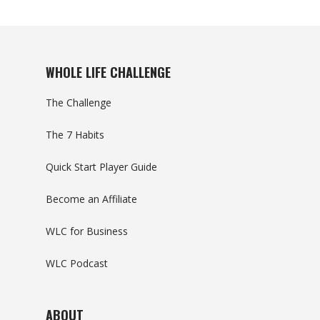
WHOLE LIFE CHALLENGE
The Challenge
The 7 Habits
Quick Start Player Guide
Become an Affiliate
WLC for Business
WLC Podcast
ABOUT