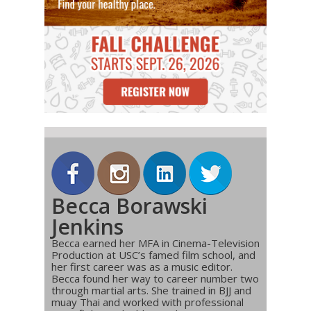
Becca Borawski
Jenkins
Becca earned her MFA in Cinema-Television
Production at USC’s famed film school, and
her first career was as a music editor.
Becca found her way to career number two
through martial arts. She trained in BJJ and
muay Thai and worked with professional