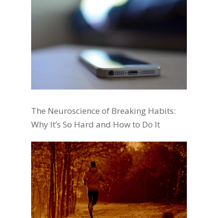
The Neuroscience of Breaking Habits:
Why It’s So Hard and How to Do It