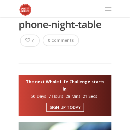
phone-night-table
0 Comments
0
The next Whole Life Challenge starts
in:
50 Days 7 Hours 28 Mins 20 Secs
SIGN UP TODAY