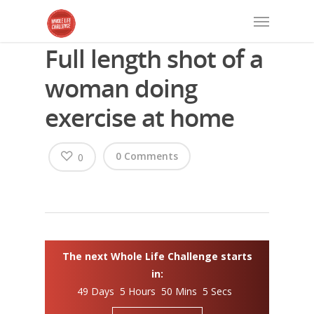
Full length shot of a
woman doing
exercise at home
0 Comments
0
The next Whole Life Challenge starts
in:
49 Days 5 Hours 50 Mins 4 Secs