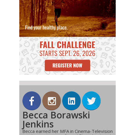
Becca Borawski
Jenkins
Becca earned her MFA in Cinema-Television