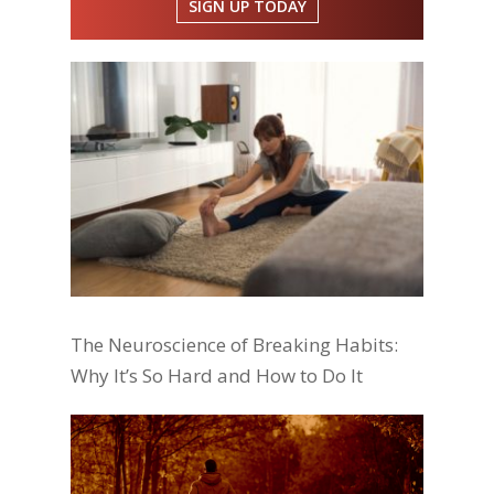
SIGN UP TODAY
The Neuroscience of Breaking Habits:
Why It’s So Hard and How to Do It