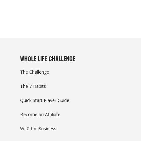
WHOLE LIFE CHALLENGE
The Challenge
The 7 Habits
Quick Start Player Guide
Become an Affiliate
WLC for Business