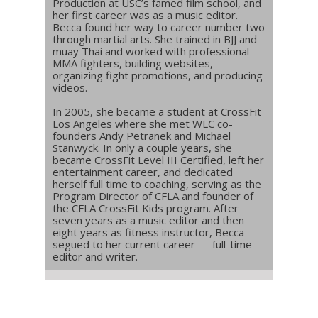
Production at USC’s famed film school, and
her first career was as a music editor.
Becca found her way to career number two
through martial arts. She trained in BJJ and
muay Thai and worked with professional
MMA fighters, building websites,
organizing fight promotions, and producing
videos.
In 2005, she became a student at CrossFit
Los Angeles where she met WLC co-
founders Andy Petranek and Michael
Stanwyck. In only a couple years, she
became CrossFit Level III Certified, left her
entertainment career, and dedicated
herself full time to coaching, serving as the
Program Director of CFLA and founder of
the CFLA CrossFit Kids program. After
seven years as a music editor and then
eight years as fitness instructor, Becca
segued to her current career — full-time
editor and writer.