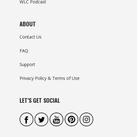
WLC Podcast
ABOUT
Contact Us
FAQ
Support
Privacy Policy & Terms of Use
LET’S GET SOCIAL