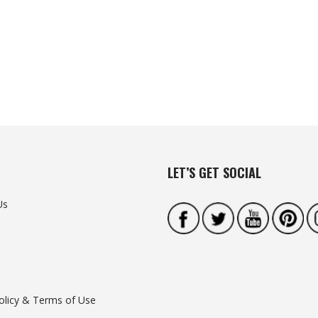
LET’S GET SOCIAL
Us
olicy & Terms of Use