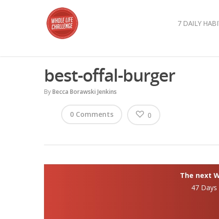
7 DAILY HABI
best-offal-burger
By
Becca Borawski Jenkins
0 Comments
0
The next Wh
47 Days