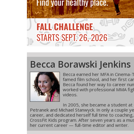
Becca Borawski Jenkins
Becca earned her MFA in Cinema-T
famed film school, and her first ca
Becca found her way to career num
worked with professional MMA figh
videos.
In 2005, she became a student at
Petranek and Michael Stanwyck. In only a couple ye
career, and dedicated herself full time to coachin
CrossFit Kids program. After seven years as a musi
her current career — full-time editor and writer.