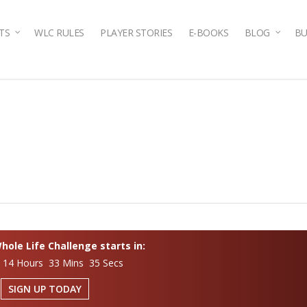
TS
WLC RULES
PLAYER STORIES
E-BOOKS
BLOG
BU
ole Life Challenge starts in:
 14 Hours 33 Mins 34 Secs
SIGN UP TODAY