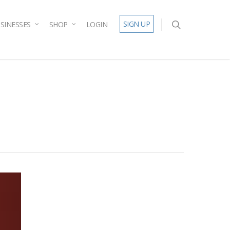
SIGN UP
SINESSES
SHOP
LOGIN