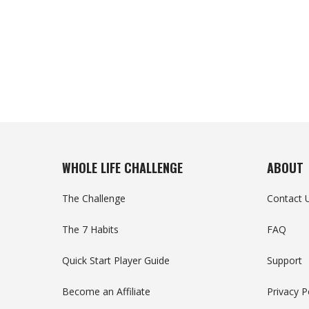
WHOLE LIFE CHALLENGE
ABOUT
The Challenge
Contact 
The 7 Habits
FAQ
Quick Start Player Guide
Support
Become an Affiliate
Privacy P