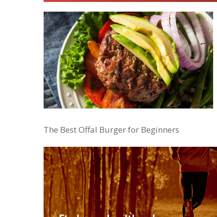
The Best Offal Burger for Beginners