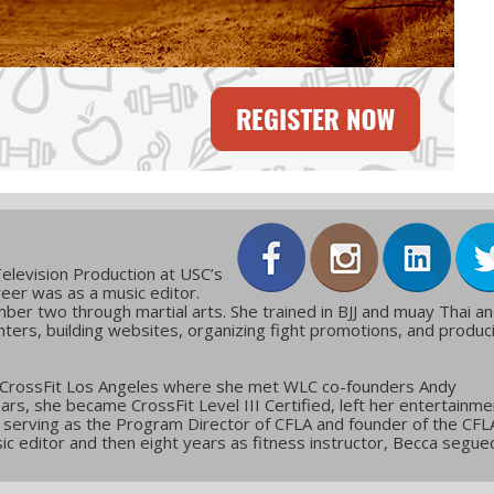
elevision Production at USC’s
reer was as a music editor.
ber two through martial arts. She trained in BJJ and muay Thai a
ters, building websites, organizing fight promotions, and produc
 CrossFit Los Angeles where she met WLC co-founders Andy
ars, she became CrossFit Level III Certified, left her entertainme
g, serving as the Program Director of CFLA and founder of the CFL
c editor and then eight years as fitness instructor, Becca segue